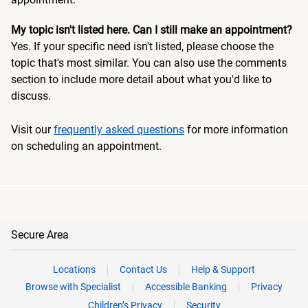
My topic isn't listed here. Can I still make an appointment?
Yes. If your specific need isn't listed, please choose the
topic that's most similar. You can also use the comments
section to include more detail about what you'd like to
discuss.
Visit our
frequently asked questions
for more information
on scheduling an appointment.
Secure Area
Locations
Contact Us
Help & Support
Browse with Specialist
Accessible Banking
Privacy
Children’s Privacy
Security