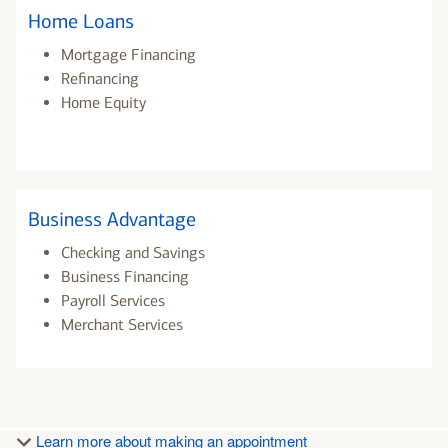
Home Loans
Mortgage Financing
Refinancing
Home Equity
Business Advantage
Checking and Savings
Business Financing
Payroll Services
Merchant Services
Learn more about making an appointment