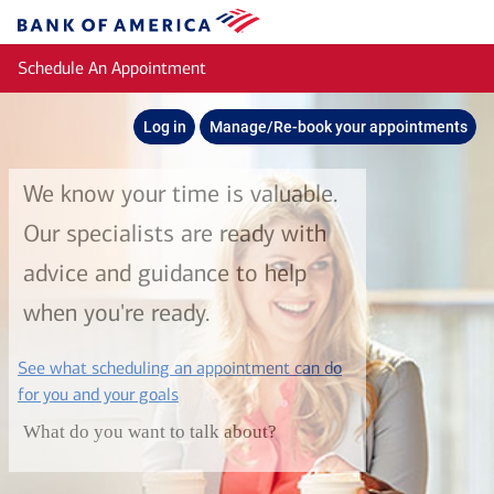
Skip to main content
Bank
of
Schedule An Appointment
America
Log in
Manage/Re-book your appointments
We know your time is valuable.
Our specialists are ready with
advice and guidance to help
when you're ready.
See what scheduling an appointment can do
layer
for you and your goals
What do you want to talk about?