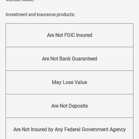
Investment and insurance products:
Are Not FDIC Insured
Are Not Bank Guaranteed
May Lose Value
Are Not Deposits
Are Not Insured by Any Federal Government Agency