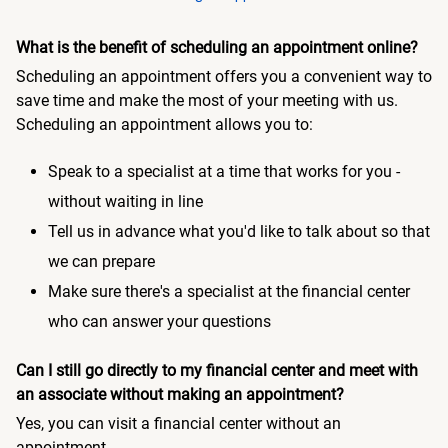
What is the benefit of scheduling an appointment online?
Scheduling an appointment offers you a convenient way to
save time and make the most of your meeting with us.
Scheduling an appointment allows you to:
Speak to a specialist at a time that works for you -
without waiting in line
Tell us in advance what you'd like to talk about so that
we can prepare
Make sure there's a specialist at the financial center
who can answer your questions
Can I still go directly to my financial center and meet with
an associate without making an appointment?
Yes, you can visit a financial center without an
appointment.