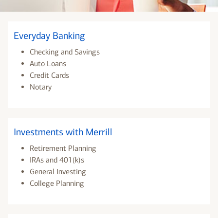
Everyday Banking
Checking and Savings
Auto Loans
Credit Cards
Notary
Investments with Merrill
Retirement Planning
IRAs and 401(k)s
General Investing
College Planning