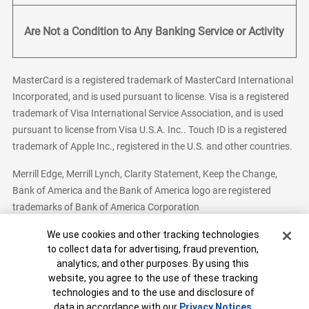
Are Not a Condition to Any Banking Service or Activity
MasterCard is a registered trademark of MasterCard International
Incorporated, and is used pursuant to license. Visa is a registered
trademark of Visa International Service Association, and is used
pursuant to license from Visa U.S.A. Inc.. Touch ID is a registered
trademark of Apple Inc., registered in the U.S. and other countries.
Merrill Edge, Merrill Lynch, Clarity Statement, Keep the Change,
Bank of America and the Bank of America logo are registered
trademarks of Bank of America Corporation
Cookie Banner
We use cookies and other tracking technologies
to collect data for advertising, fraud prevention,
analytics, and other purposes. By using this
Bank of America, N.A. Member FDIC.
Equal Housing Lender
website, you agree to the use of these tracking
© 2026 Bank of America Corporation. All Rights Reserved.
technologies and to the use and disclosure of
Patent: patents.bankofamerica.com
data in accordance with our
Privacy Notices