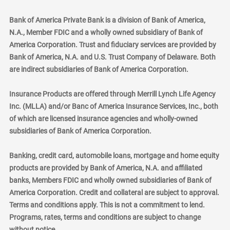
Bank of America Private Bank is a division of Bank of America,
N.A., Member FDIC and a wholly owned subsidiary of Bank of
America Corporation. Trust and fiduciary services are provided by
Bank of America, N.A. and U.S. Trust Company of Delaware. Both
are indirect subsidiaries of Bank of America Corporation.
Insurance Products are offered through Merrill Lynch Life Agency
Inc. (MLLA) and/or Banc of America Insurance Services, Inc., both
of which are licensed insurance agencies and wholly-owned
subsidiaries of Bank of America Corporation.
Banking, credit card, automobile loans, mortgage and home equity
products are provided by Bank of America, N.A. and affiliated
banks, Members FDIC and wholly owned subsidiaries of Bank of
America Corporation. Credit and collateral are subject to approval.
Terms and conditions apply. This is not a commitment to lend.
Programs, rates, terms and conditions are subject to change
without notice.