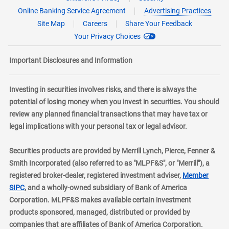
Online Banking Service Agreement
Advertising Practices
Site Map
Careers
Share Your Feedback
Your Privacy Choices
Important Disclosures and Information
Investing in securities involves risks, and there is always the
potential of losing money when you invest in securities. You should
review any planned financial transactions that may have tax or
legal implications with your personal tax or legal advisor.
Securities products are provided by Merrill Lynch, Pierce, Fenner &
Smith Incorporated (also referred to as "MLPF&S", or "Merrill"), a
registered broker-dealer, registered investment adviser,
Member
layer
SIPC
, and a wholly-owned subsidiary of Bank of America
Corporation. MLPF&S makes available certain investment
products sponsored, managed, distributed or provided by
companies that are affiliates of Bank of America Corporation.