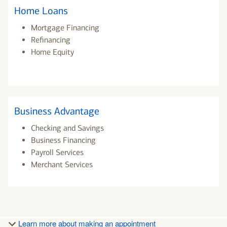
Home Loans
Mortgage Financing
Refinancing
Home Equity
Business Advantage
Checking and Savings
Business Financing
Payroll Services
Merchant Services
Learn more about making an appointment