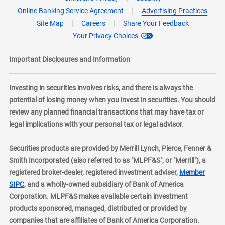
Online Banking Service Agreement
Advertising Practices
Site Map
Careers
Share Your Feedback
Your Privacy Choices
Important Disclosures and Information
Investing in securities involves risks, and there is always the
potential of losing money when you invest in securities. You should
review any planned financial transactions that may have tax or
legal implications with your personal tax or legal advisor.
Securities products are provided by Merrill Lynch, Pierce, Fenner &
Smith Incorporated (also referred to as "MLPF&S", or "Merrill"), a
registered broker-dealer, registered investment adviser,
Member
layer
SIPC
, and a wholly-owned subsidiary of Bank of America
Corporation. MLPF&S makes available certain investment
products sponsored, managed, distributed or provided by
companies that are affiliates of Bank of America Corporation.