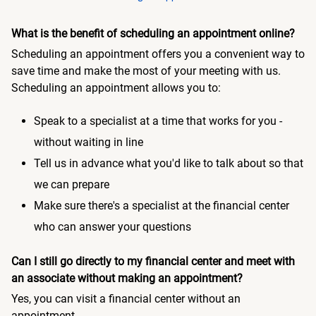
What is the benefit of scheduling an appointment online?
Scheduling an appointment offers you a convenient way to
save time and make the most of your meeting with us.
Scheduling an appointment allows you to:
Speak to a specialist at a time that works for you -
without waiting in line
Tell us in advance what you'd like to talk about so that
we can prepare
Make sure there's a specialist at the financial center
who can answer your questions
Can I still go directly to my financial center and meet with
an associate without making an appointment?
Yes, you can visit a financial center without an
appointment.