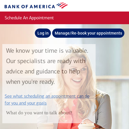
Skip to main content
Bank
of
Schedule An Appointment
America
Log in
Manage/Re-book your appointments
We know your time is valuable.
Our specialists are ready with
advice and guidance to help
when you're ready.
See what scheduling an appointment can do
layer
for you and your goals
What do you want to talk about?