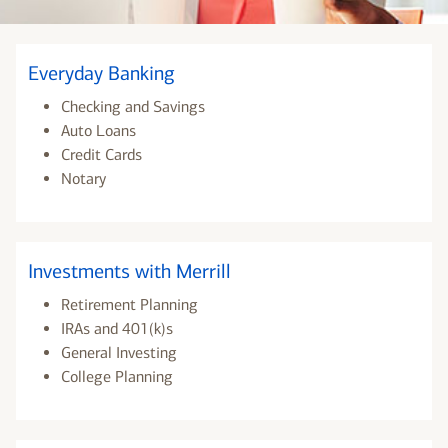
Everyday Banking
Checking and Savings
Auto Loans
Credit Cards
Notary
Investments with Merrill
Retirement Planning
IRAs and 401(k)s
General Investing
College Planning