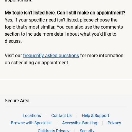
My topic isn't listed here. Can I still make an appointment?
Yes. If your specific need isn't listed, please choose the
topic that's most similar. You can also use the comments
section to include more detail about what you'd like to
discuss.
Visit our
frequently asked questions
for more information
on scheduling an appointment.
Secure Area
Locations
Contact Us
Help & Support
Browse with Specialist
Accessible Banking
Privacy
Children’s Privacy
Security