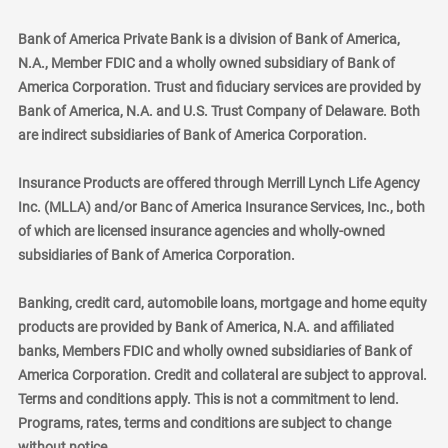
Bank of America Private Bank is a division of Bank of America,
N.A., Member FDIC and a wholly owned subsidiary of Bank of
America Corporation. Trust and fiduciary services are provided by
Bank of America, N.A. and U.S. Trust Company of Delaware. Both
are indirect subsidiaries of Bank of America Corporation.
Insurance Products are offered through Merrill Lynch Life Agency
Inc. (MLLA) and/or Banc of America Insurance Services, Inc., both
of which are licensed insurance agencies and wholly-owned
subsidiaries of Bank of America Corporation.
Banking, credit card, automobile loans, mortgage and home equity
products are provided by Bank of America, N.A. and affiliated
banks, Members FDIC and wholly owned subsidiaries of Bank of
America Corporation. Credit and collateral are subject to approval.
Terms and conditions apply. This is not a commitment to lend.
Programs, rates, terms and conditions are subject to change
without notice.