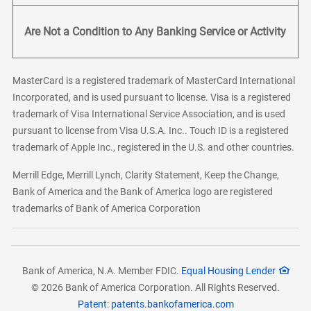
Are Not a Condition to Any Banking Service or Activity
MasterCard is a registered trademark of MasterCard International
Incorporated, and is used pursuant to license. Visa is a registered
trademark of Visa International Service Association, and is used
pursuant to license from Visa U.S.A. Inc.. Touch ID is a registered
trademark of Apple Inc., registered in the U.S. and other countries.
Merrill Edge, Merrill Lynch, Clarity Statement, Keep the Change,
Bank of America and the Bank of America logo are registered
trademarks of Bank of America Corporation
Bank of America, N.A. Member FDIC.
Equal Housing Lender
© 2026 Bank of America Corporation. All Rights Reserved.
Patent: patents.bankofamerica.com