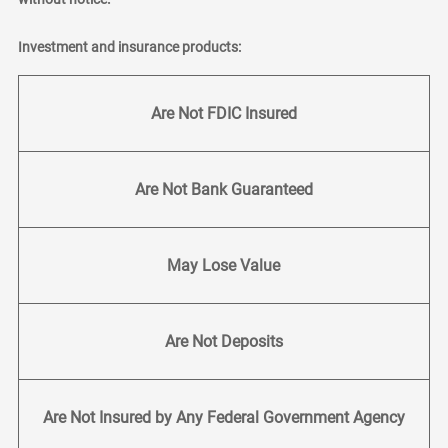
Investment and insurance products:
Are Not FDIC Insured
Are Not Bank Guaranteed
May Lose Value
Are Not Deposits
Are Not Insured by Any Federal Government Agency