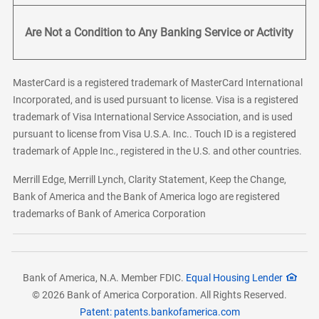
Are Not a Condition to Any Banking Service or Activity
MasterCard is a registered trademark of MasterCard International
Incorporated, and is used pursuant to license. Visa is a registered
trademark of Visa International Service Association, and is used
pursuant to license from Visa U.S.A. Inc.. Touch ID is a registered
trademark of Apple Inc., registered in the U.S. and other countries.
Merrill Edge, Merrill Lynch, Clarity Statement, Keep the Change,
Bank of America and the Bank of America logo are registered
trademarks of Bank of America Corporation
Bank of America, N.A. Member FDIC.
Equal Housing Lender
© 2026 Bank of America Corporation. All Rights Reserved.
Patent: patents.bankofamerica.com