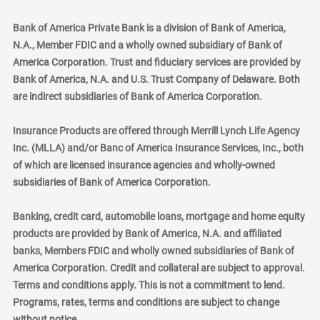
Bank of America Private Bank is a division of Bank of America,
N.A., Member FDIC and a wholly owned subsidiary of Bank of
America Corporation. Trust and fiduciary services are provided by
Bank of America, N.A. and U.S. Trust Company of Delaware. Both
are indirect subsidiaries of Bank of America Corporation.
Insurance Products are offered through Merrill Lynch Life Agency
Inc. (MLLA) and/or Banc of America Insurance Services, Inc., both
of which are licensed insurance agencies and wholly-owned
subsidiaries of Bank of America Corporation.
Banking, credit card, automobile loans, mortgage and home equity
products are provided by Bank of America, N.A. and affiliated
banks, Members FDIC and wholly owned subsidiaries of Bank of
America Corporation. Credit and collateral are subject to approval.
Terms and conditions apply. This is not a commitment to lend.
Programs, rates, terms and conditions are subject to change
without notice.