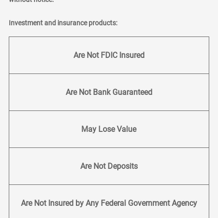
Investment and insurance products:
Are Not FDIC Insured
Are Not Bank Guaranteed
May Lose Value
Are Not Deposits
Are Not Insured by Any Federal Government Agency