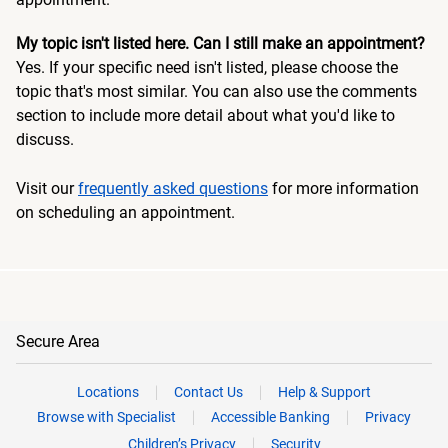
My topic isn't listed here. Can I still make an appointment?
Yes. If your specific need isn't listed, please choose the
topic that's most similar. You can also use the comments
section to include more detail about what you'd like to
discuss.
Visit our
frequently asked questions
for more information
on scheduling an appointment.
Secure Area
Locations
Contact Us
Help & Support
Browse with Specialist
Accessible Banking
Privacy
Children’s Privacy
Security