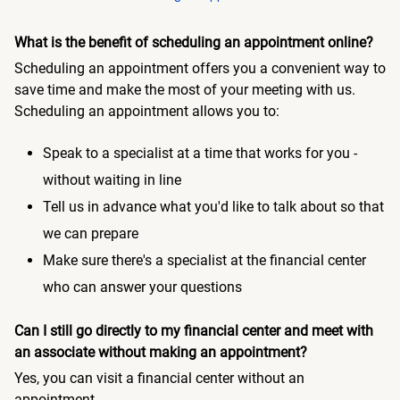
What is the benefit of scheduling an appointment online?
Scheduling an appointment offers you a convenient way to
save time and make the most of your meeting with us.
Scheduling an appointment allows you to:
Speak to a specialist at a time that works for you -
without waiting in line
Tell us in advance what you'd like to talk about so that
we can prepare
Make sure there's a specialist at the financial center
who can answer your questions
Can I still go directly to my financial center and meet with
an associate without making an appointment?
Yes, you can visit a financial center without an
appointment.