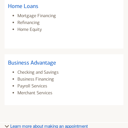
Home Loans
Mortgage Financing
Refinancing
Home Equity
Business Advantage
Checking and Savings
Business Financing
Payroll Services
Merchant Services
Learn more about making an appointment