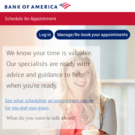
Skip to main content
Bank
of
Schedule An Appointment
America
Log in
Manage/Re-book your appointments
We know your time is valuable.
Our specialists are ready with
advice and guidance to help
when you're ready.
See what scheduling an appointment can do
layer
for you and your goals
What do you want to talk about?