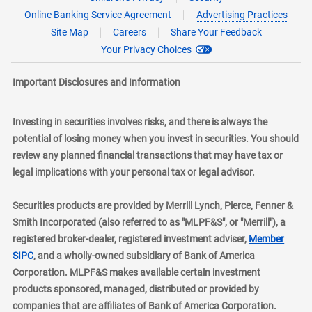
Online Banking Service Agreement
Advertising Practices
Site Map
Careers
Share Your Feedback
Your Privacy Choices
Important Disclosures and Information
Investing in securities involves risks, and there is always the
potential of losing money when you invest in securities. You should
review any planned financial transactions that may have tax or
legal implications with your personal tax or legal advisor.
Securities products are provided by Merrill Lynch, Pierce, Fenner &
Smith Incorporated (also referred to as "MLPF&S", or "Merrill"), a
registered broker-dealer, registered investment adviser,
Member
layer
SIPC
, and a wholly-owned subsidiary of Bank of America
Corporation. MLPF&S makes available certain investment
products sponsored, managed, distributed or provided by
companies that are affiliates of Bank of America Corporation.