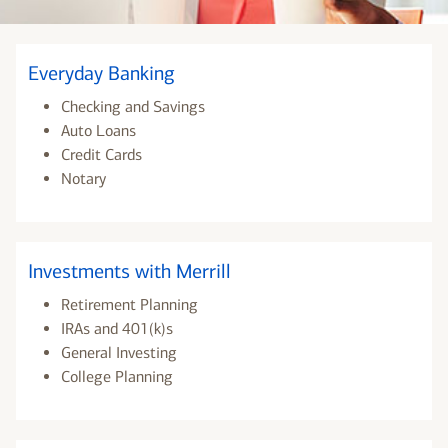
Everyday Banking
Checking and Savings
Auto Loans
Credit Cards
Notary
Investments with Merrill
Retirement Planning
IRAs and 401(k)s
General Investing
College Planning