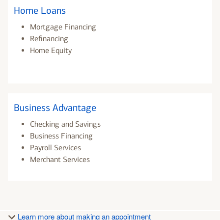
Home Loans
Mortgage Financing
Refinancing
Home Equity
Business Advantage
Checking and Savings
Business Financing
Payroll Services
Merchant Services
Learn more about making an appointment