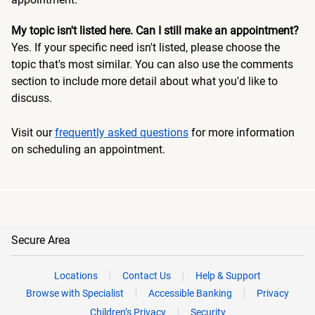
My topic isn't listed here. Can I still make an appointment?
Yes. If your specific need isn't listed, please choose the
topic that's most similar. You can also use the comments
section to include more detail about what you'd like to
discuss.
Visit our
frequently asked questions
for more information
on scheduling an appointment.
Secure Area
Locations
Contact Us
Help & Support
Browse with Specialist
Accessible Banking
Privacy
Children’s Privacy
Security