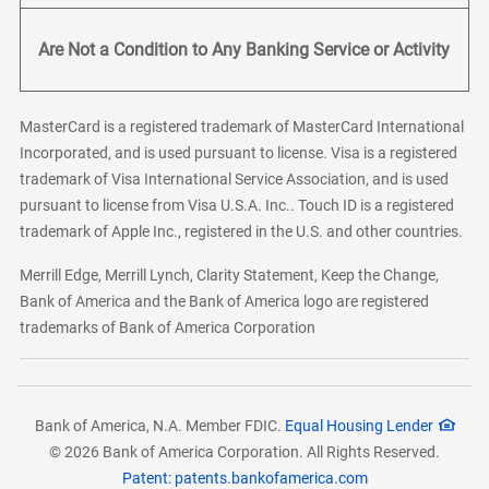
Are Not a Condition to Any Banking Service or Activity
MasterCard is a registered trademark of MasterCard International
Incorporated, and is used pursuant to license. Visa is a registered
trademark of Visa International Service Association, and is used
pursuant to license from Visa U.S.A. Inc.. Touch ID is a registered
trademark of Apple Inc., registered in the U.S. and other countries.
Merrill Edge, Merrill Lynch, Clarity Statement, Keep the Change,
Bank of America and the Bank of America logo are registered
trademarks of Bank of America Corporation
Bank of America, N.A. Member FDIC.
Equal Housing Lender
© 2026 Bank of America Corporation. All Rights Reserved.
Patent: patents.bankofamerica.com