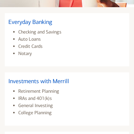
Everyday Banking
Checking and Savings
Auto Loans
Credit Cards
Notary
Investments with Merrill
Retirement Planning
IRAs and 401(k)s
General Investing
College Planning