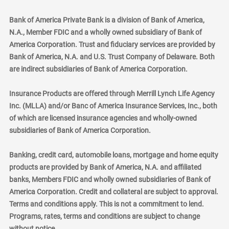
Bank of America Private Bank is a division of Bank of America,
N.A., Member FDIC and a wholly owned subsidiary of Bank of
America Corporation. Trust and fiduciary services are provided by
Bank of America, N.A. and U.S. Trust Company of Delaware. Both
are indirect subsidiaries of Bank of America Corporation.
Insurance Products are offered through Merrill Lynch Life Agency
Inc. (MLLA) and/or Banc of America Insurance Services, Inc., both
of which are licensed insurance agencies and wholly-owned
subsidiaries of Bank of America Corporation.
Banking, credit card, automobile loans, mortgage and home equity
products are provided by Bank of America, N.A. and affiliated
banks, Members FDIC and wholly owned subsidiaries of Bank of
America Corporation. Credit and collateral are subject to approval.
Terms and conditions apply. This is not a commitment to lend.
Programs, rates, terms and conditions are subject to change
without notice.