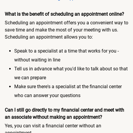
What is the benefit of scheduling an appointment online?
Scheduling an appointment offers you a convenient way to
save time and make the most of your meeting with us.
Scheduling an appointment allows you to:
Speak to a specialist at a time that works for you -
without waiting in line
Tell us in advance what you'd like to talk about so that
we can prepare
Make sure there's a specialist at the financial center
who can answer your questions
Can I still go directly to my financial center and meet with
an associate without making an appointment?
Yes, you can visit a financial center without an
appointment.