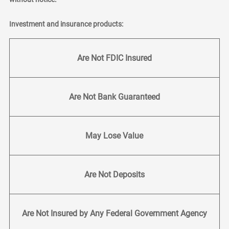
Investment and insurance products:
Are Not FDIC Insured
Are Not Bank Guaranteed
May Lose Value
Are Not Deposits
Are Not Insured by Any Federal Government Agency