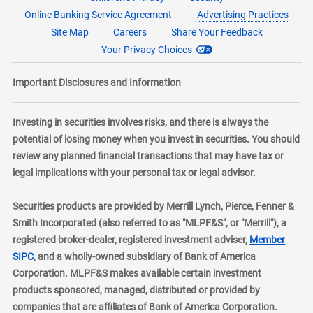
Online Banking Service Agreement
Advertising Practices
Site Map
Careers
Share Your Feedback
Your Privacy Choices
Important Disclosures and Information
Investing in securities involves risks, and there is always the
potential of losing money when you invest in securities. You should
review any planned financial transactions that may have tax or
legal implications with your personal tax or legal advisor.
Securities products are provided by Merrill Lynch, Pierce, Fenner &
Smith Incorporated (also referred to as "MLPF&S", or "Merrill"), a
registered broker-dealer, registered investment adviser,
Member
layer
SIPC
, and a wholly-owned subsidiary of Bank of America
Corporation. MLPF&S makes available certain investment
products sponsored, managed, distributed or provided by
companies that are affiliates of Bank of America Corporation.