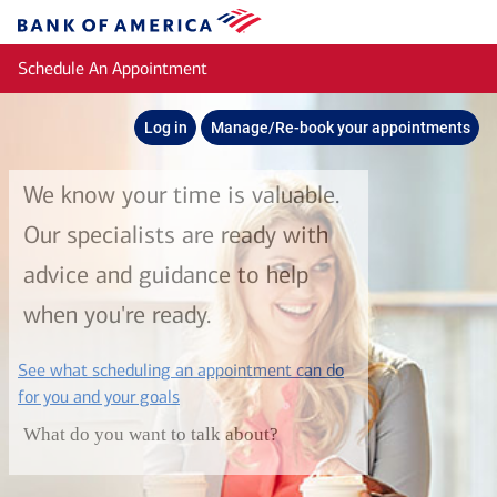
Skip to main content
Bank
of
Schedule An Appointment
America
Log in
Manage/Re-book your appointments
We know your time is valuable.
Our specialists are ready with
advice and guidance to help
when you're ready.
See what scheduling an appointment can do
layer
for you and your goals
What do you want to talk about?