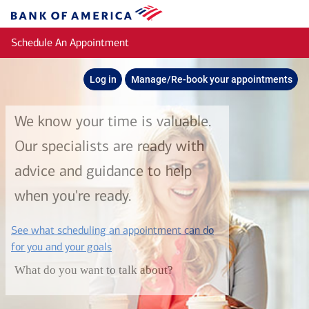
Skip to main content
Bank
of
Schedule An Appointment
America
Log in
Manage/Re-book your appointments
We know your time is valuable.
Our specialists are ready with
advice and guidance to help
when you're ready.
See what scheduling an appointment can do
layer
for you and your goals
What do you want to talk about?