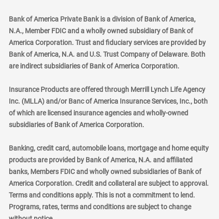
Bank of America Private Bank is a division of Bank of America,
N.A., Member FDIC and a wholly owned subsidiary of Bank of
America Corporation. Trust and fiduciary services are provided by
Bank of America, N.A. and U.S. Trust Company of Delaware. Both
are indirect subsidiaries of Bank of America Corporation.
Insurance Products are offered through Merrill Lynch Life Agency
Inc. (MLLA) and/or Banc of America Insurance Services, Inc., both
of which are licensed insurance agencies and wholly-owned
subsidiaries of Bank of America Corporation.
Banking, credit card, automobile loans, mortgage and home equity
products are provided by Bank of America, N.A. and affiliated
banks, Members FDIC and wholly owned subsidiaries of Bank of
America Corporation. Credit and collateral are subject to approval.
Terms and conditions apply. This is not a commitment to lend.
Programs, rates, terms and conditions are subject to change
without notice.