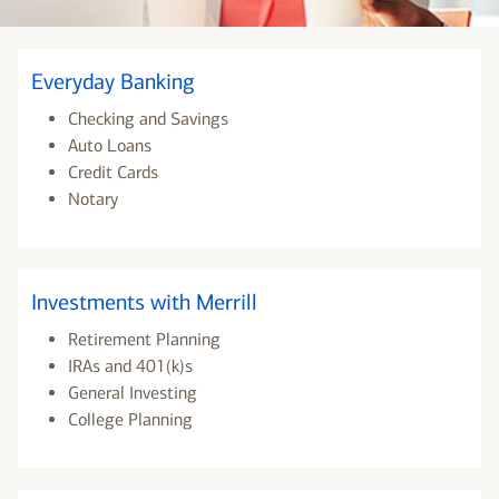
Everyday Banking
Checking and Savings
Auto Loans
Credit Cards
Notary
Investments with Merrill
Retirement Planning
IRAs and 401(k)s
General Investing
College Planning