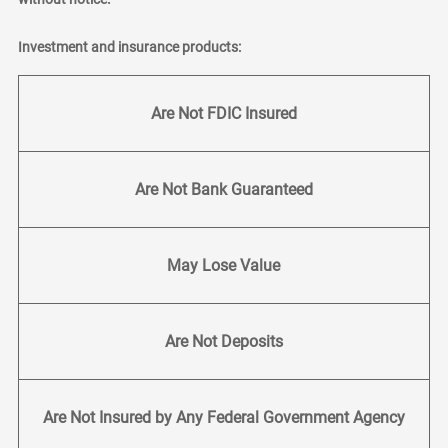
Investment and insurance products:
Are Not FDIC Insured
Are Not Bank Guaranteed
May Lose Value
Are Not Deposits
Are Not Insured by Any Federal Government Agency