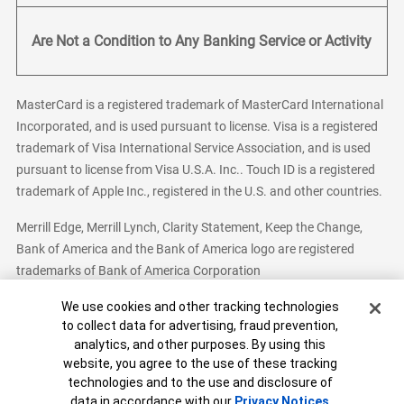
Are Not a Condition to Any Banking Service or Activity
MasterCard is a registered trademark of MasterCard International
Incorporated, and is used pursuant to license. Visa is a registered
trademark of Visa International Service Association, and is used
pursuant to license from Visa U.S.A. Inc.. Touch ID is a registered
trademark of Apple Inc., registered in the U.S. and other countries.
Merrill Edge, Merrill Lynch, Clarity Statement, Keep the Change,
Bank of America and the Bank of America logo are registered
trademarks of Bank of America Corporation
Cookie Banner
We use cookies and other tracking technologies
to collect data for advertising, fraud prevention,
analytics, and other purposes. By using this
Bank of America, N.A. Member FDIC.
Equal Housing Lender
website, you agree to the use of these tracking
© 2026 Bank of America Corporation. All Rights Reserved.
technologies and to the use and disclosure of
Patent: patents.bankofamerica.com
data in accordance with our
Privacy Notices