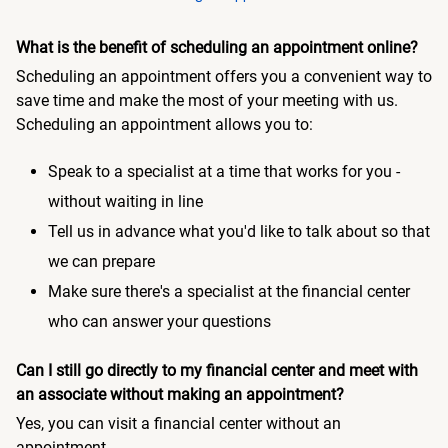
What is the benefit of scheduling an appointment online?
Scheduling an appointment offers you a convenient way to
save time and make the most of your meeting with us.
Scheduling an appointment allows you to:
Speak to a specialist at a time that works for you -
without waiting in line
Tell us in advance what you'd like to talk about so that
we can prepare
Make sure there's a specialist at the financial center
who can answer your questions
Can I still go directly to my financial center and meet with
an associate without making an appointment?
Yes, you can visit a financial center without an
appointment.