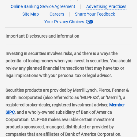
Online Banking Service Agreement
Advertising Practices
Site Map
Careers
Share Your Feedback
Your Privacy Choices
Important Disclosures and Information
Investing in securities involves risks, and there is always the
potential of losing money when you invest in securities. You should
review any planned financial transactions that may have tax or
legal implications with your personal tax or legal advisor.
Securities products are provided by Merrill Lynch, Pierce, Fenner &
Smith Incorporated (also referred to as "MLPF&S", or "Merrill"), a
registered broker-dealer, registered investment adviser,
Member
layer
SIPC
, and a wholly-owned subsidiary of Bank of America
Corporation. MLPF&S makes available certain investment
products sponsored, managed, distributed or provided by
companies that are affiliates of Bank of America Corporation.