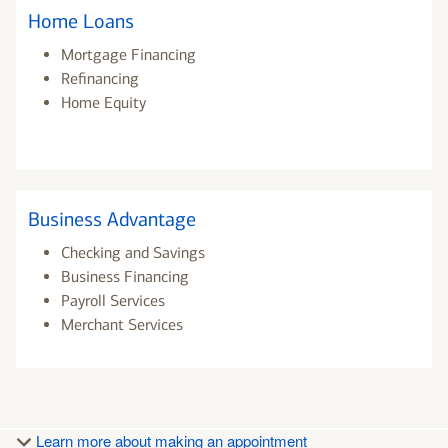
Home Loans
Mortgage Financing
Refinancing
Home Equity
Business Advantage
Checking and Savings
Business Financing
Payroll Services
Merchant Services
Learn more about making an appointment