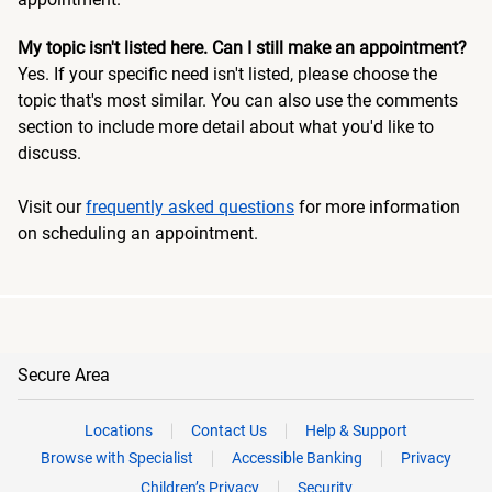
My topic isn't listed here. Can I still make an appointment?
Yes. If your specific need isn't listed, please choose the
topic that's most similar. You can also use the comments
section to include more detail about what you'd like to
discuss.
Visit our
frequently asked questions
for more information
on scheduling an appointment.
Secure Area
Locations
Contact Us
Help & Support
Browse with Specialist
Accessible Banking
Privacy
Children’s Privacy
Security