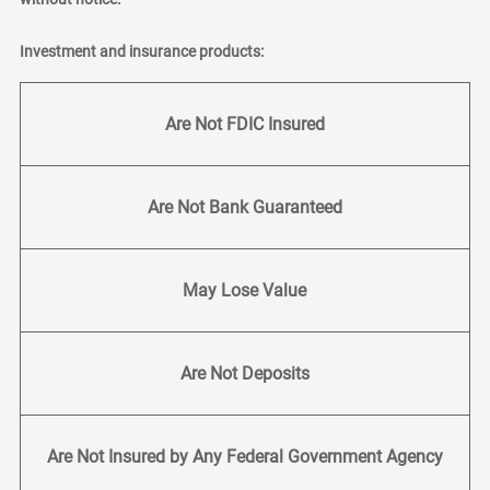
Investment and insurance products:
Are Not FDIC Insured
Are Not Bank Guaranteed
May Lose Value
Are Not Deposits
Are Not Insured by Any Federal Government Agency