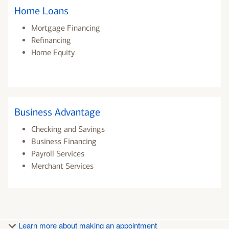
Home Loans
Mortgage Financing
Refinancing
Home Equity
Business Advantage
Checking and Savings
Business Financing
Payroll Services
Merchant Services
Learn more about making an appointment