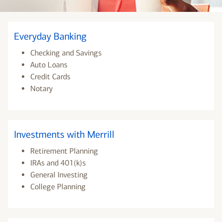
Everyday Banking
Checking and Savings
Auto Loans
Credit Cards
Notary
Investments with Merrill
Retirement Planning
IRAs and 401(k)s
General Investing
College Planning