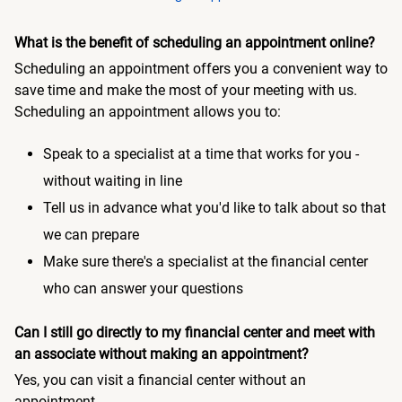
What is the benefit of scheduling an appointment online?
Scheduling an appointment offers you a convenient way to
save time and make the most of your meeting with us.
Scheduling an appointment allows you to:
Speak to a specialist at a time that works for you -
without waiting in line
Tell us in advance what you'd like to talk about so that
we can prepare
Make sure there's a specialist at the financial center
who can answer your questions
Can I still go directly to my financial center and meet with
an associate without making an appointment?
Yes, you can visit a financial center without an
appointment.