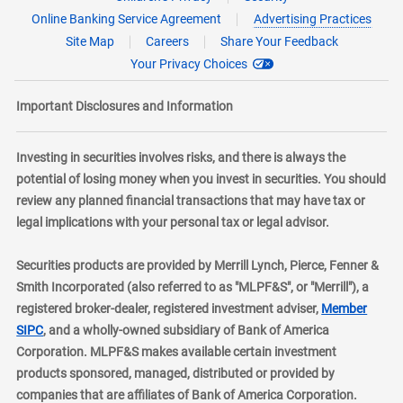
Online Banking Service Agreement
Advertising Practices
Site Map
Careers
Share Your Feedback
Your Privacy Choices
Important Disclosures and Information
Investing in securities involves risks, and there is always the
potential of losing money when you invest in securities. You should
review any planned financial transactions that may have tax or
legal implications with your personal tax or legal advisor.
Securities products are provided by Merrill Lynch, Pierce, Fenner &
Smith Incorporated (also referred to as "MLPF&S", or "Merrill"), a
registered broker-dealer, registered investment adviser,
Member
layer
SIPC
, and a wholly-owned subsidiary of Bank of America
Corporation. MLPF&S makes available certain investment
products sponsored, managed, distributed or provided by
companies that are affiliates of Bank of America Corporation.