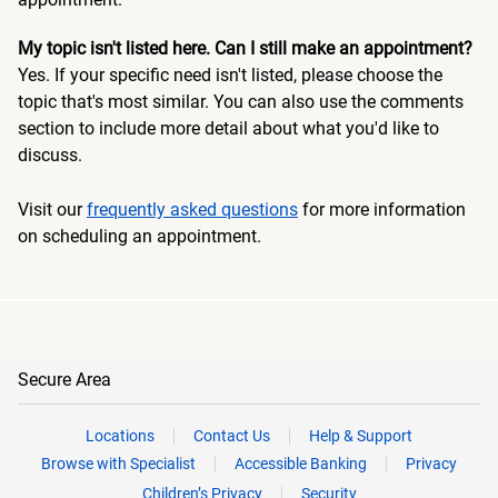
My topic isn't listed here. Can I still make an appointment?
Yes. If your specific need isn't listed, please choose the
topic that's most similar. You can also use the comments
section to include more detail about what you'd like to
discuss.
Visit our
frequently asked questions
for more information
on scheduling an appointment.
Secure Area
Locations
Contact Us
Help & Support
Browse with Specialist
Accessible Banking
Privacy
Children’s Privacy
Security