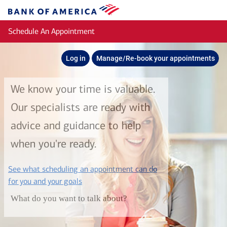
Skip to main content
Bank
of
Schedule An Appointment
America
Log in
Manage/Re-book your appointments
We know your time is valuable.
Our specialists are ready with
advice and guidance to help
when you're ready.
See what scheduling an appointment can do
layer
for you and your goals
What do you want to talk about?