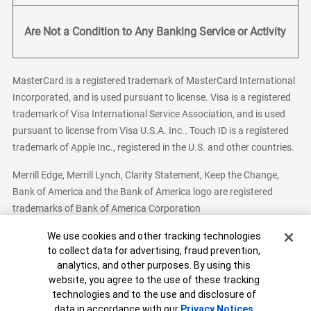
Are Not a Condition to Any Banking Service or Activity
MasterCard is a registered trademark of MasterCard International
Incorporated, and is used pursuant to license. Visa is a registered
trademark of Visa International Service Association, and is used
pursuant to license from Visa U.S.A. Inc.. Touch ID is a registered
trademark of Apple Inc., registered in the U.S. and other countries.
Merrill Edge, Merrill Lynch, Clarity Statement, Keep the Change,
Bank of America and the Bank of America logo are registered
trademarks of Bank of America Corporation
Cookie Banner
We use cookies and other tracking technologies
to collect data for advertising, fraud prevention,
analytics, and other purposes. By using this
Bank of America, N.A. Member FDIC.
Equal Housing Lender
website, you agree to the use of these tracking
© 2026 Bank of America Corporation. All Rights Reserved.
technologies and to the use and disclosure of
Patent: patents.bankofamerica.com
data in accordance with our
Privacy Notices