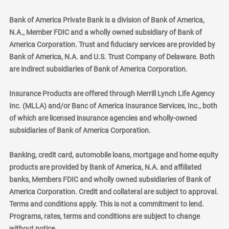
Bank of America Private Bank is a division of Bank of America,
N.A., Member FDIC and a wholly owned subsidiary of Bank of
America Corporation. Trust and fiduciary services are provided by
Bank of America, N.A. and U.S. Trust Company of Delaware. Both
are indirect subsidiaries of Bank of America Corporation.
Insurance Products are offered through Merrill Lynch Life Agency
Inc. (MLLA) and/or Banc of America Insurance Services, Inc., both
of which are licensed insurance agencies and wholly-owned
subsidiaries of Bank of America Corporation.
Banking, credit card, automobile loans, mortgage and home equity
products are provided by Bank of America, N.A. and affiliated
banks, Members FDIC and wholly owned subsidiaries of Bank of
America Corporation. Credit and collateral are subject to approval.
Terms and conditions apply. This is not a commitment to lend.
Programs, rates, terms and conditions are subject to change
without notice.