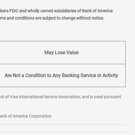
mbers FDIC and wholly owned subsidiaries of Bank of America
erms and conditions are subject to change without notice.
May Lose Value
Are Not a Condition to Any Banking Service or Activity
rk of Visa International Service Association, and is used pursuant
 Bank of America Corporation