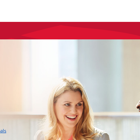
layer
als