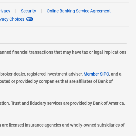
rivacy
Security
Online Banking Service Agreement
ivacy Choices
planned financial transactions that may have tax or legal implications
layer
d broker-dealer, registered investment adviser,
Member SIPC
, and a
ted or provided by companies that are affiliates of Bank of
ion. Trust and fiduciary services are provided by Bank of America,
h are licensed insurance agencies and wholly-owned subsidiaries of