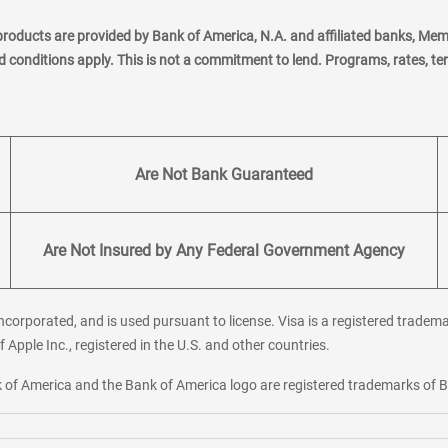
products are provided by Bank of America, N.A. and affiliated banks, Me
nd conditions apply. This is not a commitment to lend. Programs, rates, t
Are Not Bank Guaranteed
Are Not Insured by Any Federal Government Agency
corporated, and is used pursuant to license. Visa is a registered tradema
f Apple Inc., registered in the U.S. and other countries.
ank of America and the Bank of America logo are registered trademarks of