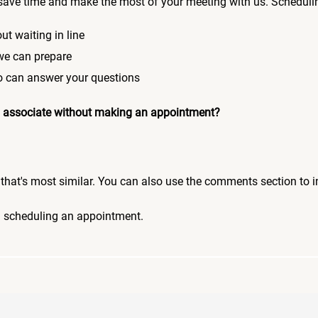
save time and make the most of your meeting with us. Scheduli
ut waiting in line
 we can prepare
who can answer your questions
 an associate without making an appointment?
pic that's most similar. You can also use the comments section to 
n scheduling an appointment.