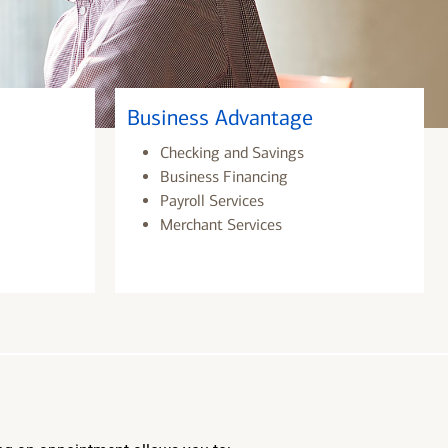
Business Advantage
Checking and Savings
Business Financing
Payroll Services
Merchant Services