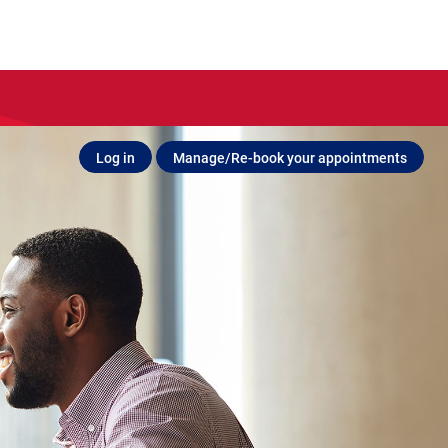
Log in
Manage/Re-book your appointments