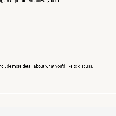
ng an appointment allows you to:
include more detail about what you'd like to discuss.