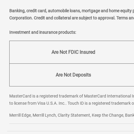
Banking, credit card, automobile loans, mortgage and home equity 
Corporation. Credit and collateral are subject to approval. Terms a
Investment and insurance products:
Are Not FDIC Insured
Are Not Deposits
MasterCard is a registered trademark of MasterCard International In
to license from Visa U.S.A. Inc.. Touch ID is a registered trademark o
Merrill Edge, Merrill Lynch, Clarity Statement, Keep the Change, B