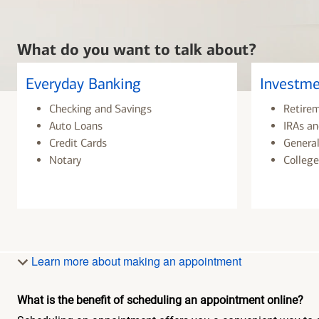
What do you want to talk about?
Everyday Banking
Investme
Checking and Savings
Retire
Auto Loans
IRAs an
Credit Cards
General
Notary
College
Learn more about making an appointment
What is the benefit of scheduling an appointment online?