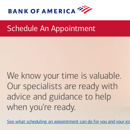
Skip to main content
Bank
of
America
Schedule An Appointment
We know your time is valuable.
Our specialists are ready with
advice and guidance to help
when you're ready.
See what scheduling an appointment can do for you and your go