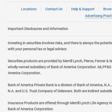
Locations
Contact Us
Help & Support
Brows
Advertising Pract
Important Disclosures and Information
Investing in securities involves risks, and there is always the poten
with your personal tax or legal advisor.
Securities products are provided by Merrill Lynch, Pierce, Fenner & S
wholly-owned subsidiary of Bank of America Corporation. MLPF&S ma
America Corporation.
Bank of America Private Bank is a division of Bank of America, N.A
N.A. and U.S. Trust Company of Delaware. Both are indirect subsidi
Insurance Products are offered through Merrill Lynch Life Agency I
Bank of America Corporation.