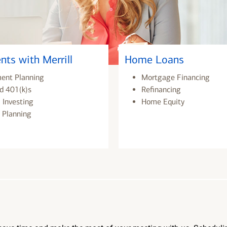
nts with Merrill
Home Loans
ment Planning
Mortgage Financing
d 401(k)s
Refinancing
 Investing
Home Equity
 Planning