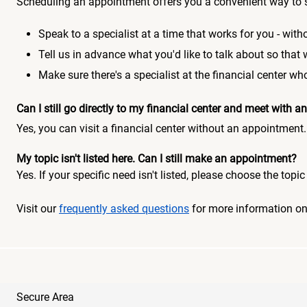
Scheduling an appointment offers you a convenient way to 
Speak to a specialist at a time that works for you - witho
Tell us in advance what you'd like to talk about so that
Make sure there's a specialist at the financial center 
Can I still go directly to my financial center and meet with
Yes, you can visit a financial center without an appointment.
My topic isn't listed here. Can I still make an appointment?
Yes. If your specific need isn't listed, please choose the to
Visit our
frequently asked questions
for more information o
Secure Area