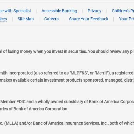
e with Specialist
Accessible Banking
Privacy
Children’s P
ices
Site Map
Careers
Share Your Feedback
Your Pr
tial of losing money when you invest in securities. You should review any 
mith Incorporated (also referred to as "MLPF&S", or "Merrill"), a registere
kes available certain investment products sponsored, managed, distribu
., Member FDIC and a wholly owned subsidiary of Bank of America Corporat
aries of Bank of America Corporation.
nc. (MLLA) and/or Banc of America Insurance Services, Inc., both of whic