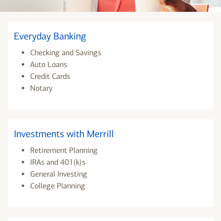
Everyday Banking
Checking and Savings
Auto Loans
Credit Cards
Notary
Investments with Merrill
Retirement Planning
IRAs and 401(k)s
General Investing
College Planning