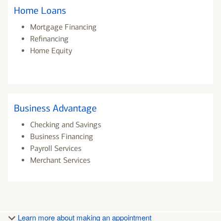
Home Loans
Mortgage Financing
Refinancing
Home Equity
Business Advantage
Checking and Savings
Business Financing
Payroll Services
Merchant Services
Learn more about making an appointment