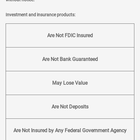
Investment and insurance products:
Are Not FDIC Insured
Are Not Bank Guaranteed
May Lose Value
Are Not Deposits
Are Not Insured by Any Federal Government Agency