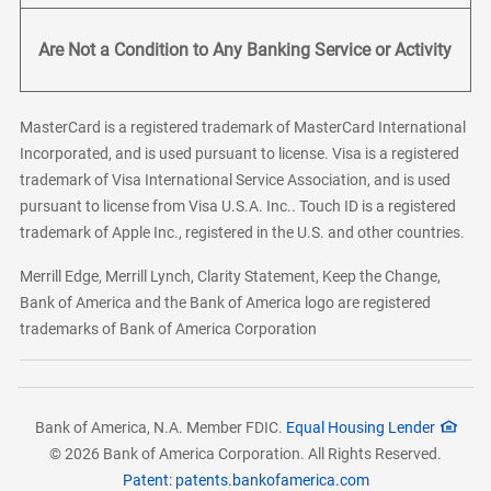
Are Not a Condition to Any Banking Service or Activity
MasterCard is a registered trademark of MasterCard International
Incorporated, and is used pursuant to license. Visa is a registered
trademark of Visa International Service Association, and is used
pursuant to license from Visa U.S.A. Inc.. Touch ID is a registered
trademark of Apple Inc., registered in the U.S. and other countries.
Merrill Edge, Merrill Lynch, Clarity Statement, Keep the Change,
Bank of America and the Bank of America logo are registered
trademarks of Bank of America Corporation
Bank of America, N.A. Member FDIC.
Equal Housing Lender
© 2026 Bank of America Corporation. All Rights Reserved.
Patent: patents.bankofamerica.com