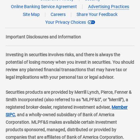
Online Banking Service Agreement
Advertising Practices
Site Map
Careers
Share Your Feedback
Your Privacy Choices
Important Disclosures and Information
Investing in securities involves risks, and there is always the
potential of losing money when you invest in securities. You should
review any planned financial transactions that may have tax or
legal implications with your personal tax or legal advisor.
Securities products are provided by Merrill Lynch, Pierce, Fenner &
Smith Incorporated (also referred to as "MLPF&S", or "Merrill"), a
registered broker-dealer, registered investment adviser,
Member
layer
SIPC
, and a wholly-owned subsidiary of Bank of America
Corporation. MLPF&S makes available certain investment
products sponsored, managed, distributed or provided by
companies that are affiliates of Bank of America Corporation.