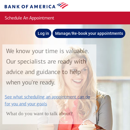
Skip to main content
Bank
of
Schedule An Appointment
America
Log in
Manage/Re-book your appointments
We know your time is valuable.
Our specialists are ready with
advice and guidance to help
when you're ready.
See what scheduling an appointment can do
layer
for you and your goals
What do you want to talk about?