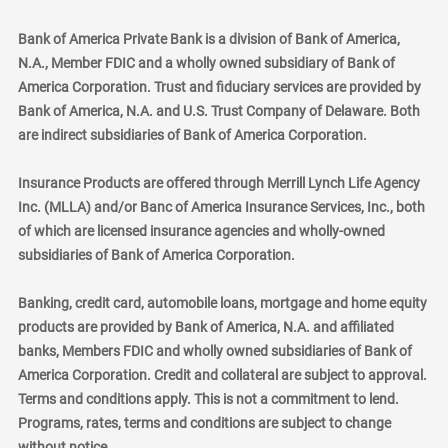
Bank of America Private Bank is a division of Bank of America,
N.A., Member FDIC and a wholly owned subsidiary of Bank of
America Corporation. Trust and fiduciary services are provided by
Bank of America, N.A. and U.S. Trust Company of Delaware. Both
are indirect subsidiaries of Bank of America Corporation.
Insurance Products are offered through Merrill Lynch Life Agency
Inc. (MLLA) and/or Banc of America Insurance Services, Inc., both
of which are licensed insurance agencies and wholly-owned
subsidiaries of Bank of America Corporation.
Banking, credit card, automobile loans, mortgage and home equity
products are provided by Bank of America, N.A. and affiliated
banks, Members FDIC and wholly owned subsidiaries of Bank of
America Corporation. Credit and collateral are subject to approval.
Terms and conditions apply. This is not a commitment to lend.
Programs, rates, terms and conditions are subject to change
without notice.