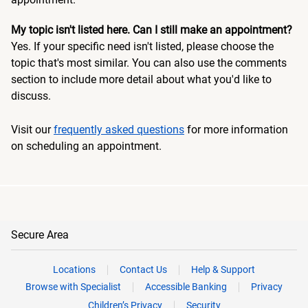
My topic isn't listed here. Can I still make an appointment?
Yes. If your specific need isn't listed, please choose the
topic that's most similar. You can also use the comments
section to include more detail about what you'd like to
discuss.
Visit our
frequently asked questions
for more information
on scheduling an appointment.
Secure Area
Locations
Contact Us
Help & Support
Browse with Specialist
Accessible Banking
Privacy
Children’s Privacy
Security