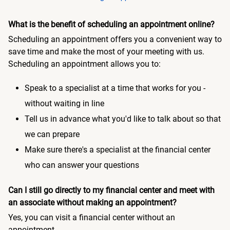
What is the benefit of scheduling an appointment online?
Scheduling an appointment offers you a convenient way to
save time and make the most of your meeting with us.
Scheduling an appointment allows you to:
Speak to a specialist at a time that works for you -
without waiting in line
Tell us in advance what you'd like to talk about so that
we can prepare
Make sure there's a specialist at the financial center
who can answer your questions
Can I still go directly to my financial center and meet with
an associate without making an appointment?
Yes, you can visit a financial center without an
appointment.