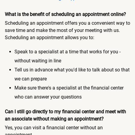
What is the benefit of scheduling an appointment online?
Scheduling an appointment offers you a convenient way to
save time and make the most of your meeting with us.
Scheduling an appointment allows you to:
Speak to a specialist at a time that works for you -
without waiting in line
Tell us in advance what you'd like to talk about so that
we can prepare
Make sure there's a specialist at the financial center
who can answer your questions
Can I still go directly to my financial center and meet with
an associate without making an appointment?
Yes, you can visit a financial center without an
appointment.