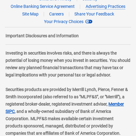
Online Banking Service Agreement
Advertising Practices
Site Map
Careers
Share Your Feedback
Your Privacy Choices
Important Disclosures and Information
Investing in securities involves risks, and there is always the
potential of losing money when you invest in securities. You should
review any planned financial transactions that may have tax or
legal implications with your personal tax or legal advisor.
Securities products are provided by Merrill Lynch, Pierce, Fenner &
Smith Incorporated (also referred to as "MLPF&S", or "Merrill"), a
registered broker-dealer, registered investment adviser,
Member
layer
SIPC
, and a wholly-owned subsidiary of Bank of America
Corporation. MLPF&S makes available certain investment
products sponsored, managed, distributed or provided by
companies that are affiliates of Bank of America Corporation.