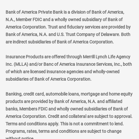
Bank of America Private Bank is a division of Bank of America,
N.A., Member FDIC and a wholly owned subsidiary of Bank of
America Corporation. Trust and fiduciary services are provided by
Bank of America, N.A. and U.S. Trust Company of Delaware. Both
are indirect subsidiaries of Bank of America Corporation.
Insurance Products are offered through Merrill Lynch Life Agency
Inc. (MLLA) and/or Banc of America Insurance Services, Inc., both
of which are licensed insurance agencies and wholly-owned
subsidiaries of Bank of America Corporation.
Banking, credit card, automobile loans, mortgage and home equity
products are provided by Bank of America, N.A. and affiliated
banks, Members FDIC and wholly owned subsidiaries of Bank of
America Corporation. Credit and collateral are subject to approval.
Terms and conditions apply. This is not a commitment to lend.
Programs, rates, terms and conditions are subject to change
without notice.