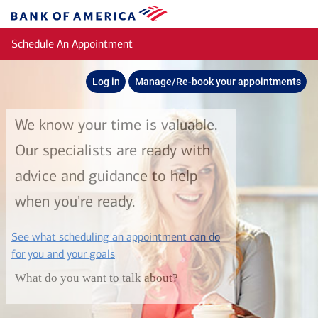
Skip to main content
Bank
of
Schedule An Appointment
America
Log in
Manage/Re-book your appointments
We know your time is valuable.
Our specialists are ready with
advice and guidance to help
when you're ready.
See what scheduling an appointment can do
layer
for you and your goals
What do you want to talk about?