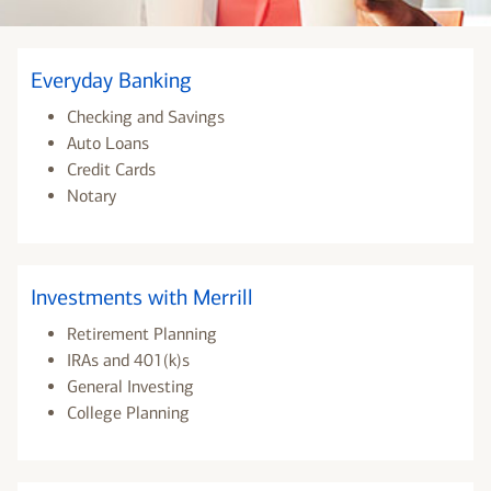
Everyday Banking
Checking and Savings
Auto Loans
Credit Cards
Notary
Investments with Merrill
Retirement Planning
IRAs and 401(k)s
General Investing
College Planning