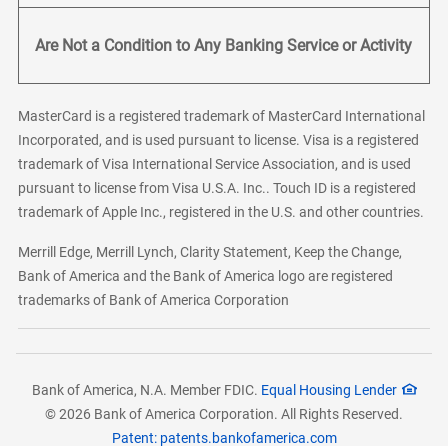
Are Not a Condition to Any Banking Service or Activity
MasterCard is a registered trademark of MasterCard International
Incorporated, and is used pursuant to license. Visa is a registered
trademark of Visa International Service Association, and is used
pursuant to license from Visa U.S.A. Inc.. Touch ID is a registered
trademark of Apple Inc., registered in the U.S. and other countries.
Merrill Edge, Merrill Lynch, Clarity Statement, Keep the Change,
Bank of America and the Bank of America logo are registered
trademarks of Bank of America Corporation
Bank of America, N.A. Member FDIC.
Equal Housing Lender
© 2026 Bank of America Corporation. All Rights Reserved.
Patent: patents.bankofamerica.com