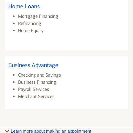
Home Loans
Mortgage Financing
Refinancing
Home Equity
Business Advantage
Checking and Savings
Business Financing
Payroll Services
Merchant Services
Learn more about making an appointment