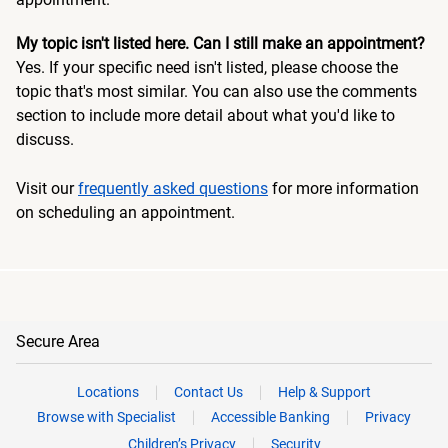
My topic isn't listed here. Can I still make an appointment?
Yes. If your specific need isn't listed, please choose the
topic that's most similar. You can also use the comments
section to include more detail about what you'd like to
discuss.
Visit our
frequently asked questions
for more information
on scheduling an appointment.
Secure Area
Locations
Contact Us
Help & Support
Browse with Specialist
Accessible Banking
Privacy
Children’s Privacy
Security