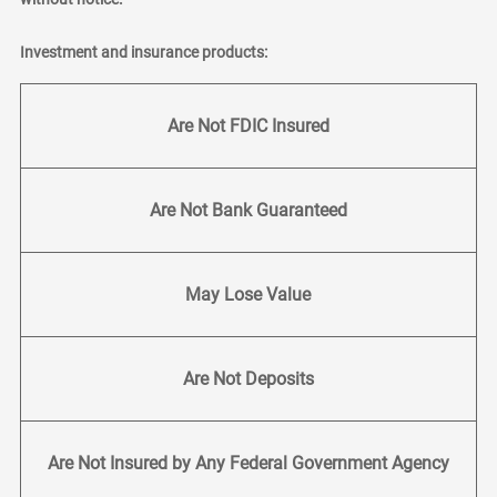
Investment and insurance products:
Are Not FDIC Insured
Are Not Bank Guaranteed
May Lose Value
Are Not Deposits
Are Not Insured by Any Federal Government Agency