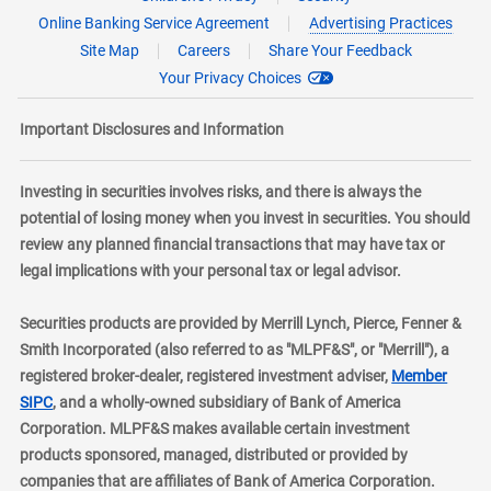
Online Banking Service Agreement
Advertising Practices
Site Map
Careers
Share Your Feedback
Your Privacy Choices
Important Disclosures and Information
Investing in securities involves risks, and there is always the
potential of losing money when you invest in securities. You should
review any planned financial transactions that may have tax or
legal implications with your personal tax or legal advisor.
Securities products are provided by Merrill Lynch, Pierce, Fenner &
Smith Incorporated (also referred to as "MLPF&S", or "Merrill"), a
registered broker-dealer, registered investment adviser,
Member
layer
SIPC
, and a wholly-owned subsidiary of Bank of America
Corporation. MLPF&S makes available certain investment
products sponsored, managed, distributed or provided by
companies that are affiliates of Bank of America Corporation.