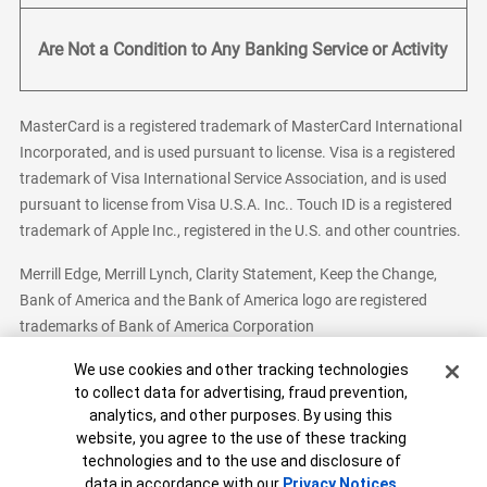
Are Not a Condition to Any Banking Service or Activity
MasterCard is a registered trademark of MasterCard International
Incorporated, and is used pursuant to license. Visa is a registered
trademark of Visa International Service Association, and is used
pursuant to license from Visa U.S.A. Inc.. Touch ID is a registered
trademark of Apple Inc., registered in the U.S. and other countries.
Merrill Edge, Merrill Lynch, Clarity Statement, Keep the Change,
Bank of America and the Bank of America logo are registered
trademarks of Bank of America Corporation
Cookie Banner
We use cookies and other tracking technologies
to collect data for advertising, fraud prevention,
analytics, and other purposes. By using this
Bank of America, N.A. Member FDIC.
Equal Housing Lender
website, you agree to the use of these tracking
© 2026 Bank of America Corporation. All Rights Reserved.
technologies and to the use and disclosure of
Patent: patents.bankofamerica.com
data in accordance with our
Privacy Notices