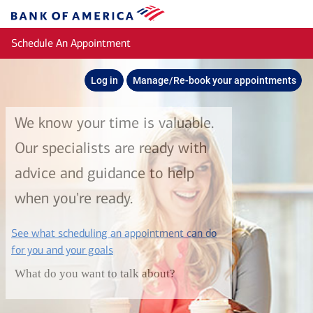
Skip to main content
Bank
of
Schedule An Appointment
America
Log in
Manage/Re-book your appointments
We know your time is valuable.
Our specialists are ready with
advice and guidance to help
when you're ready.
See what scheduling an appointment can do
layer
for you and your goals
What do you want to talk about?