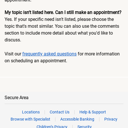
My topic isn't listed here. Can I still make an appointment?
Yes. If your specific need isn't listed, please choose the
topic that's most similar. You can also use the comments
section to include more detail about what you'd like to
discuss.
Visit our
frequently asked questions
for more information
on scheduling an appointment.
Secure Area
Locations
Contact Us
Help & Support
Browse with Specialist
Accessible Banking
Privacy
Children’s Privacy
Security