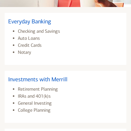
Everyday Banking
Checking and Savings
Auto Loans
Credit Cards
Notary
Investments with Merrill
Retirement Planning
IRAs and 401(k)s
General Investing
College Planning