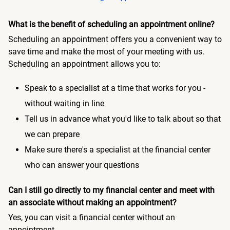
What is the benefit of scheduling an appointment online?
Scheduling an appointment offers you a convenient way to
save time and make the most of your meeting with us.
Scheduling an appointment allows you to:
Speak to a specialist at a time that works for you -
without waiting in line
Tell us in advance what you'd like to talk about so that
we can prepare
Make sure there's a specialist at the financial center
who can answer your questions
Can I still go directly to my financial center and meet with
an associate without making an appointment?
Yes, you can visit a financial center without an
appointment.