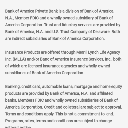
Bank of America Private Bank is a division of Bank of America,
N.A., Member FDIC and a wholly owned subsidiary of Bank of
America Corporation. Trust and fiduciary services are provided by
Bank of America, N.A. and U.S. Trust Company of Delaware. Both
are indirect subsidiaries of Bank of America Corporation.
Insurance Products are offered through Merrill Lynch Life Agency
Inc. (MLLA) and/or Banc of America Insurance Services, Inc., both
of which are licensed insurance agencies and wholly-owned
subsidiaries of Bank of America Corporation.
Banking, credit card, automobile loans, mortgage and home equity
products are provided by Bank of America, N.A. and affiliated
banks, Members FDIC and wholly owned subsidiaries of Bank of
America Corporation. Credit and collateral are subject to approval.
Terms and conditions apply. This is not a commitment to lend.
Programs, rates, terms and conditions are subject to change
without notice.