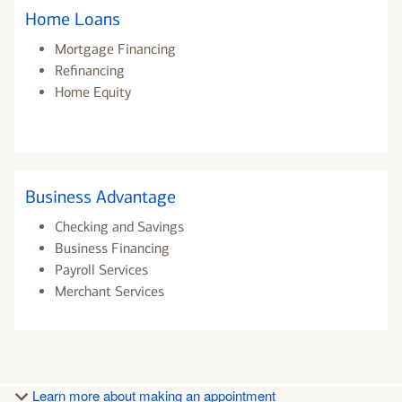
Home Loans
Mortgage Financing
Refinancing
Home Equity
Business Advantage
Checking and Savings
Business Financing
Payroll Services
Merchant Services
Learn more about making an appointment