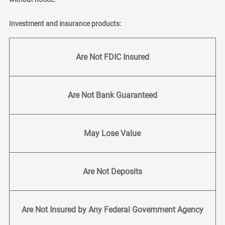
Investment and insurance products:
Are Not FDIC Insured
Are Not Bank Guaranteed
May Lose Value
Are Not Deposits
Are Not Insured by Any Federal Government Agency