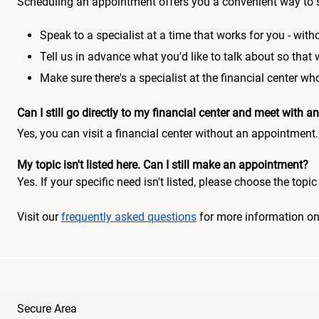
Scheduling an appointment offers you a convenient way to 
Speak to a specialist at a time that works for you - witho
Tell us in advance what you'd like to talk about so that
Make sure there's a specialist at the financial center 
Can I still go directly to my financial center and meet with
Yes, you can visit a financial center without an appointment.
My topic isn't listed here. Can I still make an appointment?
Yes. If your specific need isn't listed, please choose the to
Visit our
frequently asked questions
for more information o
Secure Area