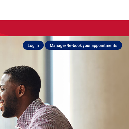
Log in
Manage/Re-book your appointments