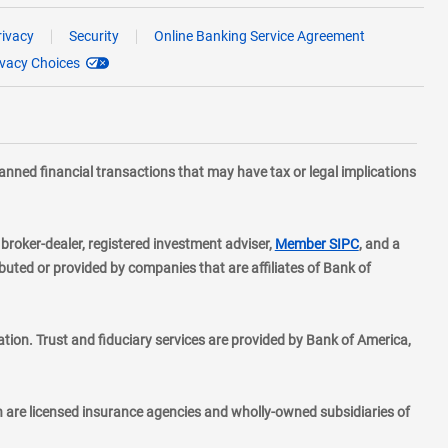
rivacy
Security
Online Banking Service Agreement
ivacy Choices
planned financial transactions that may have tax or legal implications
layer
d broker-dealer, registered investment adviser,
Member SIPC
, and a
ted or provided by companies that are affiliates of Bank of
ion. Trust and fiduciary services are provided by Bank of America,
h are licensed insurance agencies and wholly-owned subsidiaries of