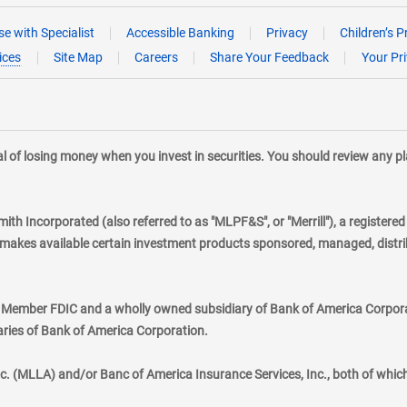
e with Specialist
Accessible Banking
Privacy
Children’s P
ices
Site Map
Careers
Share Your Feedback
Your Pr
tial of losing money when you invest in securities. You should review any 
mith Incorporated (also referred to as "MLPF&S", or "Merrill"), a registere
kes available certain investment products sponsored, managed, distribu
., Member FDIC and a wholly owned subsidiary of Bank of America Corporat
aries of Bank of America Corporation.
nc. (MLLA) and/or Banc of America Insurance Services, Inc., both of whic