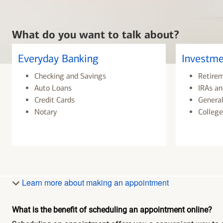
What do you want to talk about?
Everyday Banking
Investme
Checking and Savings
Retire
Auto Loans
IRAs an
Credit Cards
General
Notary
College
Learn more about making an appointment
What is the benefit of scheduling an appointment online?