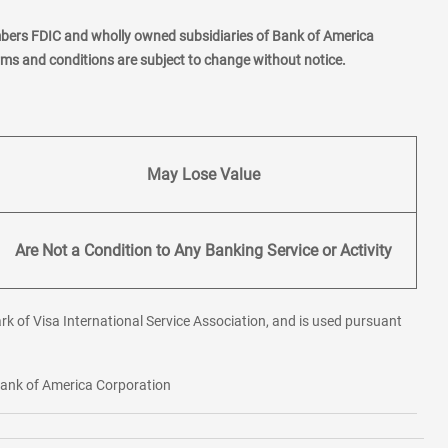
mbers FDIC and wholly owned subsidiaries of Bank of America
erms and conditions are subject to change without notice.
May Lose Value
Are Not a Condition to Any Banking Service or Activity
rk of Visa International Service Association, and is used pursuant
 Bank of America Corporation