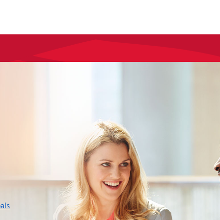
layer
als