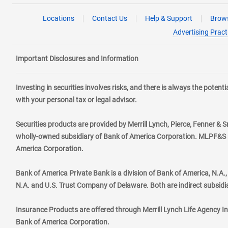
Locations
Contact Us
Help & Support
Brows
Advertising Pract
Important Disclosures and Information
Investing in securities involves risks, and there is always the poten
with your personal tax or legal advisor.
Securities products are provided by Merrill Lynch, Pierce, Fenner & S
wholly-owned subsidiary of Bank of America Corporation. MLPF&S ma
America Corporation.
Bank of America Private Bank is a division of Bank of America, N.A
N.A. and U.S. Trust Company of Delaware. Both are indirect subsidi
Insurance Products are offered through Merrill Lynch Life Agency I
Bank of America Corporation.