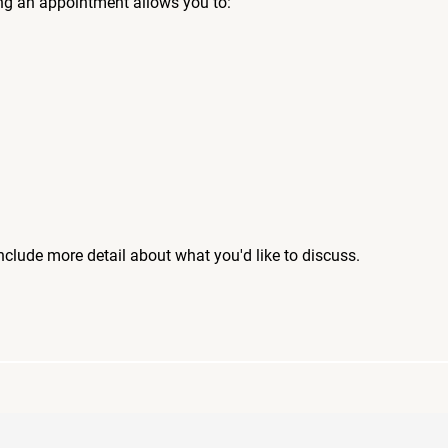
ng an appointment allows you to:
include more detail about what you'd like to discuss.