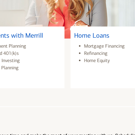
nts with Merrill
Home Loans
ment Planning
Mortgage Financing
d 401(k)s
Refinancing
 Investing
Home Equity
 Planning