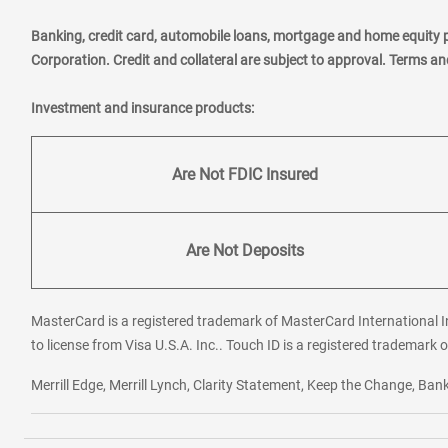
Banking, credit card, automobile loans, mortgage and home equity 
Corporation. Credit and collateral are subject to approval. Terms a
Investment and insurance products:
Are Not FDIC Insured
Are Not Deposits
MasterCard is a registered trademark of MasterCard International In
to license from Visa U.S.A. Inc.. Touch ID is a registered trademark o
Merrill Edge, Merrill Lynch, Clarity Statement, Keep the Change, B