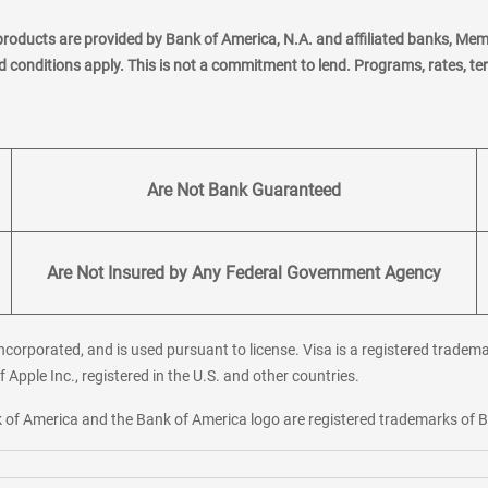
products are provided by Bank of America, N.A. and affiliated banks, Me
nd conditions apply. This is not a commitment to lend. Programs, rates, t
Are Not Bank Guaranteed
Are Not Insured by Any Federal Government Agency
corporated, and is used pursuant to license. Visa is a registered tradema
f Apple Inc., registered in the U.S. and other countries.
ank of America and the Bank of America logo are registered trademarks of