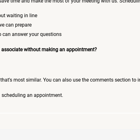
save time and make the most of your meeting with us. Scheduli
ut waiting in line
 we can prepare
who can answer your questions
 an associate without making an appointment?
pic that's most similar. You can also use the comments section to 
n scheduling an appointment.