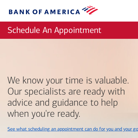
Skip to main content
Bank
of
America
Schedule An Appointment
We know your time is valuable.
Our specialists are ready with
advice and guidance to help
when you're ready.
See what scheduling an appointment can do for you and your go