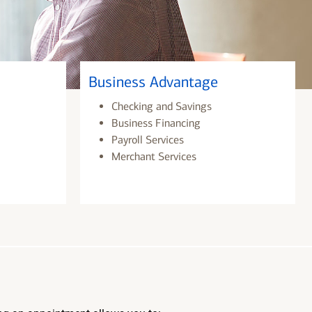
Business Advantage
Checking and Savings
Business Financing
Payroll Services
Merchant Services