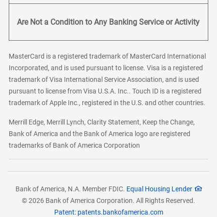
Are Not a Condition to Any Banking Service or Activity
MasterCard is a registered trademark of MasterCard International
Incorporated, and is used pursuant to license. Visa is a registered
trademark of Visa International Service Association, and is used
pursuant to license from Visa U.S.A. Inc.. Touch ID is a registered
trademark of Apple Inc., registered in the U.S. and other countries.
Merrill Edge, Merrill Lynch, Clarity Statement, Keep the Change,
Bank of America and the Bank of America logo are registered
trademarks of Bank of America Corporation
Bank of America, N.A. Member FDIC.
Equal Housing Lender
© 2026 Bank of America Corporation. All Rights Reserved.
Patent: patents.bankofamerica.com