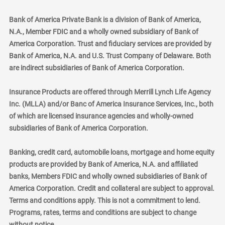
Bank of America Private Bank is a division of Bank of America,
N.A., Member FDIC and a wholly owned subsidiary of Bank of
America Corporation. Trust and fiduciary services are provided by
Bank of America, N.A. and U.S. Trust Company of Delaware. Both
are indirect subsidiaries of Bank of America Corporation.
Insurance Products are offered through Merrill Lynch Life Agency
Inc. (MLLA) and/or Banc of America Insurance Services, Inc., both
of which are licensed insurance agencies and wholly-owned
subsidiaries of Bank of America Corporation.
Banking, credit card, automobile loans, mortgage and home equity
products are provided by Bank of America, N.A. and affiliated
banks, Members FDIC and wholly owned subsidiaries of Bank of
America Corporation. Credit and collateral are subject to approval.
Terms and conditions apply. This is not a commitment to lend.
Programs, rates, terms and conditions are subject to change
without notice.