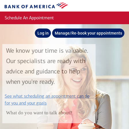
Skip to main content
Bank
of
Schedule An Appointment
America
Log in
Manage/Re-book your appointments
We know your time is valuable.
Our specialists are ready with
advice and guidance to help
when you're ready.
See what scheduling an appointment can do
layer
for you and your goals
What do you want to talk about?