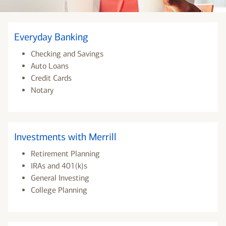
Everyday Banking
Checking and Savings
Auto Loans
Credit Cards
Notary
Investments with Merrill
Retirement Planning
IRAs and 401(k)s
General Investing
College Planning