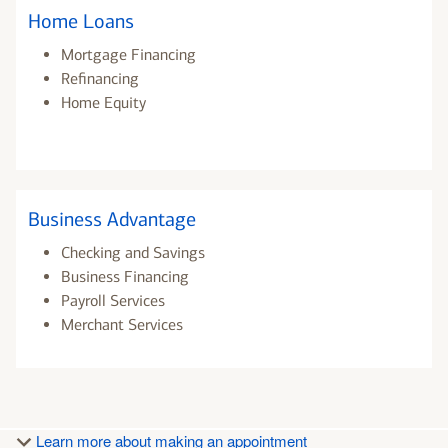
Home Loans
Mortgage Financing
Refinancing
Home Equity
Business Advantage
Checking and Savings
Business Financing
Payroll Services
Merchant Services
Learn more about making an appointment