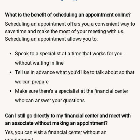
What is the benefit of scheduling an appointment online?
Scheduling an appointment offers you a convenient way to
save time and make the most of your meeting with us.
Scheduling an appointment allows you to:
Speak to a specialist at a time that works for you -
without waiting in line
Tell us in advance what you'd like to talk about so that
we can prepare
Make sure there's a specialist at the financial center
who can answer your questions
Can I still go directly to my financial center and meet with
an associate without making an appointment?
Yes, you can visit a financial center without an
appointment.