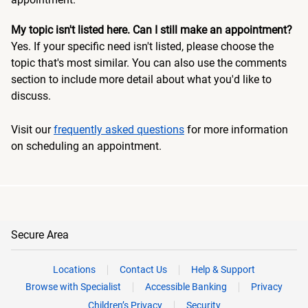
My topic isn't listed here. Can I still make an appointment?
Yes. If your specific need isn't listed, please choose the
topic that's most similar. You can also use the comments
section to include more detail about what you'd like to
discuss.
Visit our
frequently asked questions
for more information
on scheduling an appointment.
Secure Area
Locations
Contact Us
Help & Support
Browse with Specialist
Accessible Banking
Privacy
Children’s Privacy
Security