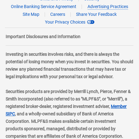
Online Banking Service Agreement
Advertising Practices
Site Map
Careers
Share Your Feedback
Your Privacy Choices
Important Disclosures and Information
Investing in securities involves risks, and there is always the
potential of losing money when you invest in securities. You should
review any planned financial transactions that may have tax or
legal implications with your personal tax or legal advisor.
Securities products are provided by Merrill Lynch, Pierce, Fenner &
Smith Incorporated (also referred to as "MLPF&S", or "Merrill"), a
registered broker-dealer, registered investment adviser,
Member
layer
SIPC
, and a wholly-owned subsidiary of Bank of America
Corporation. MLPF&S makes available certain investment
products sponsored, managed, distributed or provided by
companies that are affiliates of Bank of America Corporation.