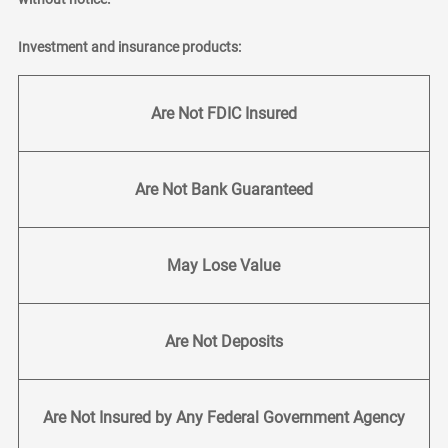
Investment and insurance products:
Are Not FDIC Insured
Are Not Bank Guaranteed
May Lose Value
Are Not Deposits
Are Not Insured by Any Federal Government Agency