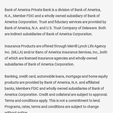
Bank of America Private Bank is a division of Bank of America,
N.A., Member FDIC and a wholly owned subsidiary of Bank of
America Corporation. Trust and fiduciary services are provided by
Bank of America, N.A. and U.S. Trust Company of Delaware. Both
are indirect subsidiaries of Bank of America Corporation.
Insurance Products are offered through Merrill Lynch Life Agency
Inc. (MLLA) and/or Banc of America Insurance Services, Inc., both
of which are licensed insurance agencies and wholly-owned
subsidiaries of Bank of America Corporation.
Banking, credit card, automobile loans, mortgage and home equity
products are provided by Bank of America, N.A. and affiliated
banks, Members FDIC and wholly owned subsidiaries of Bank of
America Corporation. Credit and collateral are subject to approval.
Terms and conditions apply. This is not a commitment to lend.
Programs, rates, terms and conditions are subject to change
without notice.