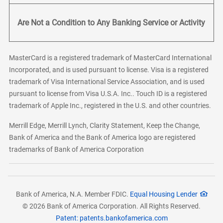
Are Not a Condition to Any Banking Service or Activity
MasterCard is a registered trademark of MasterCard International
Incorporated, and is used pursuant to license. Visa is a registered
trademark of Visa International Service Association, and is used
pursuant to license from Visa U.S.A. Inc.. Touch ID is a registered
trademark of Apple Inc., registered in the U.S. and other countries.
Merrill Edge, Merrill Lynch, Clarity Statement, Keep the Change,
Bank of America and the Bank of America logo are registered
trademarks of Bank of America Corporation
Bank of America, N.A. Member FDIC.
Equal Housing Lender
© 2026 Bank of America Corporation. All Rights Reserved.
Patent: patents.bankofamerica.com