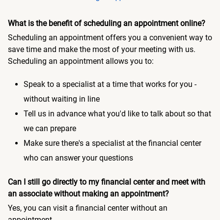
What is the benefit of scheduling an appointment online?
Scheduling an appointment offers you a convenient way to
save time and make the most of your meeting with us.
Scheduling an appointment allows you to:
Speak to a specialist at a time that works for you -
without waiting in line
Tell us in advance what you'd like to talk about so that
we can prepare
Make sure there's a specialist at the financial center
who can answer your questions
Can I still go directly to my financial center and meet with
an associate without making an appointment?
Yes, you can visit a financial center without an
appointment.