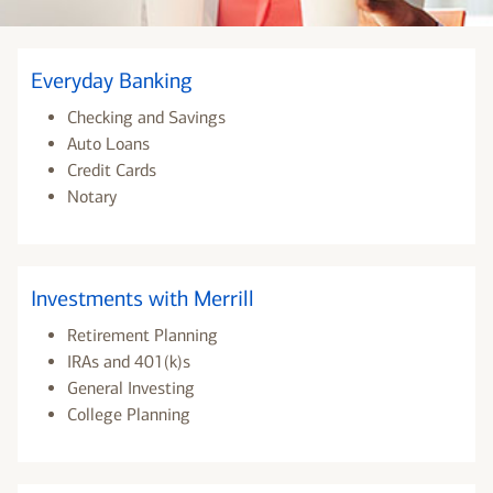
Everyday Banking
Checking and Savings
Auto Loans
Credit Cards
Notary
Investments with Merrill
Retirement Planning
IRAs and 401(k)s
General Investing
College Planning