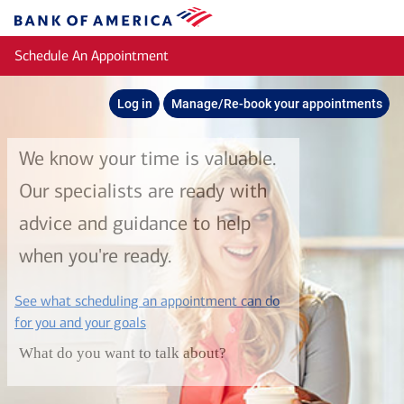
Skip to main content
Bank
of
Schedule An Appointment
America
Log in
Manage/Re-book your appointments
We know your time is valuable.
Our specialists are ready with
advice and guidance to help
when you're ready.
See what scheduling an appointment can do
layer
for you and your goals
What do you want to talk about?