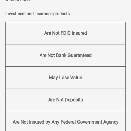
Investment and insurance products:
Are Not FDIC Insured
Are Not Bank Guaranteed
May Lose Value
Are Not Deposits
Are Not Insured by Any Federal Government Agency