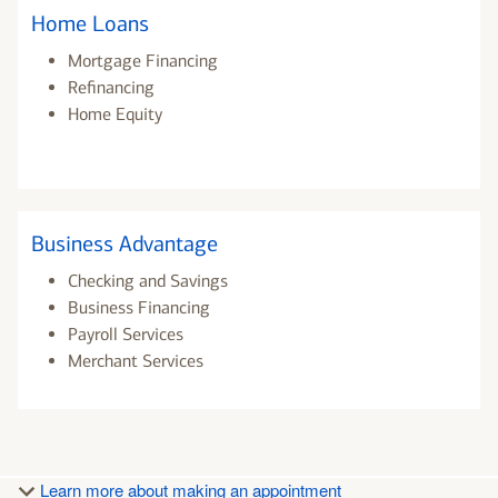
Home Loans
Mortgage Financing
Refinancing
Home Equity
Business Advantage
Checking and Savings
Business Financing
Payroll Services
Merchant Services
Learn more about making an appointment