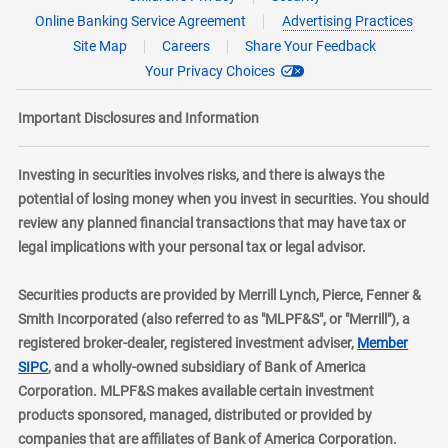
Online Banking Service Agreement
Advertising Practices
Site Map
Careers
Share Your Feedback
Your Privacy Choices
Important Disclosures and Information
Investing in securities involves risks, and there is always the
potential of losing money when you invest in securities. You should
review any planned financial transactions that may have tax or
legal implications with your personal tax or legal advisor.
Securities products are provided by Merrill Lynch, Pierce, Fenner &
Smith Incorporated (also referred to as "MLPF&S", or "Merrill"), a
registered broker-dealer, registered investment adviser,
Member
layer
SIPC
, and a wholly-owned subsidiary of Bank of America
Corporation. MLPF&S makes available certain investment
products sponsored, managed, distributed or provided by
companies that are affiliates of Bank of America Corporation.