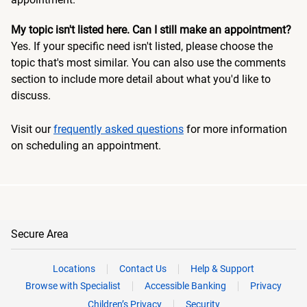
My topic isn't listed here. Can I still make an appointment?
Yes. If your specific need isn't listed, please choose the
topic that's most similar. You can also use the comments
section to include more detail about what you'd like to
discuss.
Visit our
frequently asked questions
for more information
on scheduling an appointment.
Secure Area
Locations
Contact Us
Help & Support
Browse with Specialist
Accessible Banking
Privacy
Children’s Privacy
Security