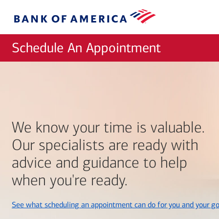
Skip to main content
Bank
of
America
Schedule An Appointment
We know your time is valuable.
Our specialists are ready with
advice and guidance to help
when you're ready.
See what scheduling an appointment can do for you and your go