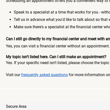
Scheduling an appointment offers you a convenient way to 
Speak to a specialist at a time that works for you - witho
Tell us in advance what you'd like to talk about so that
Make sure there's a specialist at the financial center 
Can I still go directly to my financial center and meet with
Yes, you can visit a financial center without an appointment.
My topic isn't listed here. Can I still make an appointment?
Yes. If your specific need isn't listed, please choose the to
Visit our
frequently asked questions
for more information o
Secure Area