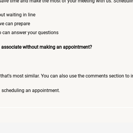
save time and make the most of your meeting with us. Scheduli
ut waiting in line
 we can prepare
who can answer your questions
 an associate without making an appointment?
pic that's most similar. You can also use the comments section to 
n scheduling an appointment.