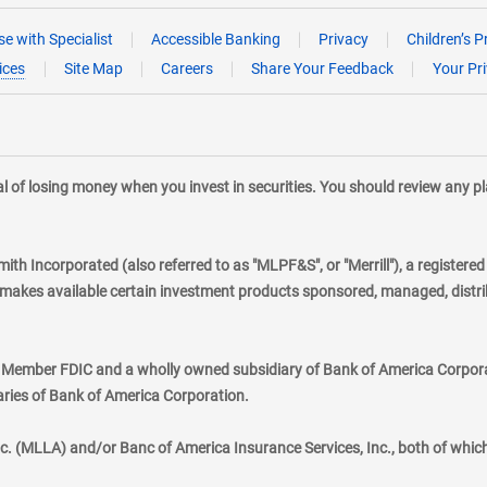
e with Specialist
Accessible Banking
Privacy
Children’s P
ices
Site Map
Careers
Share Your Feedback
Your Pr
tial of losing money when you invest in securities. You should review any 
mith Incorporated (also referred to as "MLPF&S", or "Merrill"), a registere
kes available certain investment products sponsored, managed, distribu
., Member FDIC and a wholly owned subsidiary of Bank of America Corporat
aries of Bank of America Corporation.
nc. (MLLA) and/or Banc of America Insurance Services, Inc., both of whic