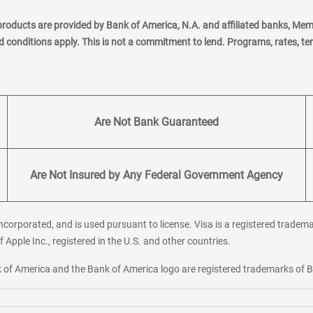
products are provided by Bank of America, N.A. and affiliated banks, Me
nd conditions apply. This is not a commitment to lend. Programs, rates, t
Are Not Bank Guaranteed
Are Not Insured by Any Federal Government Agency
corporated, and is used pursuant to license. Visa is a registered tradema
f Apple Inc., registered in the U.S. and other countries.
ank of America and the Bank of America logo are registered trademarks of