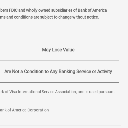
mbers FDIC and wholly owned subsidiaries of Bank of America
erms and conditions are subject to change without notice.
May Lose Value
Are Not a Condition to Any Banking Service or Activity
rk of Visa International Service Association, and is used pursuant
 Bank of America Corporation