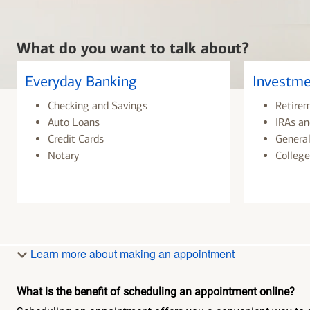
What do you want to talk about?
Everyday Banking
Investme
Checking and Savings
Retire
Auto Loans
IRAs an
Credit Cards
General
Notary
College
Learn more about making an appointment
What is the benefit of scheduling an appointment online?