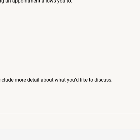
ng an appointment allows you to:
include more detail about what you'd like to discuss.