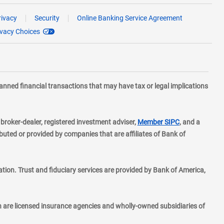
rivacy
Security
Online Banking Service Agreement
ivacy Choices
planned financial transactions that may have tax or legal implications
layer
d broker-dealer, registered investment adviser,
Member SIPC
, and a
ted or provided by companies that are affiliates of Bank of
ion. Trust and fiduciary services are provided by Bank of America,
h are licensed insurance agencies and wholly-owned subsidiaries of