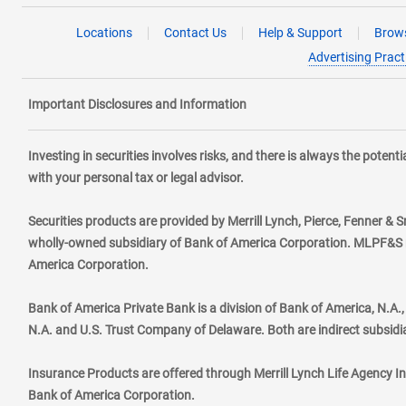
Locations
Contact Us
Help & Support
Brows
Advertising Pract
Important Disclosures and Information
Investing in securities involves risks, and there is always the poten
with your personal tax or legal advisor.
Securities products are provided by Merrill Lynch, Pierce, Fenner & S
wholly-owned subsidiary of Bank of America Corporation. MLPF&S ma
America Corporation.
Bank of America Private Bank is a division of Bank of America, N.A
N.A. and U.S. Trust Company of Delaware. Both are indirect subsidi
Insurance Products are offered through Merrill Lynch Life Agency I
Bank of America Corporation.