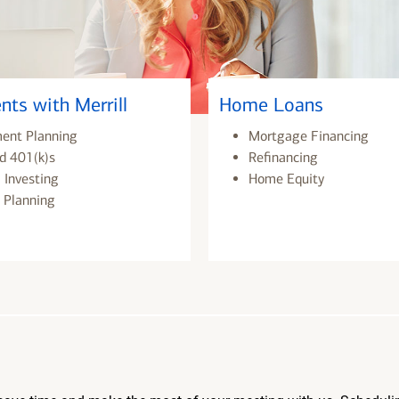
nts with Merrill
Home Loans
ment Planning
Mortgage Financing
d 401(k)s
Refinancing
 Investing
Home Equity
 Planning