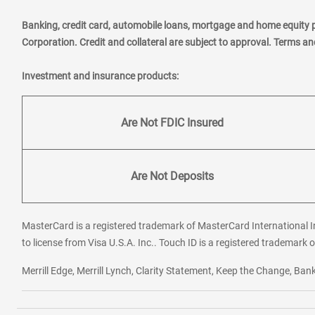
Banking, credit card, automobile loans, mortgage and home equity 
Corporation. Credit and collateral are subject to approval. Terms a
Investment and insurance products:
Are Not FDIC Insured
Are Not Deposits
MasterCard is a registered trademark of MasterCard International In
to license from Visa U.S.A. Inc.. Touch ID is a registered trademark o
Merrill Edge, Merrill Lynch, Clarity Statement, Keep the Change, B