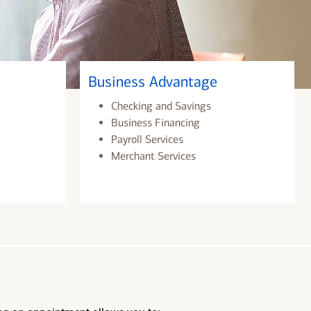
Business Advantage
Checking and Savings
Business Financing
Payroll Services
Merchant Services