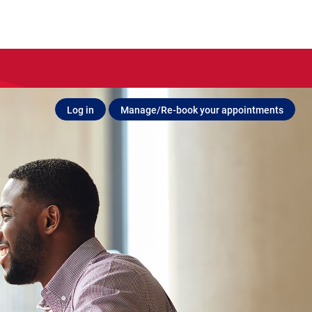
Log in
Manage/Re-book your appointments