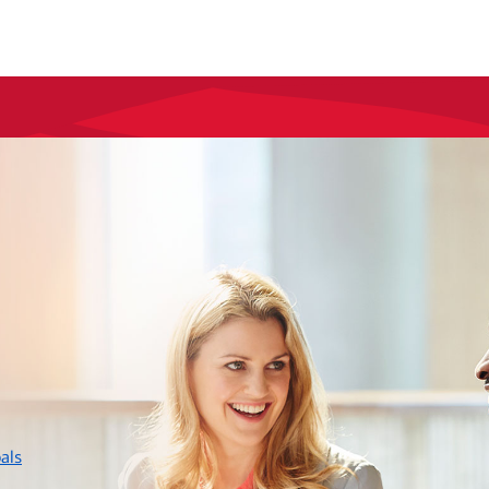
layer
als