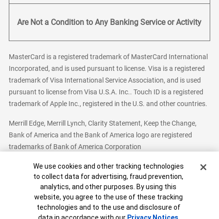
Are Not a Condition to Any Banking Service or Activity
MasterCard is a registered trademark of MasterCard International
Incorporated, and is used pursuant to license. Visa is a registered
trademark of Visa International Service Association, and is used
pursuant to license from Visa U.S.A. Inc.. Touch ID is a registered
trademark of Apple Inc., registered in the U.S. and other countries.
Merrill Edge, Merrill Lynch, Clarity Statement, Keep the Change,
Bank of America and the Bank of America logo are registered
trademarks of Bank of America Corporation
Cookie Banner
We use cookies and other tracking technologies
to collect data for advertising, fraud prevention,
analytics, and other purposes. By using this
Bank of America, N.A. Member FDIC.
Equal Housing Lender
website, you agree to the use of these tracking
© 2026 Bank of America Corporation. All Rights Reserved.
technologies and to the use and disclosure of
Patent: patents.bankofamerica.com
data in accordance with our
Privacy Notices