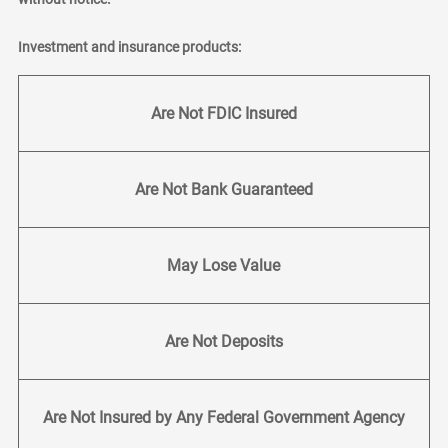
Investment and insurance products:
Are Not FDIC Insured
Are Not Bank Guaranteed
May Lose Value
Are Not Deposits
Are Not Insured by Any Federal Government Agency