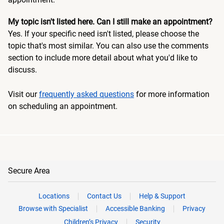
My topic isn't listed here. Can I still make an appointment?
Yes. If your specific need isn't listed, please choose the
topic that's most similar. You can also use the comments
section to include more detail about what you'd like to
discuss.
Visit our
frequently asked questions
for more information
on scheduling an appointment.
Secure Area
Locations
Contact Us
Help & Support
Browse with Specialist
Accessible Banking
Privacy
Children’s Privacy
Security