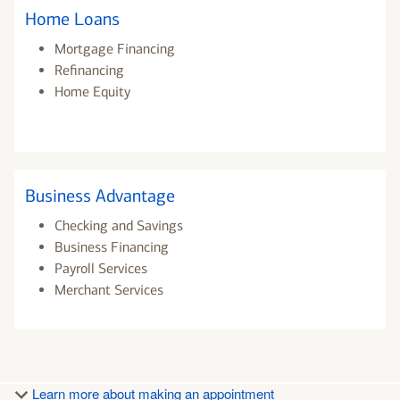
Home Loans
Mortgage Financing
Refinancing
Home Equity
Business Advantage
Checking and Savings
Business Financing
Payroll Services
Merchant Services
Learn more about making an appointment