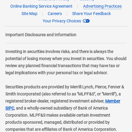
Online Banking Service Agreement
Advertising Practices
Site Map
Careers
Share Your Feedback
Your Privacy Choices
Important Disclosures and Information
Investing in securities involves risks, and there is always the
potential of losing money when you invest in securities. You should
review any planned financial transactions that may have tax or
legal implications with your personal tax or legal advisor.
Securities products are provided by Merrill Lynch, Pierce, Fenner &
Smith Incorporated (also referred to as "MLPF&S", or "Merrill"), a
registered broker-dealer, registered investment adviser,
Member
layer
SIPC
, and a wholly-owned subsidiary of Bank of America
Corporation. MLPF&S makes available certain investment
products sponsored, managed, distributed or provided by
companies that are affiliates of Bank of America Corporation.