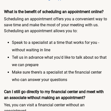
What is the benefit of scheduling an appointment online?
Scheduling an appointment offers you a convenient way to
save time and make the most of your meeting with us.
Scheduling an appointment allows you to:
Speak to a specialist at a time that works for you -
without waiting in line
Tell us in advance what you'd like to talk about so that
we can prepare
Make sure there's a specialist at the financial center
who can answer your questions
Can I still go directly to my financial center and meet with
an associate without making an appointment?
Yes, you can visit a financial center without an
appointment.