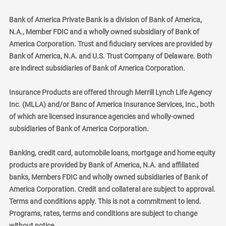
Bank of America Private Bank is a division of Bank of America,
N.A., Member FDIC and a wholly owned subsidiary of Bank of
America Corporation. Trust and fiduciary services are provided by
Bank of America, N.A. and U.S. Trust Company of Delaware. Both
are indirect subsidiaries of Bank of America Corporation.
Insurance Products are offered through Merrill Lynch Life Agency
Inc. (MLLA) and/or Banc of America Insurance Services, Inc., both
of which are licensed insurance agencies and wholly-owned
subsidiaries of Bank of America Corporation.
Banking, credit card, automobile loans, mortgage and home equity
products are provided by Bank of America, N.A. and affiliated
banks, Members FDIC and wholly owned subsidiaries of Bank of
America Corporation. Credit and collateral are subject to approval.
Terms and conditions apply. This is not a commitment to lend.
Programs, rates, terms and conditions are subject to change
without notice.