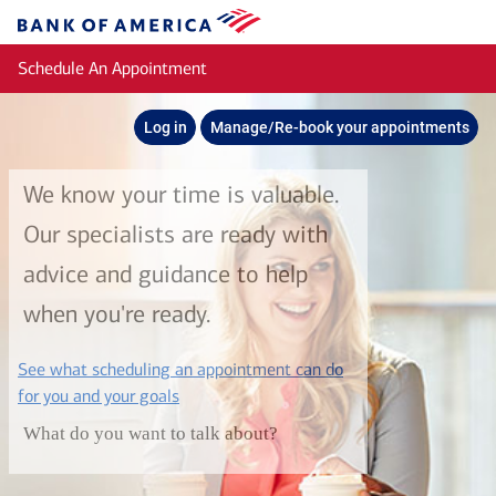
Skip to main content
Bank
of
Schedule An Appointment
America
Log in
Manage/Re-book your appointments
We know your time is valuable.
Our specialists are ready with
advice and guidance to help
when you're ready.
See what scheduling an appointment can do
layer
for you and your goals
What do you want to talk about?