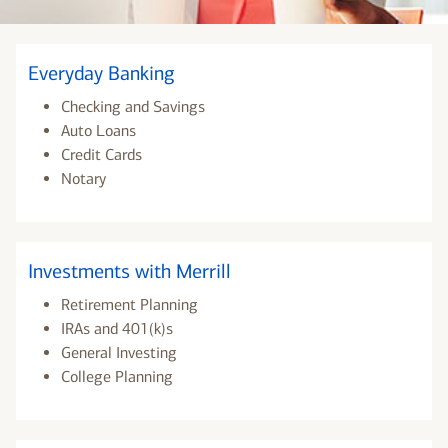
Everyday Banking
Checking and Savings
Auto Loans
Credit Cards
Notary
Investments with Merrill
Retirement Planning
IRAs and 401(k)s
General Investing
College Planning