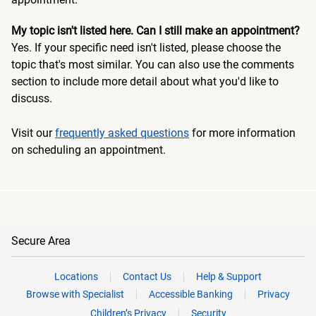
My topic isn't listed here. Can I still make an appointment?
Yes. If your specific need isn't listed, please choose the
topic that's most similar. You can also use the comments
section to include more detail about what you'd like to
discuss.
Visit our
frequently asked questions
for more information
on scheduling an appointment.
Secure Area
Locations
Contact Us
Help & Support
Browse with Specialist
Accessible Banking
Privacy
Children’s Privacy
Security