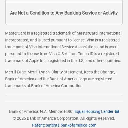
Are Not a Condition to Any Banking Service or Activity
MasterCard is a registered trademark of MasterCard International
Incorporated, and is used pursuant to license. Visa is a registered
trademark of Visa International Service Association, and is used
pursuant to license from Visa U.S.A. Inc.. Touch ID is a registered
trademark of Apple Inc., registered in the U.S. and other countries.
Merrill Edge, Merrill Lynch, Clarity Statement, Keep the Change,
Bank of America and the Bank of America logo are registered
trademarks of Bank of America Corporation
Bank of America, N.A. Member FDIC.
Equal Housing Lender
© 2026 Bank of America Corporation. All Rights Reserved.
Patent: patents.bankofamerica.com