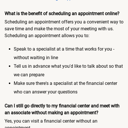
What is the benefit of scheduling an appointment online?
Scheduling an appointment offers you a convenient way to
save time and make the most of your meeting with us.
Scheduling an appointment allows you to:
Speak to a specialist at a time that works for you -
without waiting in line
Tell us in advance what you'd like to talk about so that
we can prepare
Make sure there's a specialist at the financial center
who can answer your questions
Can I still go directly to my financial center and meet with
an associate without making an appointment?
Yes, you can visit a financial center without an
appointment.