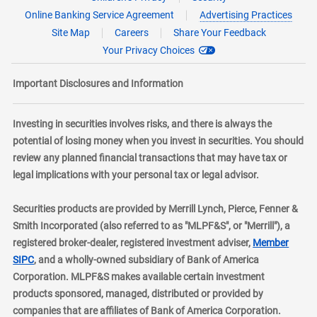
Online Banking Service Agreement
Advertising Practices
Site Map
Careers
Share Your Feedback
Your Privacy Choices
Important Disclosures and Information
Investing in securities involves risks, and there is always the
potential of losing money when you invest in securities. You should
review any planned financial transactions that may have tax or
legal implications with your personal tax or legal advisor.
Securities products are provided by Merrill Lynch, Pierce, Fenner &
Smith Incorporated (also referred to as "MLPF&S", or "Merrill"), a
registered broker-dealer, registered investment adviser,
Member
layer
SIPC
, and a wholly-owned subsidiary of Bank of America
Corporation. MLPF&S makes available certain investment
products sponsored, managed, distributed or provided by
companies that are affiliates of Bank of America Corporation.