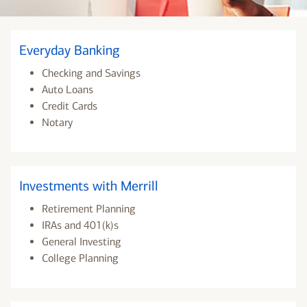
Everyday Banking
Checking and Savings
Auto Loans
Credit Cards
Notary
Investments with Merrill
Retirement Planning
IRAs and 401(k)s
General Investing
College Planning