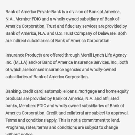
Bank of America Private Bank is a division of Bank of America,
N.A., Member FDIC and a wholly owned subsidiary of Bank of
America Corporation. Trust and fiduciary services are provided by
Bank of America, N.A. and U.S. Trust Company of Delaware. Both
are indirect subsidiaries of Bank of America Corporation.
Insurance Products are offered through Merrill Lynch Life Agency
Inc. (MLLA) and/or Banc of America Insurance Services, Inc., both
of which are licensed insurance agencies and wholly-owned
subsidiaries of Bank of America Corporation.
Banking, credit card, automobile loans, mortgage and home equity
products are provided by Bank of America, N.A. and affiliated
banks, Members FDIC and wholly owned subsidiaries of Bank of
America Corporation. Credit and collateral are subject to approval.
Terms and conditions apply. This is not a commitment to lend.
Programs, rates, terms and conditions are subject to change
without notice.