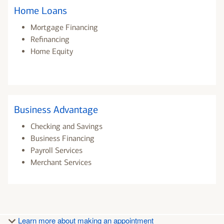
Home Loans
Mortgage Financing
Refinancing
Home Equity
Business Advantage
Checking and Savings
Business Financing
Payroll Services
Merchant Services
Learn more about making an appointment