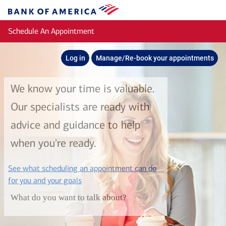
Skip to main content
Bank
of
Schedule An Appointment
America
Log in
Manage/Re-book your appointments
We know your time is valuable.
Our specialists are ready with
advice and guidance to help
when you're ready.
See what scheduling an appointment can do
layer
for you and your goals
What do you want to talk about?