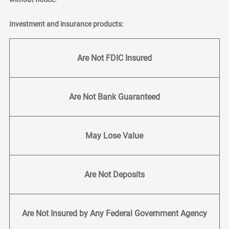
Investment and insurance products:
Are Not FDIC Insured
Are Not Bank Guaranteed
May Lose Value
Are Not Deposits
Are Not Insured by Any Federal Government Agency