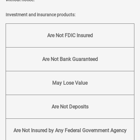
Investment and insurance products:
Are Not FDIC Insured
Are Not Bank Guaranteed
May Lose Value
Are Not Deposits
Are Not Insured by Any Federal Government Agency