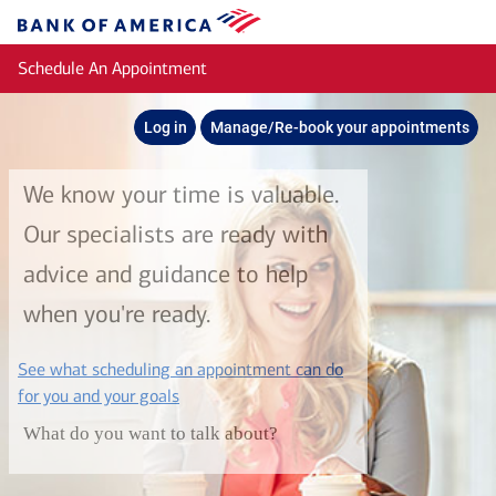
Skip to main content
Bank
of
Schedule An Appointment
America
Log in
Manage/Re-book your appointments
We know your time is valuable.
Our specialists are ready with
advice and guidance to help
when you're ready.
See what scheduling an appointment can do
layer
for you and your goals
What do you want to talk about?