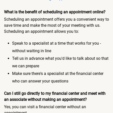
What is the benefit of scheduling an appointment online?
Scheduling an appointment offers you a convenient way to
save time and make the most of your meeting with us.
Scheduling an appointment allows you to:
Speak to a specialist at a time that works for you -
without waiting in line
Tell us in advance what you'd like to talk about so that
we can prepare
Make sure there's a specialist at the financial center
who can answer your questions
Can I still go directly to my financial center and meet with
an associate without making an appointment?
Yes, you can visit a financial center without an
appointment.