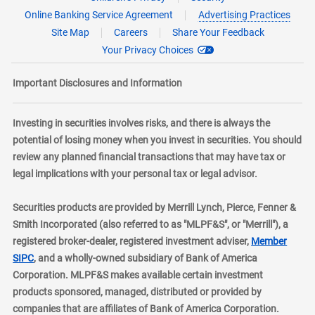
Online Banking Service Agreement
Advertising Practices
Site Map
Careers
Share Your Feedback
Your Privacy Choices
Important Disclosures and Information
Investing in securities involves risks, and there is always the
potential of losing money when you invest in securities. You should
review any planned financial transactions that may have tax or
legal implications with your personal tax or legal advisor.
Securities products are provided by Merrill Lynch, Pierce, Fenner &
Smith Incorporated (also referred to as "MLPF&S", or "Merrill"), a
registered broker-dealer, registered investment adviser,
Member
layer
SIPC
, and a wholly-owned subsidiary of Bank of America
Corporation. MLPF&S makes available certain investment
products sponsored, managed, distributed or provided by
companies that are affiliates of Bank of America Corporation.