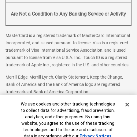
Are Not a Condition to Any Banking Service or Activity
MasterCard is a registered trademark of MasterCard International
Incorporated, and is used pursuant to license. Visa is a registered
trademark of Visa International Service Association, and is used
pursuant to license from Visa U.S.A. Inc.. Touch ID is a registered
trademark of Apple Inc., registered in the U.S. and other countries.
Merrill Edge, Merrill Lynch, Clarity Statement, Keep the Change,
Bank of America and the Bank of America logo are registered
trademarks of Bank of America Corporation
Cookie Banner
We use cookies and other tracking technologies
to collect data for advertising, fraud prevention,
analytics, and other purposes. By using this
Bank of America, N.A. Member FDIC.
Equal Housing Lender
website, you agree to the use of these tracking
© 2026 Bank of America Corporation. All Rights Reserved.
technologies and to the use and disclosure of
Patent: patents.bankofamerica.com
data in accordance with our
Privacy Notices