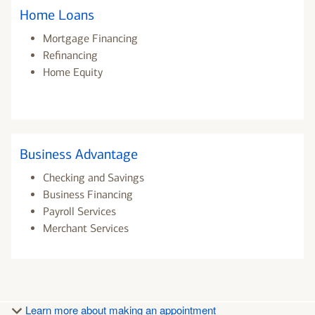
Home Loans
Mortgage Financing
Refinancing
Home Equity
Business Advantage
Checking and Savings
Business Financing
Payroll Services
Merchant Services
Learn more about making an appointment