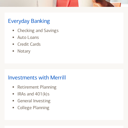
Everyday Banking
Checking and Savings
Auto Loans
Credit Cards
Notary
Investments with Merrill
Retirement Planning
IRAs and 401(k)s
General Investing
College Planning