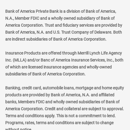
Bank of America Private Bank is a division of Bank of America,
N.A., Member FDIC and a wholly owned subsidiary of Bank of
America Corporation. Trust and fiduciary services are provided by
Bank of America, N.A. and U.S. Trust Company of Delaware. Both
are indirect subsidiaries of Bank of America Corporation.
Insurance Products are offered through Merrill Lynch Life Agency
Inc. (MLLA) and/or Banc of America Insurance Services, Inc., both
of which are licensed insurance agencies and wholly-owned
subsidiaries of Bank of America Corporation.
Banking, credit card, automobile loans, mortgage and home equity
products are provided by Bank of America, N.A. and affiliated
banks, Members FDIC and wholly owned subsidiaries of Bank of
America Corporation. Credit and collateral are subject to approval.
Terms and conditions apply. This is not a commitment to lend.
Programs, rates, terms and conditions are subject to change
without notice.