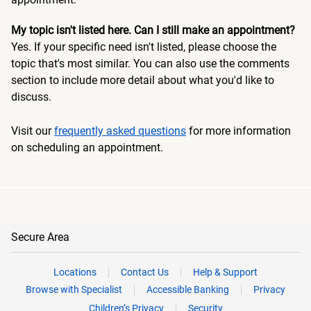
My topic isn't listed here. Can I still make an appointment?
Yes. If your specific need isn't listed, please choose the
topic that's most similar. You can also use the comments
section to include more detail about what you'd like to
discuss.
Visit our
frequently asked questions
for more information
on scheduling an appointment.
Secure Area
Locations
Contact Us
Help & Support
Browse with Specialist
Accessible Banking
Privacy
Children’s Privacy
Security