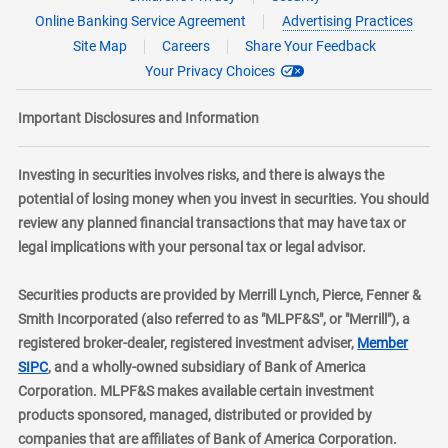
Online Banking Service Agreement
Advertising Practices
Site Map
Careers
Share Your Feedback
Your Privacy Choices
Important Disclosures and Information
Investing in securities involves risks, and there is always the
potential of losing money when you invest in securities. You should
review any planned financial transactions that may have tax or
legal implications with your personal tax or legal advisor.
Securities products are provided by Merrill Lynch, Pierce, Fenner &
Smith Incorporated (also referred to as "MLPF&S", or "Merrill"), a
registered broker-dealer, registered investment adviser,
Member
layer
SIPC
, and a wholly-owned subsidiary of Bank of America
Corporation. MLPF&S makes available certain investment
products sponsored, managed, distributed or provided by
companies that are affiliates of Bank of America Corporation.