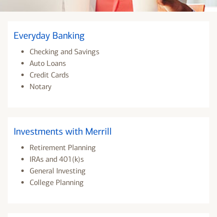
Everyday Banking
Checking and Savings
Auto Loans
Credit Cards
Notary
Investments with Merrill
Retirement Planning
IRAs and 401(k)s
General Investing
College Planning