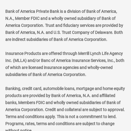
Bank of America Private Bank is a division of Bank of America,
N.A., Member FDIC and a wholly owned subsidiary of Bank of
America Corporation. Trust and fiduciary services are provided by
Bank of America, N.A. and U.S. Trust Company of Delaware. Both
are indirect subsidiaries of Bank of America Corporation.
Insurance Products are offered through Merrill Lynch Life Agency
Inc. (MLLA) and/or Banc of America Insurance Services, Inc., both
of which are licensed insurance agencies and wholly-owned
subsidiaries of Bank of America Corporation.
Banking, credit card, automobile loans, mortgage and home equity
products are provided by Bank of America, N.A. and affiliated
banks, Members FDIC and wholly owned subsidiaries of Bank of
America Corporation. Credit and collateral are subject to approval.
Terms and conditions apply. This is not a commitment to lend.
Programs, rates, terms and conditions are subject to change
without notice.