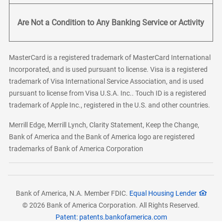
Are Not a Condition to Any Banking Service or Activity
MasterCard is a registered trademark of MasterCard International
Incorporated, and is used pursuant to license. Visa is a registered
trademark of Visa International Service Association, and is used
pursuant to license from Visa U.S.A. Inc.. Touch ID is a registered
trademark of Apple Inc., registered in the U.S. and other countries.
Merrill Edge, Merrill Lynch, Clarity Statement, Keep the Change,
Bank of America and the Bank of America logo are registered
trademarks of Bank of America Corporation
Bank of America, N.A. Member FDIC.
Equal Housing Lender
© 2026 Bank of America Corporation. All Rights Reserved.
Patent: patents.bankofamerica.com