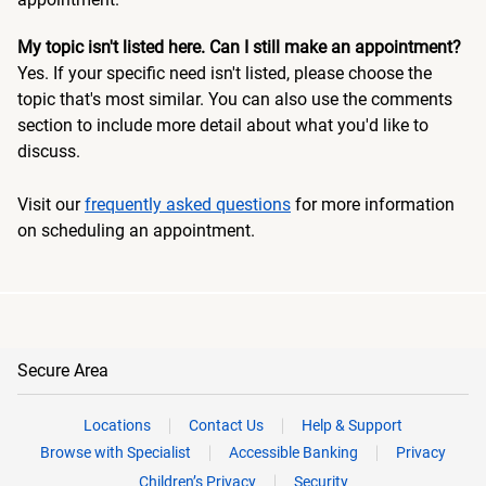
My topic isn't listed here. Can I still make an appointment?
Yes. If your specific need isn't listed, please choose the
topic that's most similar. You can also use the comments
section to include more detail about what you'd like to
discuss.
Visit our
frequently asked questions
for more information
on scheduling an appointment.
Secure Area
Locations
Contact Us
Help & Support
Browse with Specialist
Accessible Banking
Privacy
Children’s Privacy
Security