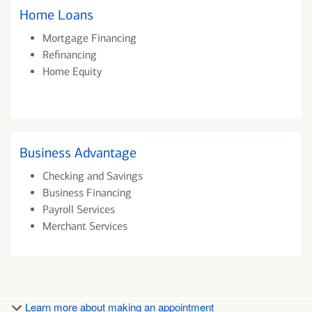
Home Loans
Mortgage Financing
Refinancing
Home Equity
Business Advantage
Checking and Savings
Business Financing
Payroll Services
Merchant Services
Learn more about making an appointment