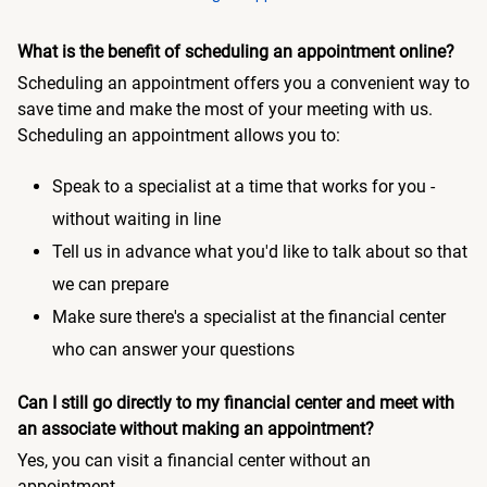
What is the benefit of scheduling an appointment online?
Scheduling an appointment offers you a convenient way to
save time and make the most of your meeting with us.
Scheduling an appointment allows you to:
Speak to a specialist at a time that works for you -
without waiting in line
Tell us in advance what you'd like to talk about so that
we can prepare
Make sure there's a specialist at the financial center
who can answer your questions
Can I still go directly to my financial center and meet with
an associate without making an appointment?
Yes, you can visit a financial center without an
appointment.