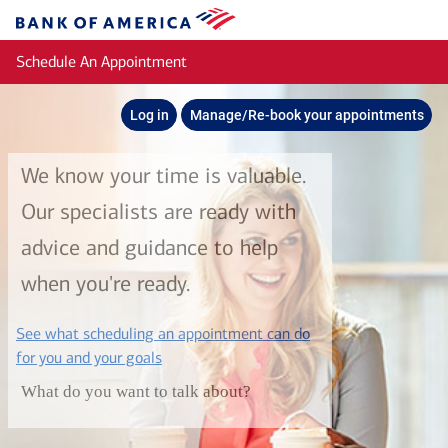
Skip to main content
Bank
of
Schedule An Appointment
America
Log in
Manage/Re-book your appointments
We know your time is valuable.
Our specialists are ready with
advice and guidance to help
when you're ready.
See what scheduling an appointment can do
layer
for you and your goals
What do you want to talk about?