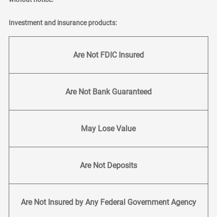
Investment and insurance products:
Are Not FDIC Insured
Are Not Bank Guaranteed
May Lose Value
Are Not Deposits
Are Not Insured by Any Federal Government Agency