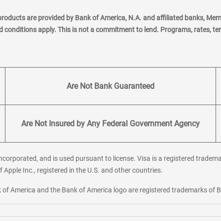
products are provided by Bank of America, N.A. and affiliated banks, Me
nd conditions apply. This is not a commitment to lend. Programs, rates, t
Are Not Bank Guaranteed
Are Not Insured by Any Federal Government Agency
corporated, and is used pursuant to license. Visa is a registered tradema
f Apple Inc., registered in the U.S. and other countries.
ank of America and the Bank of America logo are registered trademarks of