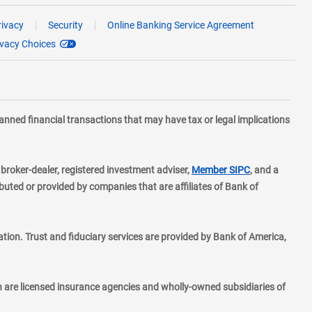
rivacy
Security
Online Banking Service Agreement
ivacy Choices
planned financial transactions that may have tax or legal implications
layer
d broker-dealer, registered investment adviser,
Member SIPC
, and a
ted or provided by companies that are affiliates of Bank of
ion. Trust and fiduciary services are provided by Bank of America,
h are licensed insurance agencies and wholly-owned subsidiaries of