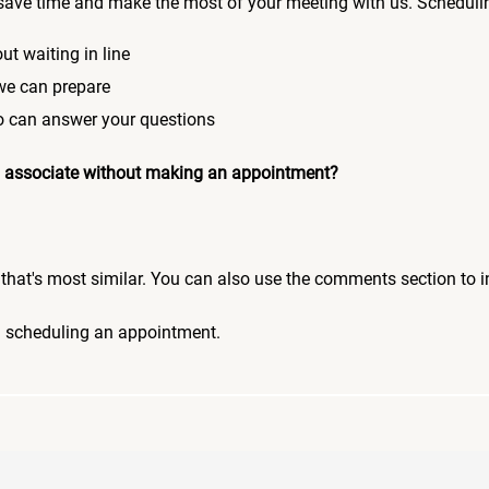
save time and make the most of your meeting with us. Scheduli
ut waiting in line
 we can prepare
who can answer your questions
 an associate without making an appointment?
pic that's most similar. You can also use the comments section to 
n scheduling an appointment.