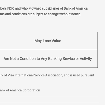
mbers FDIC and wholly owned subsidiaries of Bank of America
erms and conditions are subject to change without notice.
May Lose Value
Are Not a Condition to Any Banking Service or Activity
rk of Visa International Service Association, and is used pursuant
 Bank of America Corporation