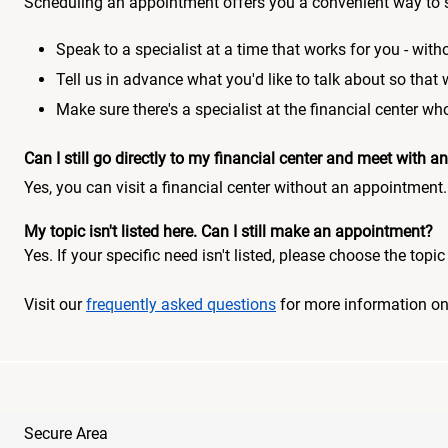
Scheduling an appointment offers you a convenient way to 
Speak to a specialist at a time that works for you - witho
Tell us in advance what you'd like to talk about so that
Make sure there's a specialist at the financial center 
Can I still go directly to my financial center and meet with
Yes, you can visit a financial center without an appointment.
My topic isn't listed here. Can I still make an appointment?
Yes. If your specific need isn't listed, please choose the to
Visit our
frequently asked questions
for more information o
Secure Area