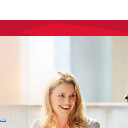
layer
als