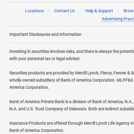
Locations
Contact Us
Help & Support
Brows
Advertising Pract
Important Disclosures and Information
Investing in securities involves risks, and there is always the poten
with your personal tax or legal advisor.
Securities products are provided by Merrill Lynch, Pierce, Fenner & S
wholly-owned subsidiary of Bank of America Corporation. MLPF&S ma
America Corporation.
Bank of America Private Bank is a division of Bank of America, N.A
N.A. and U.S. Trust Company of Delaware. Both are indirect subsidi
Insurance Products are offered through Merrill Lynch Life Agency I
Bank of America Corporation.