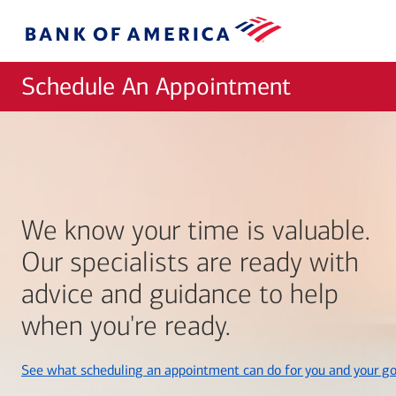
Skip to main content
Bank
of
America
Schedule An Appointment
We know your time is valuable.
Our specialists are ready with
advice and guidance to help
when you're ready.
See what scheduling an appointment can do for you and your go