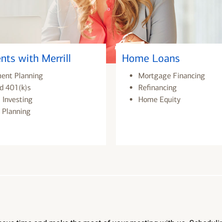
nts with Merrill
Home Loans
ment Planning
Mortgage Financing
d 401(k)s
Refinancing
 Investing
Home Equity
 Planning