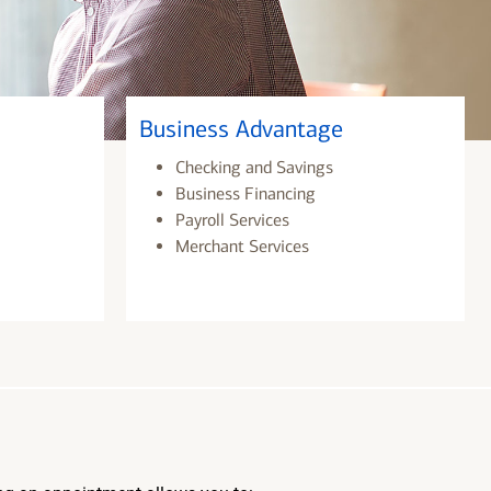
Business Advantage
Checking and Savings
Business Financing
Payroll Services
Merchant Services