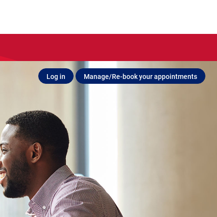
Log in
Manage/Re-book your appointments