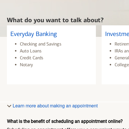
What do you want to talk about?
Everyday Banking
Investme
Checking and Savings
Retire
Auto Loans
IRAs an
Credit Cards
General
Notary
College
Learn more about making an appointment
What is the benefit of scheduling an appointment online?