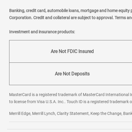
Banking, credit card, automobile loans, mortgage and home equity 
Corporation. Credit and collateral are subject to approval. Terms a
Investment and insurance products:
Are Not FDIC Insured
Are Not Deposits
MasterCard is a registered trademark of MasterCard International In
to license from Visa U.S.A. Inc.. Touch ID is a registered trademark o
Merrill Edge, Merrill Lynch, Clarity Statement, Keep the Change, B