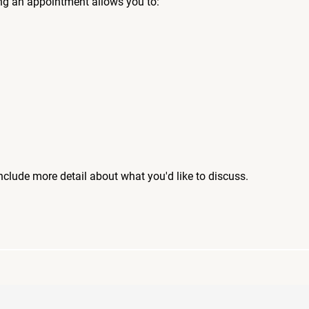
ng an appointment allows you to:
include more detail about what you'd like to discuss.