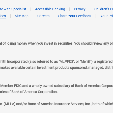
e with Specialist
Accessible Banking
Privacy
Children’s P
ices
Site Map
Careers
Share Your Feedback
Your Pr
tial of losing money when you invest in securities. You should review any 
mith Incorporated (also referred to as "MLPF&S", or "Merrill"), a registere
kes available certain investment products sponsored, managed, distribu
., Member FDIC and a wholly owned subsidiary of Bank of America Corporat
aries of Bank of America Corporation.
nc. (MLLA) and/or Banc of America Insurance Services, Inc., both of whic