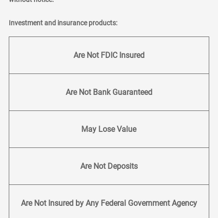
Investment and insurance products:
Are Not FDIC Insured
Are Not Bank Guaranteed
May Lose Value
Are Not Deposits
Are Not Insured by Any Federal Government Agency