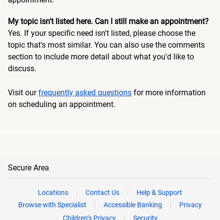
My topic isn't listed here. Can I still make an appointment?
Yes. If your specific need isn't listed, please choose the
topic that's most similar. You can also use the comments
section to include more detail about what you'd like to
discuss.
Visit our
frequently asked questions
for more information
on scheduling an appointment.
Secure Area
Locations
Contact Us
Help & Support
Browse with Specialist
Accessible Banking
Privacy
Children’s Privacy
Security