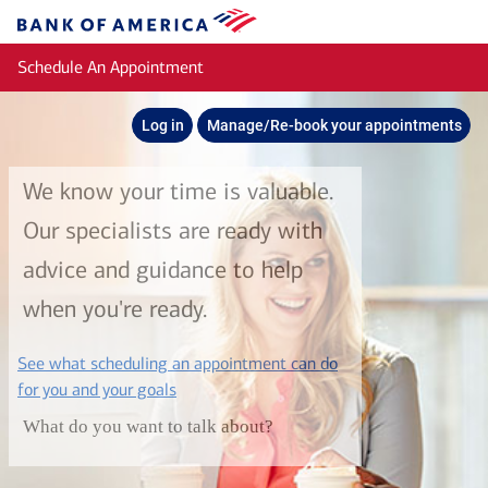
Skip to main content
Bank
of
Schedule An Appointment
America
Log in
Manage/Re-book your appointments
We know your time is valuable.
Our specialists are ready with
advice and guidance to help
when you're ready.
See what scheduling an appointment can do
layer
for you and your goals
What do you want to talk about?