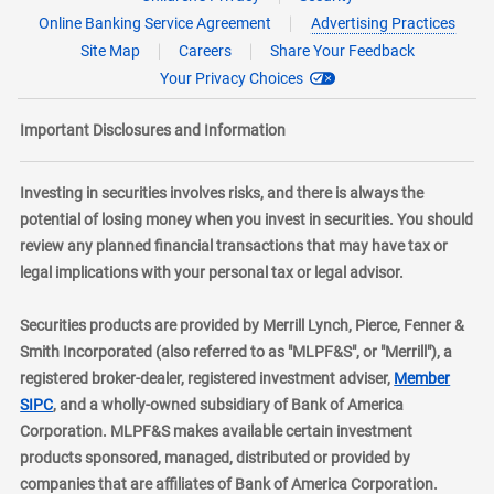
Online Banking Service Agreement
Advertising Practices
Site Map
Careers
Share Your Feedback
Your Privacy Choices
Important Disclosures and Information
Investing in securities involves risks, and there is always the
potential of losing money when you invest in securities. You should
review any planned financial transactions that may have tax or
legal implications with your personal tax or legal advisor.
Securities products are provided by Merrill Lynch, Pierce, Fenner &
Smith Incorporated (also referred to as "MLPF&S", or "Merrill"), a
registered broker-dealer, registered investment adviser,
Member
layer
SIPC
, and a wholly-owned subsidiary of Bank of America
Corporation. MLPF&S makes available certain investment
products sponsored, managed, distributed or provided by
companies that are affiliates of Bank of America Corporation.