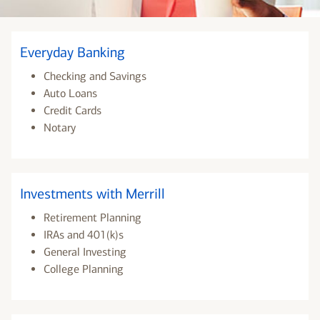
Everyday Banking
Checking and Savings
Auto Loans
Credit Cards
Notary
Investments with Merrill
Retirement Planning
IRAs and 401(k)s
General Investing
College Planning