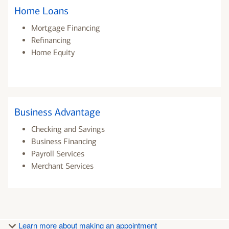
Home Loans
Mortgage Financing
Refinancing
Home Equity
Business Advantage
Checking and Savings
Business Financing
Payroll Services
Merchant Services
Learn more about making an appointment