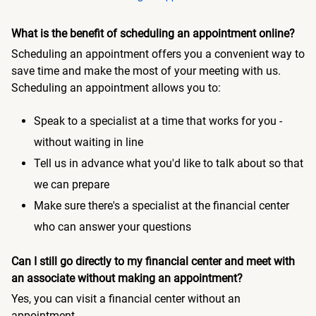
What is the benefit of scheduling an appointment online?
Scheduling an appointment offers you a convenient way to
save time and make the most of your meeting with us.
Scheduling an appointment allows you to:
Speak to a specialist at a time that works for you -
without waiting in line
Tell us in advance what you'd like to talk about so that
we can prepare
Make sure there's a specialist at the financial center
who can answer your questions
Can I still go directly to my financial center and meet with
an associate without making an appointment?
Yes, you can visit a financial center without an
appointment.