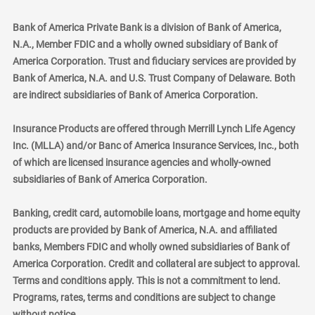
Bank of America Private Bank is a division of Bank of America,
N.A., Member FDIC and a wholly owned subsidiary of Bank of
America Corporation. Trust and fiduciary services are provided by
Bank of America, N.A. and U.S. Trust Company of Delaware. Both
are indirect subsidiaries of Bank of America Corporation.
Insurance Products are offered through Merrill Lynch Life Agency
Inc. (MLLA) and/or Banc of America Insurance Services, Inc., both
of which are licensed insurance agencies and wholly-owned
subsidiaries of Bank of America Corporation.
Banking, credit card, automobile loans, mortgage and home equity
products are provided by Bank of America, N.A. and affiliated
banks, Members FDIC and wholly owned subsidiaries of Bank of
America Corporation. Credit and collateral are subject to approval.
Terms and conditions apply. This is not a commitment to lend.
Programs, rates, terms and conditions are subject to change
without notice.