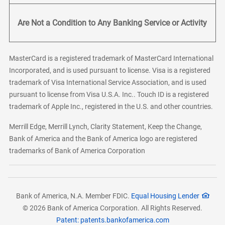
Are Not a Condition to Any Banking Service or Activity
MasterCard is a registered trademark of MasterCard International
Incorporated, and is used pursuant to license. Visa is a registered
trademark of Visa International Service Association, and is used
pursuant to license from Visa U.S.A. Inc.. Touch ID is a registered
trademark of Apple Inc., registered in the U.S. and other countries.
Merrill Edge, Merrill Lynch, Clarity Statement, Keep the Change,
Bank of America and the Bank of America logo are registered
trademarks of Bank of America Corporation
Bank of America, N.A. Member FDIC.
Equal Housing Lender
© 2026 Bank of America Corporation. All Rights Reserved.
Patent: patents.bankofamerica.com