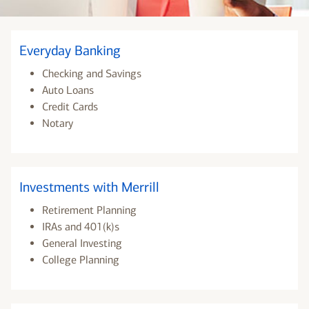
Everyday Banking
Checking and Savings
Auto Loans
Credit Cards
Notary
Investments with Merrill
Retirement Planning
IRAs and 401(k)s
General Investing
College Planning