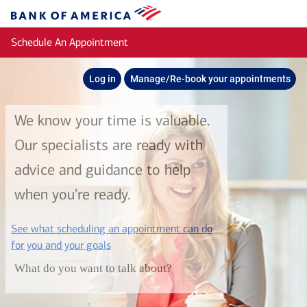
Skip to main content
Bank
of
Schedule An Appointment
America
Log in
Manage/Re-book your appointments
We know your time is valuable.
Our specialists are ready with
advice and guidance to help
when you're ready.
See what scheduling an appointment can do
layer
for you and your goals
What do you want to talk about?