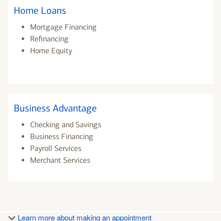
Home Loans
Mortgage Financing
Refinancing
Home Equity
Business Advantage
Checking and Savings
Business Financing
Payroll Services
Merchant Services
Learn more about making an appointment