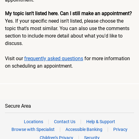
My topic isn't listed here. Can I still make an appointment?
Yes. If your specific need isn't listed, please choose the
topic that's most similar. You can also use the comments
section to include more detail about what you'd like to
discuss.
Visit our
frequently asked questions
for more information
on scheduling an appointment.
Secure Area
Locations
Contact Us
Help & Support
Browse with Specialist
Accessible Banking
Privacy
Children’s Privacy
Security