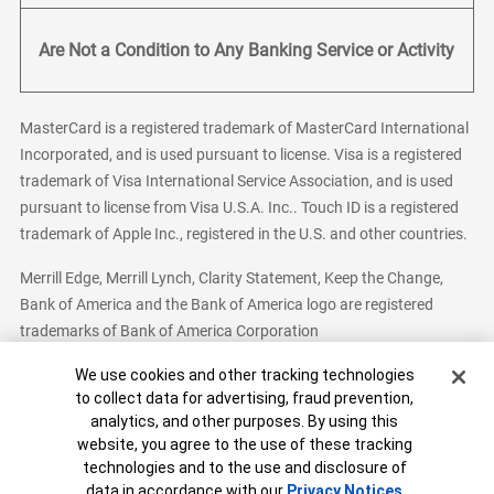
Are Not a Condition to Any Banking Service or Activity
MasterCard is a registered trademark of MasterCard International
Incorporated, and is used pursuant to license. Visa is a registered
trademark of Visa International Service Association, and is used
pursuant to license from Visa U.S.A. Inc.. Touch ID is a registered
trademark of Apple Inc., registered in the U.S. and other countries.
Merrill Edge, Merrill Lynch, Clarity Statement, Keep the Change,
Bank of America and the Bank of America logo are registered
trademarks of Bank of America Corporation
Cookie Banner
We use cookies and other tracking technologies
to collect data for advertising, fraud prevention,
analytics, and other purposes. By using this
Bank of America, N.A. Member FDIC.
Equal Housing Lender
website, you agree to the use of these tracking
© 2026 Bank of America Corporation. All Rights Reserved.
technologies and to the use and disclosure of
Patent: patents.bankofamerica.com
data in accordance with our
Privacy Notices