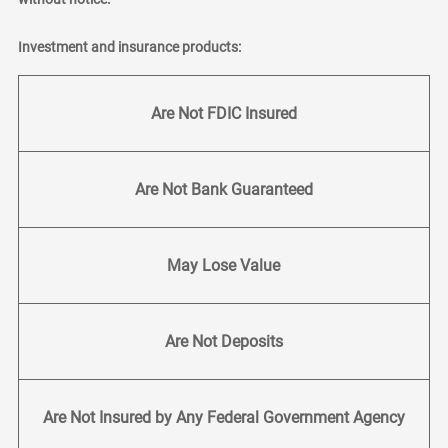
Investment and insurance products:
Are Not FDIC Insured
Are Not Bank Guaranteed
May Lose Value
Are Not Deposits
Are Not Insured by Any Federal Government Agency