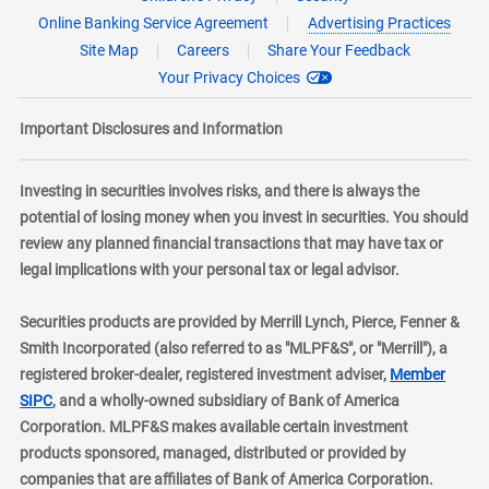
Online Banking Service Agreement
Advertising Practices
Site Map
Careers
Share Your Feedback
Your Privacy Choices
Important Disclosures and Information
Investing in securities involves risks, and there is always the
potential of losing money when you invest in securities. You should
review any planned financial transactions that may have tax or
legal implications with your personal tax or legal advisor.
Securities products are provided by Merrill Lynch, Pierce, Fenner &
Smith Incorporated (also referred to as "MLPF&S", or "Merrill"), a
registered broker-dealer, registered investment adviser,
Member
layer
SIPC
, and a wholly-owned subsidiary of Bank of America
Corporation. MLPF&S makes available certain investment
products sponsored, managed, distributed or provided by
companies that are affiliates of Bank of America Corporation.