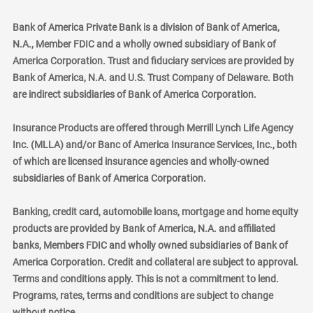
Bank of America Private Bank is a division of Bank of America,
N.A., Member FDIC and a wholly owned subsidiary of Bank of
America Corporation. Trust and fiduciary services are provided by
Bank of America, N.A. and U.S. Trust Company of Delaware. Both
are indirect subsidiaries of Bank of America Corporation.
Insurance Products are offered through Merrill Lynch Life Agency
Inc. (MLLA) and/or Banc of America Insurance Services, Inc., both
of which are licensed insurance agencies and wholly-owned
subsidiaries of Bank of America Corporation.
Banking, credit card, automobile loans, mortgage and home equity
products are provided by Bank of America, N.A. and affiliated
banks, Members FDIC and wholly owned subsidiaries of Bank of
America Corporation. Credit and collateral are subject to approval.
Terms and conditions apply. This is not a commitment to lend.
Programs, rates, terms and conditions are subject to change
without notice.