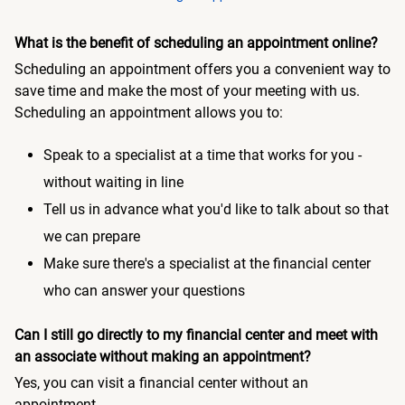
What is the benefit of scheduling an appointment online?
Scheduling an appointment offers you a convenient way to
save time and make the most of your meeting with us.
Scheduling an appointment allows you to:
Speak to a specialist at a time that works for you -
without waiting in line
Tell us in advance what you'd like to talk about so that
we can prepare
Make sure there's a specialist at the financial center
who can answer your questions
Can I still go directly to my financial center and meet with
an associate without making an appointment?
Yes, you can visit a financial center without an
appointment.