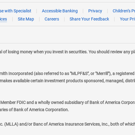
e with Specialist
Accessible Banking
Privacy
Children’s P
ices
Site Map
Careers
Share Your Feedback
Your Pr
tial of losing money when you invest in securities. You should review any 
mith Incorporated (also referred to as "MLPF&S", or "Merrill"), a registere
kes available certain investment products sponsored, managed, distribu
., Member FDIC and a wholly owned subsidiary of Bank of America Corporat
aries of Bank of America Corporation.
nc. (MLLA) and/or Banc of America Insurance Services, Inc., both of whic