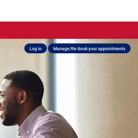
Log in
Manage/Re-book your appointments