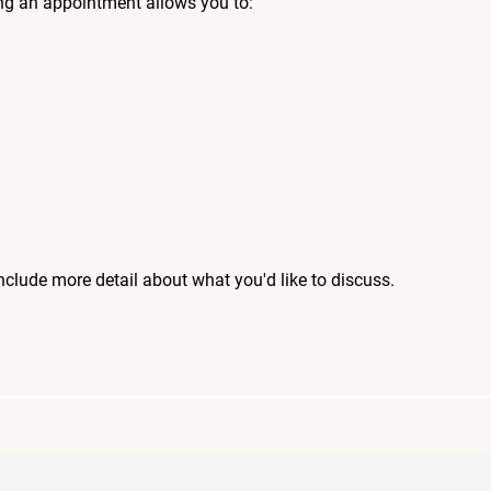
ng an appointment allows you to:
include more detail about what you'd like to discuss.