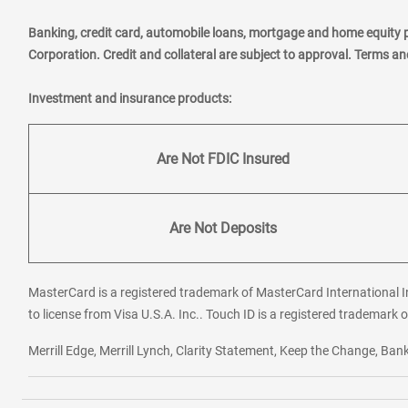
Banking, credit card, automobile loans, mortgage and home equity 
Corporation. Credit and collateral are subject to approval. Terms a
Investment and insurance products:
Are Not FDIC Insured
Are Not Deposits
MasterCard is a registered trademark of MasterCard International In
to license from Visa U.S.A. Inc.. Touch ID is a registered trademark o
Merrill Edge, Merrill Lynch, Clarity Statement, Keep the Change, B