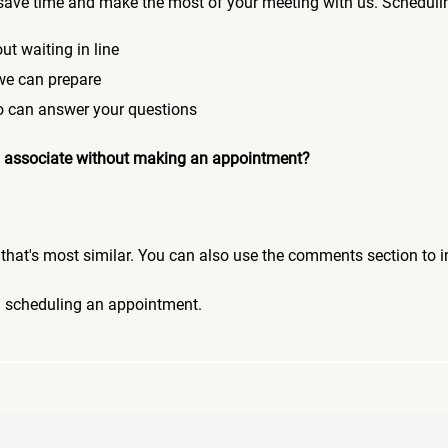
save time and make the most of your meeting with us. Scheduli
ut waiting in line
 we can prepare
who can answer your questions
 an associate without making an appointment?
pic that's most similar. You can also use the comments section to 
n scheduling an appointment.