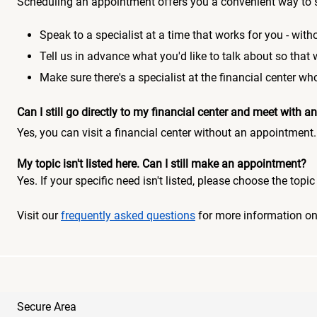
Scheduling an appointment offers you a convenient way to 
Speak to a specialist at a time that works for you - witho
Tell us in advance what you'd like to talk about so that
Make sure there's a specialist at the financial center 
Can I still go directly to my financial center and meet with
Yes, you can visit a financial center without an appointment.
My topic isn't listed here. Can I still make an appointment?
Yes. If your specific need isn't listed, please choose the to
Visit our
frequently asked questions
for more information o
Secure Area