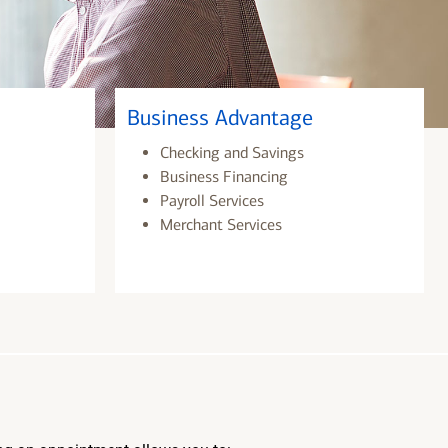
Business Advantage
Checking and Savings
Business Financing
Payroll Services
Merchant Services