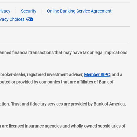
rivacy
Security
Online Banking Service Agreement
ivacy Choices
planned financial transactions that may have tax or legal implications
layer
d broker-dealer, registered investment adviser,
Member SIPC
, and a
ted or provided by companies that are affiliates of Bank of
ion. Trust and fiduciary services are provided by Bank of America,
h are licensed insurance agencies and wholly-owned subsidiaries of