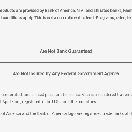
products are provided by Bank of America, N.A. and affiliated banks, Me
nd conditions apply. This is not a commitment to lend. Programs, rates, t
Are Not Bank Guaranteed
Are Not Insured by Any Federal Government Agency
corporated, and is used pursuant to license. Visa is a registered tradema
f Apple Inc., registered in the U.S. and other countries.
ank of America and the Bank of America logo are registered trademarks of