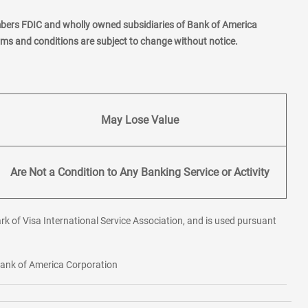
mbers FDIC and wholly owned subsidiaries of Bank of America
erms and conditions are subject to change without notice.
May Lose Value
Are Not a Condition to Any Banking Service or Activity
rk of Visa International Service Association, and is used pursuant
 Bank of America Corporation