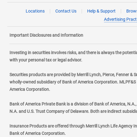
Locations
Contact Us
Help & Support
Brows
Advertising Pract
Important Disclosures and Information
Investing in securities involves risks, and there is always the poten
with your personal tax or legal advisor.
Securities products are provided by Merrill Lynch, Pierce, Fenner & S
wholly-owned subsidiary of Bank of America Corporation. MLPF&S ma
America Corporation.
Bank of America Private Bank is a division of Bank of America, N.A
N.A. and U.S. Trust Company of Delaware. Both are indirect subsidi
Insurance Products are offered through Merrill Lynch Life Agency I
Bank of America Corporation.