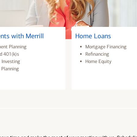
nts with Merrill
Home Loans
ment Planning
Mortgage Financing
d 401(k)s
Refinancing
 Investing
Home Equity
 Planning