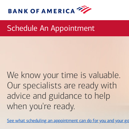
Skip to main content
Bank
of
America
Schedule An Appointment
We know your time is valuable.
Our specialists are ready with
advice and guidance to help
when you're ready.
See what scheduling an appointment can do for you and your go