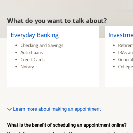
What do you want to talk about?
Everyday Banking
Investme
Checking and Savings
Retire
Auto Loans
IRAs an
Credit Cards
General
Notary
College
Learn more about making an appointment
What is the benefit of scheduling an appointment online?