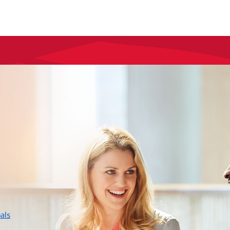
layer
als