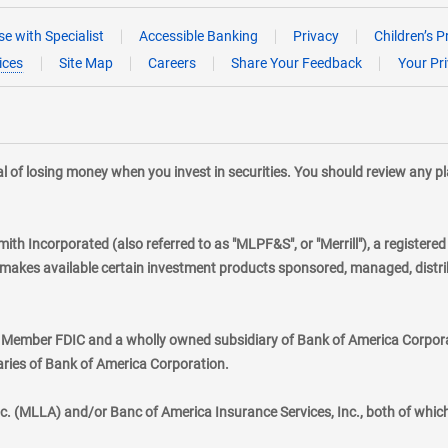
e with Specialist
Accessible Banking
Privacy
Children’s P
ices
Site Map
Careers
Share Your Feedback
Your Pr
tial of losing money when you invest in securities. You should review any 
mith Incorporated (also referred to as "MLPF&S", or "Merrill"), a registere
kes available certain investment products sponsored, managed, distribu
., Member FDIC and a wholly owned subsidiary of Bank of America Corporat
aries of Bank of America Corporation.
nc. (MLLA) and/or Banc of America Insurance Services, Inc., both of whic