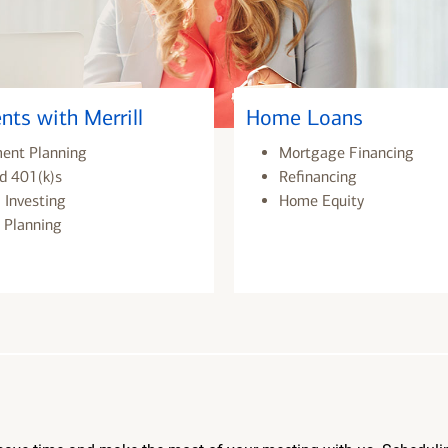
nts with Merrill
Home Loans
ment Planning
Mortgage Financing
d 401(k)s
Refinancing
 Investing
Home Equity
 Planning