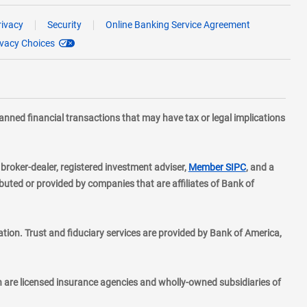
rivacy
Security
Online Banking Service Agreement
ivacy Choices
planned financial transactions that may have tax or legal implications
layer
d broker-dealer, registered investment adviser,
Member SIPC
, and a
ted or provided by companies that are affiliates of Bank of
ion. Trust and fiduciary services are provided by Bank of America,
h are licensed insurance agencies and wholly-owned subsidiaries of