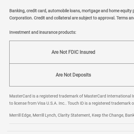
Banking, credit card, automobile loans, mortgage and home equity 
Corporation. Credit and collateral are subject to approval. Terms a
Investment and insurance products:
Are Not FDIC Insured
Are Not Deposits
MasterCard is a registered trademark of MasterCard International In
to license from Visa U.S.A. Inc.. Touch ID is a registered trademark o
Merrill Edge, Merrill Lynch, Clarity Statement, Keep the Change, B