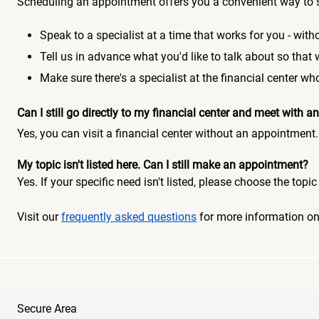
Scheduling an appointment offers you a convenient way to 
Speak to a specialist at a time that works for you - witho
Tell us in advance what you'd like to talk about so that
Make sure there's a specialist at the financial center 
Can I still go directly to my financial center and meet with
Yes, you can visit a financial center without an appointment.
My topic isn't listed here. Can I still make an appointment?
Yes. If your specific need isn't listed, please choose the to
Visit our
frequently asked questions
for more information o
Secure Area