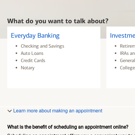
What do you want to talk about?
Everyday Banking
Investme
Checking and Savings
Retire
Auto Loans
IRAs an
Credit Cards
General
Notary
College
Learn more about making an appointment
What is the benefit of scheduling an appointment online?