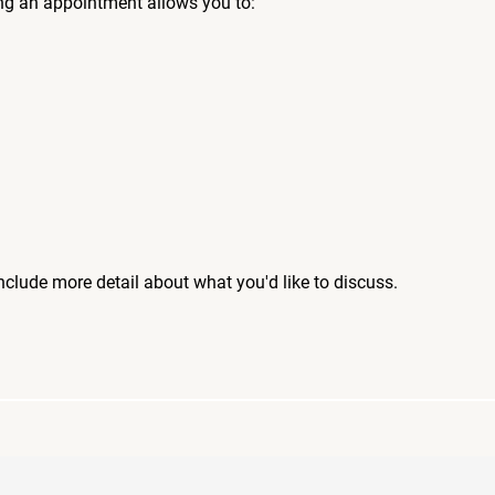
ng an appointment allows you to:
include more detail about what you'd like to discuss.