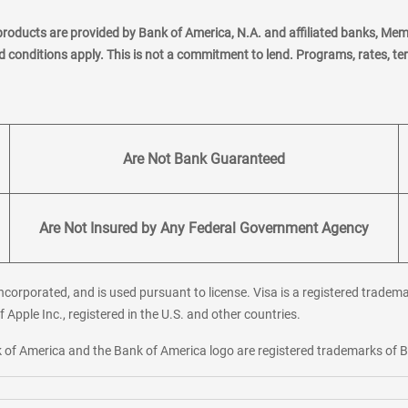
products are provided by Bank of America, N.A. and affiliated banks, Me
nd conditions apply. This is not a commitment to lend. Programs, rates, t
Are Not Bank Guaranteed
Are Not Insured by Any Federal Government Agency
corporated, and is used pursuant to license. Visa is a registered tradema
f Apple Inc., registered in the U.S. and other countries.
ank of America and the Bank of America logo are registered trademarks of