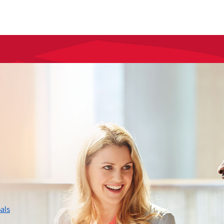
layer
als