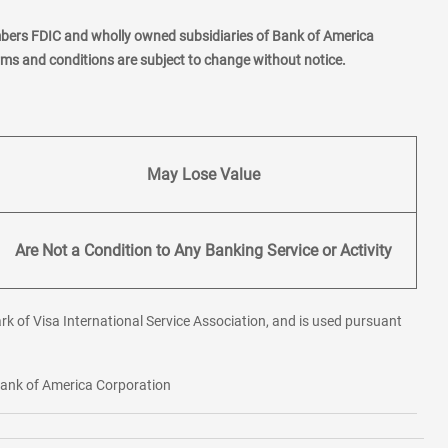
mbers FDIC and wholly owned subsidiaries of Bank of America
erms and conditions are subject to change without notice.
May Lose Value
Are Not a Condition to Any Banking Service or Activity
rk of Visa International Service Association, and is used pursuant
 Bank of America Corporation