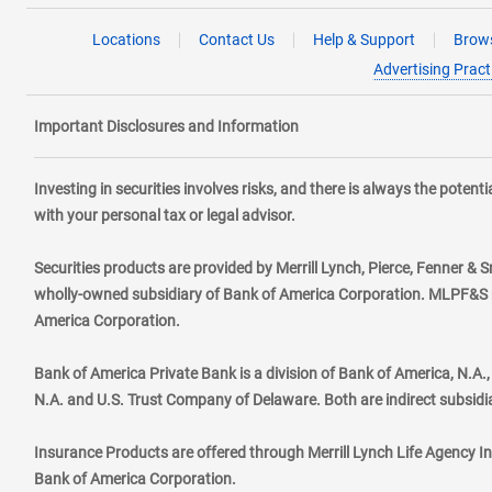
Locations
Contact Us
Help & Support
Brows
Advertising Pract
Important Disclosures and Information
Investing in securities involves risks, and there is always the poten
with your personal tax or legal advisor.
Securities products are provided by Merrill Lynch, Pierce, Fenner & S
wholly-owned subsidiary of Bank of America Corporation. MLPF&S ma
America Corporation.
Bank of America Private Bank is a division of Bank of America, N.A
N.A. and U.S. Trust Company of Delaware. Both are indirect subsidi
Insurance Products are offered through Merrill Lynch Life Agency I
Bank of America Corporation.