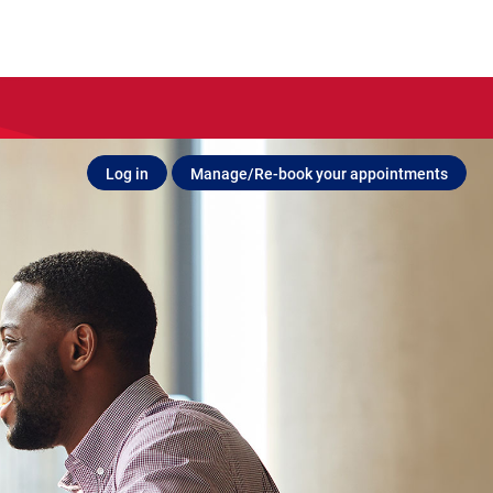
Log in
Manage/Re-book your appointments