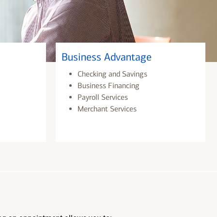
Business Advantage
Checking and Savings
Business Financing
Payroll Services
Merchant Services