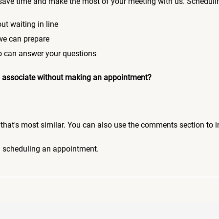
save time and make the most of your meeting with us. Scheduli
ut waiting in line
 we can prepare
who can answer your questions
 an associate without making an appointment?
pic that's most similar. You can also use the comments section to 
n scheduling an appointment.