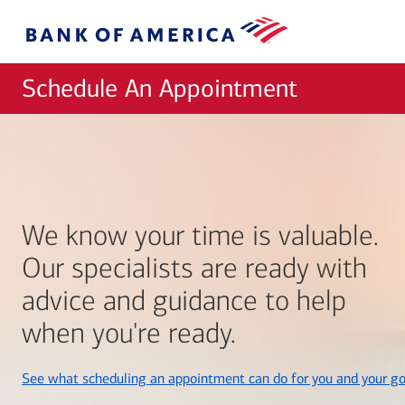
Skip to main content
Bank
of
America
Schedule An Appointment
We know your time is valuable.
Our specialists are ready with
advice and guidance to help
when you're ready.
See what scheduling an appointment can do for you and your go