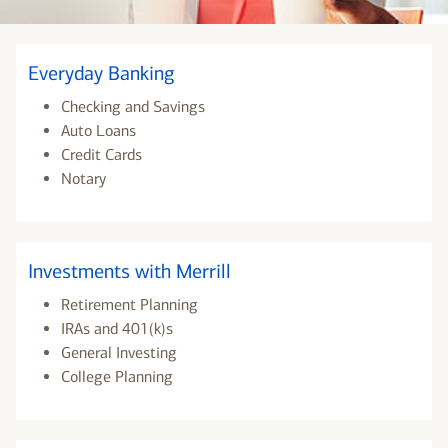
Everyday Banking
Checking and Savings
Auto Loans
Credit Cards
Notary
Investments with Merrill
Retirement Planning
IRAs and 401(k)s
General Investing
College Planning