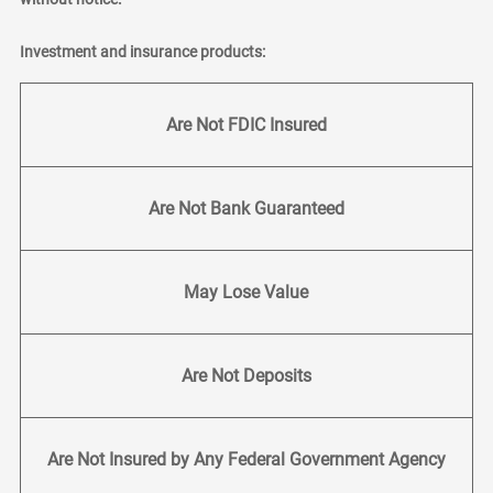
Investment and insurance products:
Are Not FDIC Insured
Are Not Bank Guaranteed
May Lose Value
Are Not Deposits
Are Not Insured by Any Federal Government Agency