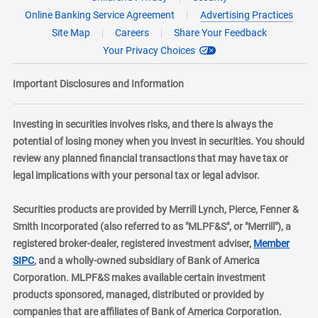
Online Banking Service Agreement
Advertising Practices
Site Map
Careers
Share Your Feedback
Your Privacy Choices
Important Disclosures and Information
Investing in securities involves risks, and there is always the
potential of losing money when you invest in securities. You should
review any planned financial transactions that may have tax or
legal implications with your personal tax or legal advisor.
Securities products are provided by Merrill Lynch, Pierce, Fenner &
Smith Incorporated (also referred to as "MLPF&S", or "Merrill"), a
registered broker-dealer, registered investment adviser,
Member
layer
SIPC
, and a wholly-owned subsidiary of Bank of America
Corporation. MLPF&S makes available certain investment
products sponsored, managed, distributed or provided by
companies that are affiliates of Bank of America Corporation.