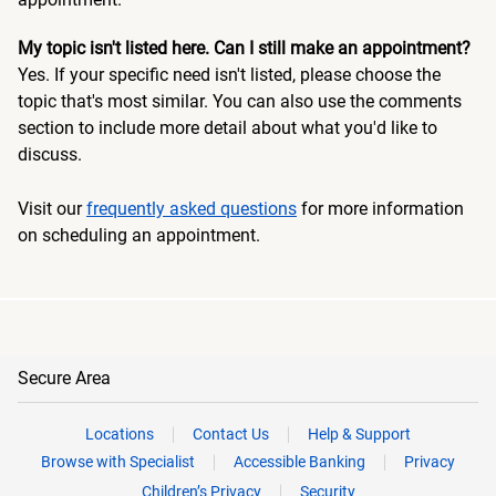
My topic isn't listed here. Can I still make an appointment?
Yes. If your specific need isn't listed, please choose the
topic that's most similar. You can also use the comments
section to include more detail about what you'd like to
discuss.
Visit our
frequently asked questions
for more information
on scheduling an appointment.
Secure Area
Locations
Contact Us
Help & Support
Browse with Specialist
Accessible Banking
Privacy
Children’s Privacy
Security