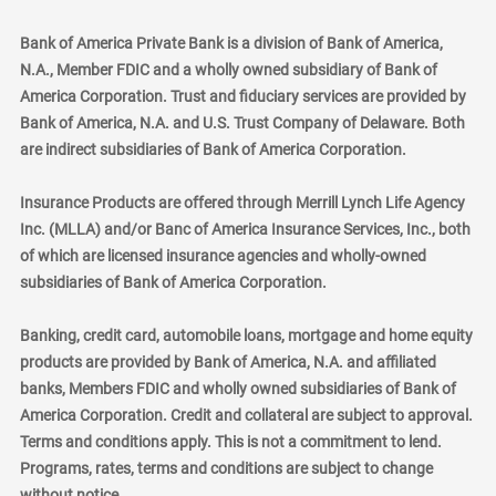
Bank of America Private Bank is a division of Bank of America,
N.A., Member FDIC and a wholly owned subsidiary of Bank of
America Corporation. Trust and fiduciary services are provided by
Bank of America, N.A. and U.S. Trust Company of Delaware. Both
are indirect subsidiaries of Bank of America Corporation.
Insurance Products are offered through Merrill Lynch Life Agency
Inc. (MLLA) and/or Banc of America Insurance Services, Inc., both
of which are licensed insurance agencies and wholly-owned
subsidiaries of Bank of America Corporation.
Banking, credit card, automobile loans, mortgage and home equity
products are provided by Bank of America, N.A. and affiliated
banks, Members FDIC and wholly owned subsidiaries of Bank of
America Corporation. Credit and collateral are subject to approval.
Terms and conditions apply. This is not a commitment to lend.
Programs, rates, terms and conditions are subject to change
without notice.