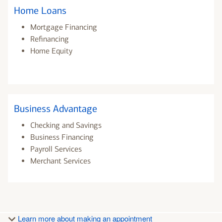
Home Loans
Mortgage Financing
Refinancing
Home Equity
Business Advantage
Checking and Savings
Business Financing
Payroll Services
Merchant Services
Learn more about making an appointment