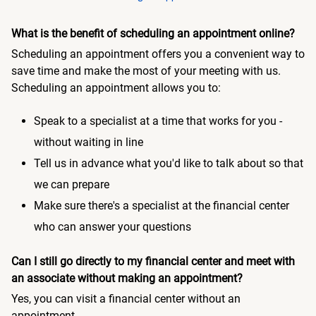
What is the benefit of scheduling an appointment online?
Scheduling an appointment offers you a convenient way to
save time and make the most of your meeting with us.
Scheduling an appointment allows you to:
Speak to a specialist at a time that works for you -
without waiting in line
Tell us in advance what you'd like to talk about so that
we can prepare
Make sure there's a specialist at the financial center
who can answer your questions
Can I still go directly to my financial center and meet with
an associate without making an appointment?
Yes, you can visit a financial center without an
appointment.