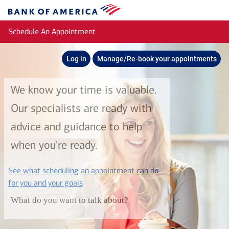
Skip to main content
Bank
of
Schedule An Appointment
America
Log in
Manage/Re-book your appointments
We know your time is valuable.
Our specialists are ready with
advice and guidance to help
when you're ready.
See what scheduling an appointment can do
layer
for you and your goals
What do you want to talk about?