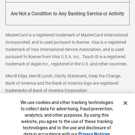
Are Not a Condition to Any Banking Service or Activity
MasterCard is a registered trademark of MasterCard International
Incorporated, and is used pursuant to license. Visa is a registered
trademark of Visa International Service Association, and is used
pursuant to license from Visa U.S.A. Inc.. Touch ID is a registered
trademark of Apple Inc., registered in the U.S. and other countries.
Merrill Edge, Merrill Lynch, Clarity Statement, Keep the Change,
Bank of America and the Bank of America logo are registered
trademarks of Bank of America Corporation
Cookie Banner
We use cookies and other tracking technologies
to collect data for advertising, fraud prevention,
analytics, and other purposes. By using this
Bank of America, N.A. Member FDIC.
Equal Housing Lender
website, you agree to the use of these tracking
© 2026 Bank of America Corporation. All Rights Reserved.
technologies and to the use and disclosure of
Patent: patents.bankofamerica.com
data in accordance with our
Privacy Notices