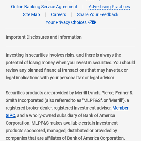
Online Banking Service Agreement
Advertising Practices
Site Map
Careers
Share Your Feedback
Your Privacy Choices
Important Disclosures and Information
Investing in securities involves risks, and there is always the
potential of losing money when you invest in securities. You should
review any planned financial transactions that may have tax or
legal implications with your personal tax or legal advisor.
Securities products are provided by Merrill Lynch, Pierce, Fenner &
Smith Incorporated (also referred to as "MLPF&S", or "Merrill"), a
registered broker-dealer, registered investment adviser,
Member
layer
SIPC
, and a wholly-owned subsidiary of Bank of America
Corporation. MLPF&S makes available certain investment
products sponsored, managed, distributed or provided by
companies that are affiliates of Bank of America Corporation.