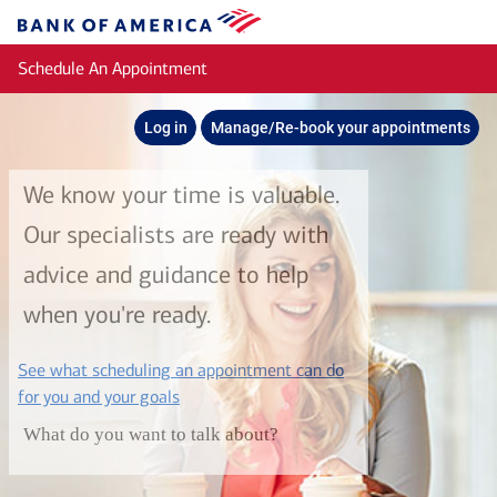
Skip to main content
Bank
of
Schedule An Appointment
America
Log in
Manage/Re-book your appointments
We know your time is valuable.
Our specialists are ready with
advice and guidance to help
when you're ready.
See what scheduling an appointment can do
layer
for you and your goals
What do you want to talk about?