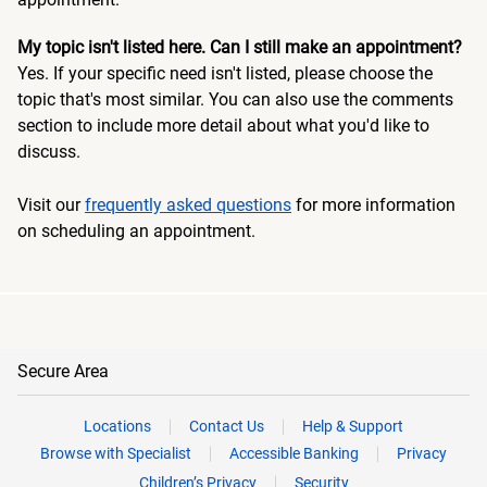
My topic isn't listed here. Can I still make an appointment?
Yes. If your specific need isn't listed, please choose the
topic that's most similar. You can also use the comments
section to include more detail about what you'd like to
discuss.
Visit our
frequently asked questions
for more information
on scheduling an appointment.
Secure Area
Locations
Contact Us
Help & Support
Browse with Specialist
Accessible Banking
Privacy
Children’s Privacy
Security