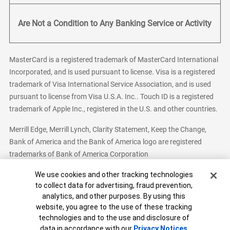
Are Not a Condition to Any Banking Service or Activity
MasterCard is a registered trademark of MasterCard International
Incorporated, and is used pursuant to license. Visa is a registered
trademark of Visa International Service Association, and is used
pursuant to license from Visa U.S.A. Inc.. Touch ID is a registered
trademark of Apple Inc., registered in the U.S. and other countries.
Merrill Edge, Merrill Lynch, Clarity Statement, Keep the Change,
Bank of America and the Bank of America logo are registered
trademarks of Bank of America Corporation
Cookie Banner
We use cookies and other tracking technologies
to collect data for advertising, fraud prevention,
analytics, and other purposes. By using this
Bank of America, N.A. Member FDIC.
Equal Housing Lender
website, you agree to the use of these tracking
© 2026 Bank of America Corporation. All Rights Reserved.
technologies and to the use and disclosure of
Patent: patents.bankofamerica.com
data in accordance with our
Privacy Notices