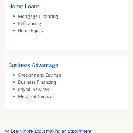
Home Loans
Mortgage Financing
Refinancing
Home Equity
Business Advantage
Checking and Savings
Business Financing
Payroll Services
Merchant Services
Learn more about making an appointment