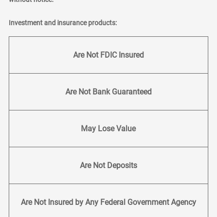
Investment and insurance products:
Are Not FDIC Insured
Are Not Bank Guaranteed
May Lose Value
Are Not Deposits
Are Not Insured by Any Federal Government Agency