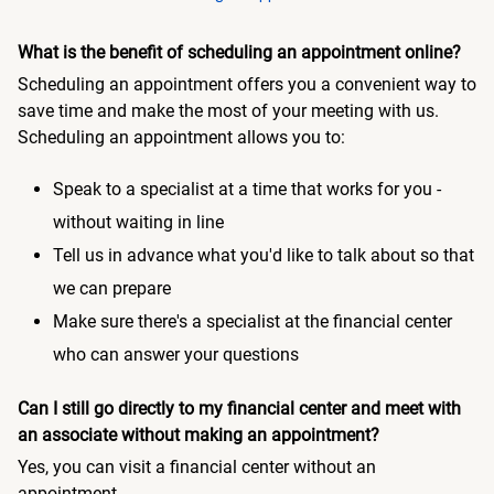
What is the benefit of scheduling an appointment online?
Scheduling an appointment offers you a convenient way to
save time and make the most of your meeting with us.
Scheduling an appointment allows you to:
Speak to a specialist at a time that works for you -
without waiting in line
Tell us in advance what you'd like to talk about so that
we can prepare
Make sure there's a specialist at the financial center
who can answer your questions
Can I still go directly to my financial center and meet with
an associate without making an appointment?
Yes, you can visit a financial center without an
appointment.