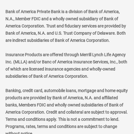
Bank of America Private Bank is a division of Bank of America,
N.A., Member FDIC and a wholly owned subsidiary of Bank of
America Corporation. Trust and fiduciary services are provided by
Bank of America, N.A. and U.S. Trust Company of Delaware. Both
are indirect subsidiaries of Bank of America Corporation.
Insurance Products are offered through Merrill Lynch Life Agency
Inc. (MLLA) and/or Banc of America Insurance Services, Inc., both
of which are licensed insurance agencies and wholly-owned
subsidiaries of Bank of America Corporation.
Banking, credit card, automobile loans, mortgage and home equity
products are provided by Bank of America, N.A. and affiliated
banks, Members FDIC and wholly owned subsidiaries of Bank of
America Corporation. Credit and collateral are subject to approval.
Terms and conditions apply. This is not a commitment to lend.
Programs, rates, terms and conditions are subject to change
without notice.