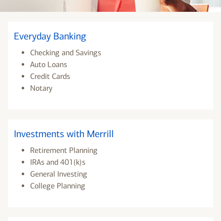
Everyday Banking
Checking and Savings
Auto Loans
Credit Cards
Notary
Investments with Merrill
Retirement Planning
IRAs and 401(k)s
General Investing
College Planning