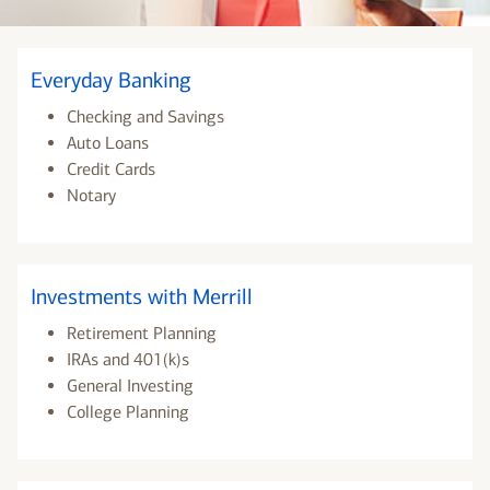
Everyday Banking
Checking and Savings
Auto Loans
Credit Cards
Notary
Investments with Merrill
Retirement Planning
IRAs and 401(k)s
General Investing
College Planning