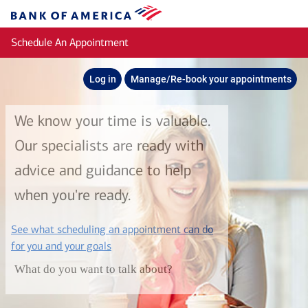
Skip to main content
Bank
of
Schedule An Appointment
America
Log in
Manage/Re-book your appointments
We know your time is valuable.
Our specialists are ready with
advice and guidance to help
when you're ready.
See what scheduling an appointment can do
layer
for you and your goals
What do you want to talk about?