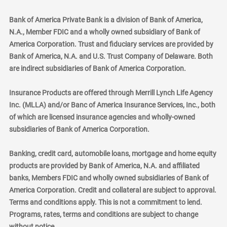
Bank of America Private Bank is a division of Bank of America,
N.A., Member FDIC and a wholly owned subsidiary of Bank of
America Corporation. Trust and fiduciary services are provided by
Bank of America, N.A. and U.S. Trust Company of Delaware. Both
are indirect subsidiaries of Bank of America Corporation.
Insurance Products are offered through Merrill Lynch Life Agency
Inc. (MLLA) and/or Banc of America Insurance Services, Inc., both
of which are licensed insurance agencies and wholly-owned
subsidiaries of Bank of America Corporation.
Banking, credit card, automobile loans, mortgage and home equity
products are provided by Bank of America, N.A. and affiliated
banks, Members FDIC and wholly owned subsidiaries of Bank of
America Corporation. Credit and collateral are subject to approval.
Terms and conditions apply. This is not a commitment to lend.
Programs, rates, terms and conditions are subject to change
without notice.