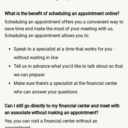
What is the benefit of scheduling an appointment online?
Scheduling an appointment offers you a convenient way to
save time and make the most of your meeting with us.
Scheduling an appointment allows you to:
Speak to a specialist at a time that works for you -
without waiting in line
Tell us in advance what you'd like to talk about so that
we can prepare
Make sure there's a specialist at the financial center
who can answer your questions
Can I still go directly to my financial center and meet with
an associate without making an appointment?
Yes, you can visit a financial center without an
appointment.