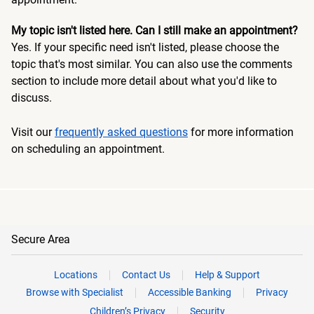
My topic isn't listed here. Can I still make an appointment?
Yes. If your specific need isn't listed, please choose the
topic that's most similar. You can also use the comments
section to include more detail about what you'd like to
discuss.
Visit our
frequently asked questions
for more information
on scheduling an appointment.
Secure Area
Locations
Contact Us
Help & Support
Browse with Specialist
Accessible Banking
Privacy
Children’s Privacy
Security