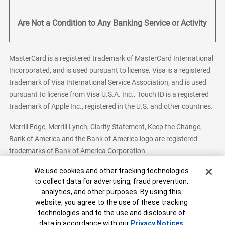
Are Not a Condition to Any Banking Service or Activity
MasterCard is a registered trademark of MasterCard International
Incorporated, and is used pursuant to license. Visa is a registered
trademark of Visa International Service Association, and is used
pursuant to license from Visa U.S.A. Inc.. Touch ID is a registered
trademark of Apple Inc., registered in the U.S. and other countries.
Merrill Edge, Merrill Lynch, Clarity Statement, Keep the Change,
Bank of America and the Bank of America logo are registered
trademarks of Bank of America Corporation
Cookie Banner
We use cookies and other tracking technologies
to collect data for advertising, fraud prevention,
analytics, and other purposes. By using this
Bank of America, N.A. Member FDIC.
Equal Housing Lender
website, you agree to the use of these tracking
© 2026 Bank of America Corporation. All Rights Reserved.
technologies and to the use and disclosure of
Patent: patents.bankofamerica.com
data in accordance with our
Privacy Notices