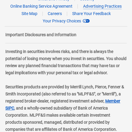
Online Banking Service Agreement
Advertising Practices
Site Map
Careers
Share Your Feedback
Your Privacy Choices
Important Disclosures and Information
Investing in securities involves risks, and there is always the
potential of losing money when you invest in securities. You should
review any planned financial transactions that may have tax or
legal implications with your personal tax or legal advisor.
Securities products are provided by Merrill Lynch, Pierce, Fenner &
Smith Incorporated (also referred to as "MLPF&S", or "Merrill"), a
registered broker-dealer, registered investment adviser,
Member
layer
SIPC
, and a wholly-owned subsidiary of Bank of America
Corporation. MLPF&S makes available certain investment
products sponsored, managed, distributed or provided by
companies that are affiliates of Bank of America Corporation.