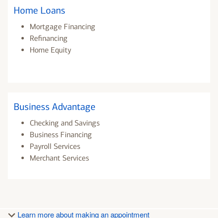
Home Loans
Mortgage Financing
Refinancing
Home Equity
Business Advantage
Checking and Savings
Business Financing
Payroll Services
Merchant Services
Learn more about making an appointment