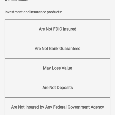
Investment and insurance products:
Are Not FDIC Insured
Are Not Bank Guaranteed
May Lose Value
Are Not Deposits
Are Not Insured by Any Federal Government Agency