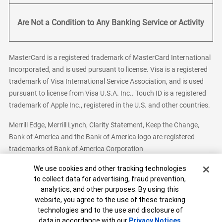
Are Not a Condition to Any Banking Service or Activity
MasterCard is a registered trademark of MasterCard International
Incorporated, and is used pursuant to license. Visa is a registered
trademark of Visa International Service Association, and is used
pursuant to license from Visa U.S.A. Inc.. Touch ID is a registered
trademark of Apple Inc., registered in the U.S. and other countries.
Merrill Edge, Merrill Lynch, Clarity Statement, Keep the Change,
Bank of America and the Bank of America logo are registered
trademarks of Bank of America Corporation
Cookie Banner
We use cookies and other tracking technologies
to collect data for advertising, fraud prevention,
analytics, and other purposes. By using this
Bank of America, N.A. Member FDIC.
Equal Housing Lender
website, you agree to the use of these tracking
© 2026 Bank of America Corporation. All Rights Reserved.
technologies and to the use and disclosure of
Patent: patents.bankofamerica.com
data in accordance with our
Privacy Notices