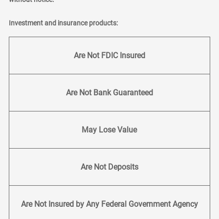
Investment and insurance products:
Are Not FDIC Insured
Are Not Bank Guaranteed
May Lose Value
Are Not Deposits
Are Not Insured by Any Federal Government Agency