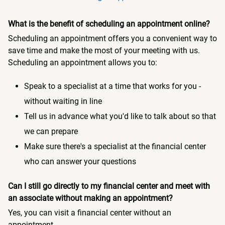
What is the benefit of scheduling an appointment online?
Scheduling an appointment offers you a convenient way to
save time and make the most of your meeting with us.
Scheduling an appointment allows you to:
Speak to a specialist at a time that works for you -
without waiting in line
Tell us in advance what you'd like to talk about so that
we can prepare
Make sure there's a specialist at the financial center
who can answer your questions
Can I still go directly to my financial center and meet with
an associate without making an appointment?
Yes, you can visit a financial center without an
appointment.