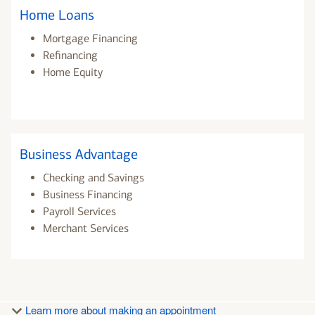
Home Loans
Mortgage Financing
Refinancing
Home Equity
Business Advantage
Checking and Savings
Business Financing
Payroll Services
Merchant Services
Learn more about making an appointment