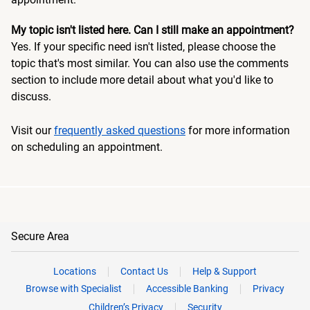
My topic isn't listed here. Can I still make an appointment?
Yes. If your specific need isn't listed, please choose the
topic that's most similar. You can also use the comments
section to include more detail about what you'd like to
discuss.
Visit our
frequently asked questions
for more information
on scheduling an appointment.
Secure Area
Locations
Contact Us
Help & Support
Browse with Specialist
Accessible Banking
Privacy
Children’s Privacy
Security