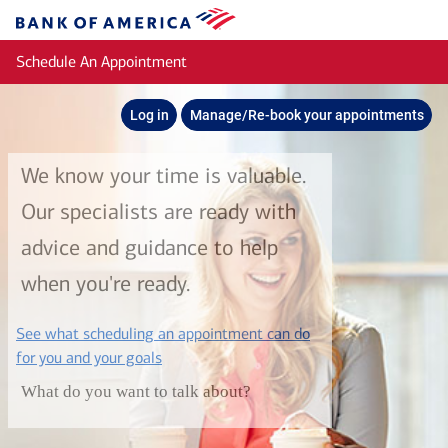
Skip to main content
Bank
of
Schedule An Appointment
America
Log in
Manage/Re-book your appointments
We know your time is valuable.
Our specialists are ready with
advice and guidance to help
when you're ready.
See what scheduling an appointment can do
layer
for you and your goals
What do you want to talk about?