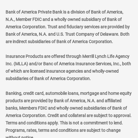
Bank of America Private Bank is a division of Bank of America,
N.A., Member FDIC and a wholly owned subsidiary of Bank of
America Corporation. Trust and fiduciary services are provided by
Bank of America, N.A. and U.S. Trust Company of Delaware. Both
are indirect subsidiaries of Bank of America Corporation.
Insurance Products are offered through Merrill Lynch Life Agency
Inc. (MLLA) and/or Banc of America Insurance Services, Inc., both
of which are licensed insurance agencies and wholly-owned
subsidiaries of Bank of America Corporation.
Banking, credit card, automobile loans, mortgage and home equity
products are provided by Bank of America, N.A. and affiliated
banks, Members FDIC and wholly owned subsidiaries of Bank of
America Corporation. Credit and collateral are subject to approval.
Terms and conditions apply. This is not a commitment to lend.
Programs, rates, terms and conditions are subject to change
without notice.