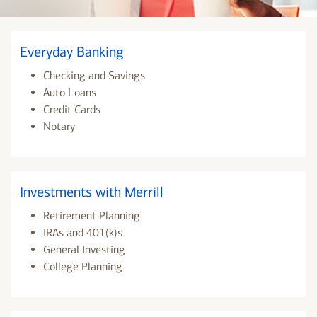
Everyday Banking
Checking and Savings
Auto Loans
Credit Cards
Notary
Investments with Merrill
Retirement Planning
IRAs and 401(k)s
General Investing
College Planning