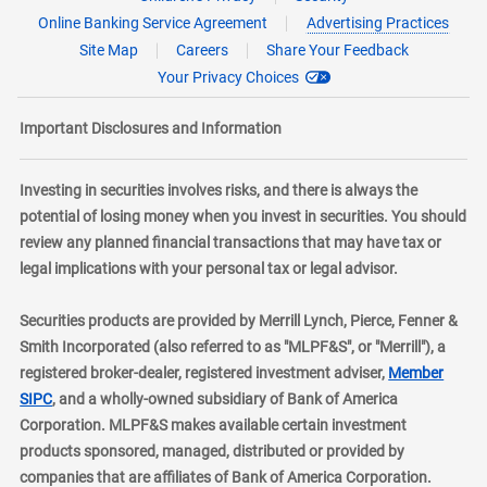
Online Banking Service Agreement
Advertising Practices
Site Map
Careers
Share Your Feedback
Your Privacy Choices
Important Disclosures and Information
Investing in securities involves risks, and there is always the
potential of losing money when you invest in securities. You should
review any planned financial transactions that may have tax or
legal implications with your personal tax or legal advisor.
Securities products are provided by Merrill Lynch, Pierce, Fenner &
Smith Incorporated (also referred to as "MLPF&S", or "Merrill"), a
registered broker-dealer, registered investment adviser,
Member
layer
SIPC
, and a wholly-owned subsidiary of Bank of America
Corporation. MLPF&S makes available certain investment
products sponsored, managed, distributed or provided by
companies that are affiliates of Bank of America Corporation.