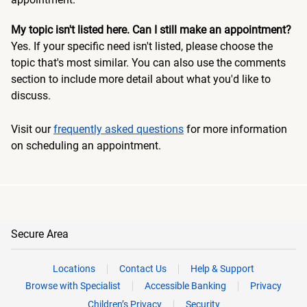
My topic isn't listed here. Can I still make an appointment?
Yes. If your specific need isn't listed, please choose the
topic that's most similar. You can also use the comments
section to include more detail about what you'd like to
discuss.
Visit our
frequently asked questions
for more information
on scheduling an appointment.
Secure Area
Locations
Contact Us
Help & Support
Browse with Specialist
Accessible Banking
Privacy
Children’s Privacy
Security