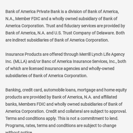
Bank of America Private Bank is a division of Bank of America,
N.A., Member FDIC and a wholly owned subsidiary of Bank of
America Corporation. Trust and fiduciary services are provided by
Bank of America, N.A. and U.S. Trust Company of Delaware. Both
are indirect subsidiaries of Bank of America Corporation.
Insurance Products are offered through Merrill Lynch Life Agency
Inc. (MLLA) and/or Banc of America Insurance Services, Inc., both
of which are licensed insurance agencies and wholly-owned
subsidiaries of Bank of America Corporation.
Banking, credit card, automobile loans, mortgage and home equity
products are provided by Bank of America, N.A. and affiliated
banks, Members FDIC and wholly owned subsidiaries of Bank of
America Corporation. Credit and collateral are subject to approval.
Terms and conditions apply. This is not a commitment to lend.
Programs, rates, terms and conditions are subject to change
without notice.