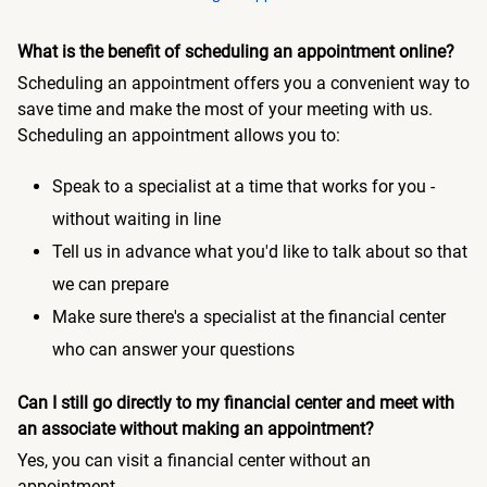
What is the benefit of scheduling an appointment online?
Scheduling an appointment offers you a convenient way to
save time and make the most of your meeting with us.
Scheduling an appointment allows you to:
Speak to a specialist at a time that works for you -
without waiting in line
Tell us in advance what you'd like to talk about so that
we can prepare
Make sure there's a specialist at the financial center
who can answer your questions
Can I still go directly to my financial center and meet with
an associate without making an appointment?
Yes, you can visit a financial center without an
appointment.