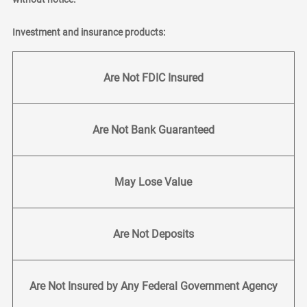
Investment and insurance products:
Are Not FDIC Insured
Are Not Bank Guaranteed
May Lose Value
Are Not Deposits
Are Not Insured by Any Federal Government Agency