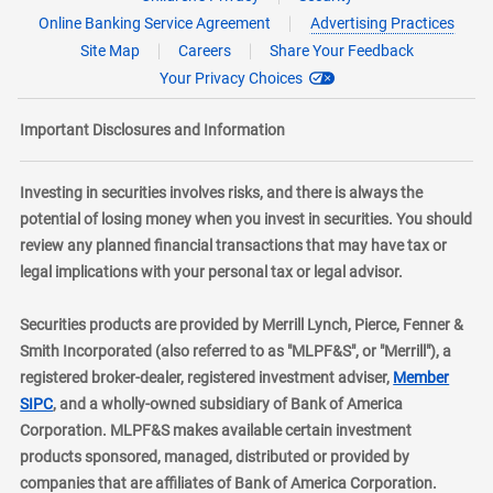
Online Banking Service Agreement
Advertising Practices
Site Map
Careers
Share Your Feedback
Your Privacy Choices
Important Disclosures and Information
Investing in securities involves risks, and there is always the
potential of losing money when you invest in securities. You should
review any planned financial transactions that may have tax or
legal implications with your personal tax or legal advisor.
Securities products are provided by Merrill Lynch, Pierce, Fenner &
Smith Incorporated (also referred to as "MLPF&S", or "Merrill"), a
registered broker-dealer, registered investment adviser,
Member
layer
SIPC
, and a wholly-owned subsidiary of Bank of America
Corporation. MLPF&S makes available certain investment
products sponsored, managed, distributed or provided by
companies that are affiliates of Bank of America Corporation.