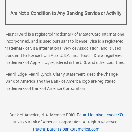
Are Not a Condition to Any Banking Service or Activity
MasterCard is a registered trademark of MasterCard International
Incorporated, and is used pursuant to license. Visa is a registered
trademark of Visa International Service Association, and is used
pursuant to license from Visa U.S.A. Inc.. Touch ID is a registered
trademark of Apple Inc., registered in the U.S. and other countries.
Merrill Edge, Merrill Lynch, Clarity Statement, Keep the Change,
Bank of America and the Bank of America logo are registered
trademarks of Bank of America Corporation
Bank of America, N.A. Member FDIC.
Equal Housing Lender
© 2026 Bank of America Corporation. All Rights Reserved.
Patent: patents.bankofamerica.com