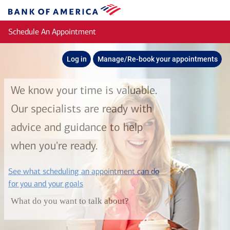
Skip to main content
Bank
of
Schedule An Appointment
America
Log in
Manage/Re-book your appointments
We know your time is valuable.
Our specialists are ready with
advice and guidance to help
when you're ready.
See what scheduling an appointment can do
layer
for you and your goals
What do you want to talk about?