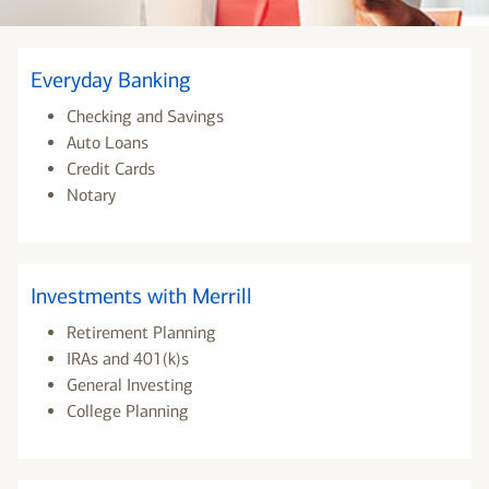
Everyday Banking
Checking and Savings
Auto Loans
Credit Cards
Notary
Investments with Merrill
Retirement Planning
IRAs and 401(k)s
General Investing
College Planning