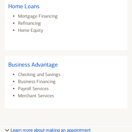
Home Loans
Mortgage Financing
Refinancing
Home Equity
Business Advantage
Checking and Savings
Business Financing
Payroll Services
Merchant Services
Learn more about making an appointment