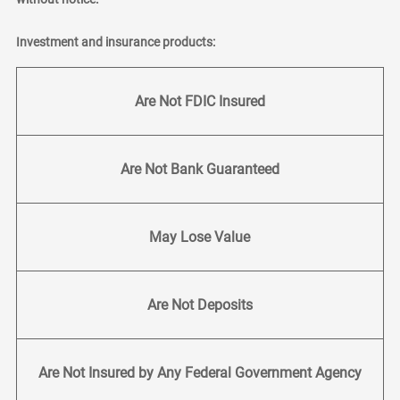
Investment and insurance products:
Are Not FDIC Insured
Are Not Bank Guaranteed
May Lose Value
Are Not Deposits
Are Not Insured by Any Federal Government Agency