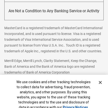
Are Not a Condition to Any Banking Service or Activity
MasterCard is a registered trademark of MasterCard International
Incorporated, and is used pursuant to license. Visa is a registered
trademark of Visa International Service Association, and is used
pursuant to license from Visa U.S.A. Inc.. Touch ID is a registered
trademark of Apple Inc., registered in the U.S. and other countries.
Merrill Edge, Merrill Lynch, Clarity Statement, Keep the Change,
Bank of America and the Bank of America logo are registered
trademarks of Bank of America Corporation
Cookie Banner
We use cookies and other tracking technologies
to collect data for advertising, fraud prevention,
analytics, and other purposes. By using this
Bank of America, N.A. Member FDIC.
Equal Housing Lender
website, you agree to the use of these tracking
© 2026 Bank of America Corporation. All Rights Reserved.
technologies and to the use and disclosure of
Patent: patents.bankofamerica.com
data in accordance with our
Privacy Notices