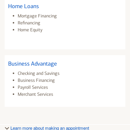
Home Loans
Mortgage Financing
Refinancing
Home Equity
Business Advantage
Checking and Savings
Business Financing
Payroll Services
Merchant Services
Learn more about making an appointment