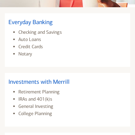
Everyday Banking
Checking and Savings
Auto Loans
Credit Cards
Notary
Investments with Merrill
Retirement Planning
IRAs and 401(k)s
General Investing
College Planning