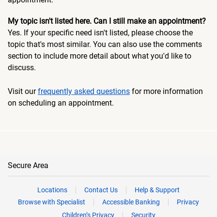
My topic isn't listed here. Can I still make an appointment?
Yes. If your specific need isn't listed, please choose the
topic that's most similar. You can also use the comments
section to include more detail about what you'd like to
discuss.
Visit our
frequently asked questions
for more information
on scheduling an appointment.
Secure Area
Locations
Contact Us
Help & Support
Browse with Specialist
Accessible Banking
Privacy
Children’s Privacy
Security