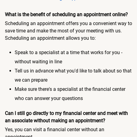
What is the benefit of scheduling an appointment online?
Scheduling an appointment offers you a convenient way to
save time and make the most of your meeting with us.
Scheduling an appointment allows you to:
Speak to a specialist at a time that works for you -
without waiting in line
Tell us in advance what you'd like to talk about so that
we can prepare
Make sure there's a specialist at the financial center
who can answer your questions
Can I still go directly to my financial center and meet with
an associate without making an appointment?
Yes, you can visit a financial center without an
appointment.