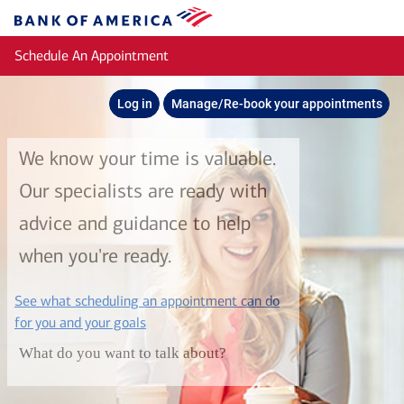
Skip to main content
Bank
of
Schedule An Appointment
America
Log in
Manage/Re-book your appointments
We know your time is valuable.
Our specialists are ready with
advice and guidance to help
when you're ready.
See what scheduling an appointment can do
layer
for you and your goals
What do you want to talk about?