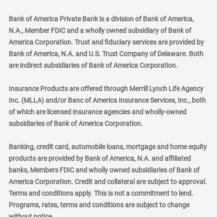
Bank of America Private Bank is a division of Bank of America,
N.A., Member FDIC and a wholly owned subsidiary of Bank of
America Corporation. Trust and fiduciary services are provided by
Bank of America, N.A. and U.S. Trust Company of Delaware. Both
are indirect subsidiaries of Bank of America Corporation.
Insurance Products are offered through Merrill Lynch Life Agency
Inc. (MLLA) and/or Banc of America Insurance Services, Inc., both
of which are licensed insurance agencies and wholly-owned
subsidiaries of Bank of America Corporation.
Banking, credit card, automobile loans, mortgage and home equity
products are provided by Bank of America, N.A. and affiliated
banks, Members FDIC and wholly owned subsidiaries of Bank of
America Corporation. Credit and collateral are subject to approval.
Terms and conditions apply. This is not a commitment to lend.
Programs, rates, terms and conditions are subject to change
without notice.