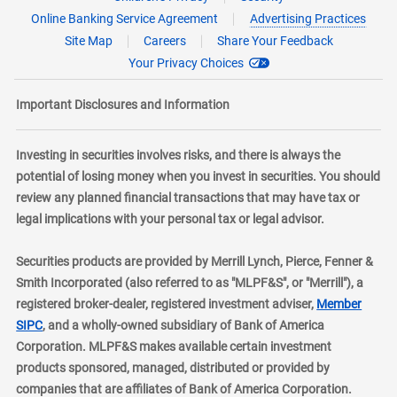
Online Banking Service Agreement
Advertising Practices
Site Map
Careers
Share Your Feedback
Your Privacy Choices
Important Disclosures and Information
Investing in securities involves risks, and there is always the
potential of losing money when you invest in securities. You should
review any planned financial transactions that may have tax or
legal implications with your personal tax or legal advisor.
Securities products are provided by Merrill Lynch, Pierce, Fenner &
Smith Incorporated (also referred to as "MLPF&S", or "Merrill"), a
registered broker-dealer, registered investment adviser,
Member
layer
SIPC
, and a wholly-owned subsidiary of Bank of America
Corporation. MLPF&S makes available certain investment
products sponsored, managed, distributed or provided by
companies that are affiliates of Bank of America Corporation.