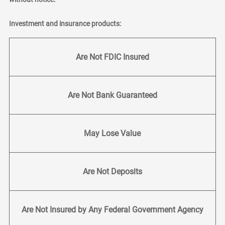
Investment and insurance products:
Are Not FDIC Insured
Are Not Bank Guaranteed
May Lose Value
Are Not Deposits
Are Not Insured by Any Federal Government Agency