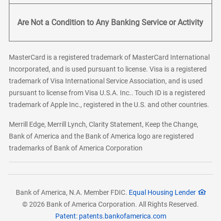
Are Not a Condition to Any Banking Service or Activity
MasterCard is a registered trademark of MasterCard International
Incorporated, and is used pursuant to license. Visa is a registered
trademark of Visa International Service Association, and is used
pursuant to license from Visa U.S.A. Inc.. Touch ID is a registered
trademark of Apple Inc., registered in the U.S. and other countries.
Merrill Edge, Merrill Lynch, Clarity Statement, Keep the Change,
Bank of America and the Bank of America logo are registered
trademarks of Bank of America Corporation
Bank of America, N.A. Member FDIC.
Equal Housing Lender
© 2026 Bank of America Corporation. All Rights Reserved.
Patent: patents.bankofamerica.com