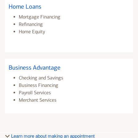
Home Loans
Mortgage Financing
Refinancing
Home Equity
Business Advantage
Checking and Savings
Business Financing
Payroll Services
Merchant Services
Learn more about making an appointment