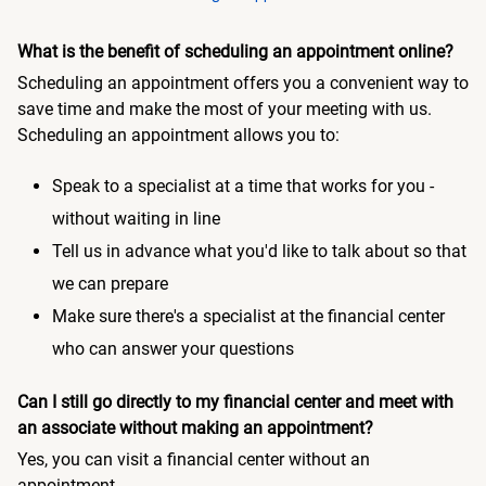
What is the benefit of scheduling an appointment online?
Scheduling an appointment offers you a convenient way to
save time and make the most of your meeting with us.
Scheduling an appointment allows you to:
Speak to a specialist at a time that works for you -
without waiting in line
Tell us in advance what you'd like to talk about so that
we can prepare
Make sure there's a specialist at the financial center
who can answer your questions
Can I still go directly to my financial center and meet with
an associate without making an appointment?
Yes, you can visit a financial center without an
appointment.