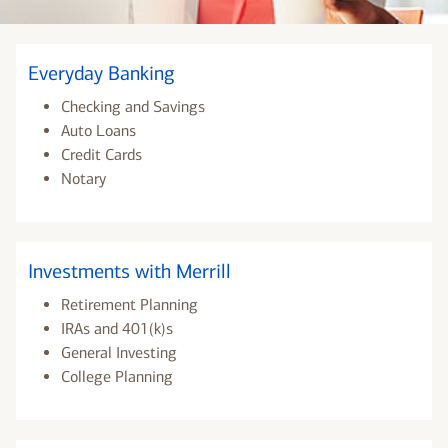
Everyday Banking
Checking and Savings
Auto Loans
Credit Cards
Notary
Investments with Merrill
Retirement Planning
IRAs and 401(k)s
General Investing
College Planning