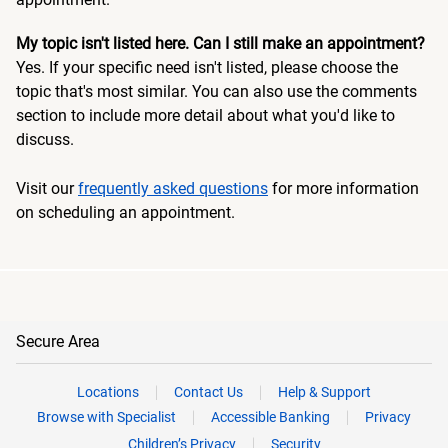
My topic isn't listed here. Can I still make an appointment?
Yes. If your specific need isn't listed, please choose the
topic that's most similar. You can also use the comments
section to include more detail about what you'd like to
discuss.
Visit our
frequently asked questions
for more information
on scheduling an appointment.
Secure Area
Locations
Contact Us
Help & Support
Browse with Specialist
Accessible Banking
Privacy
Children’s Privacy
Security