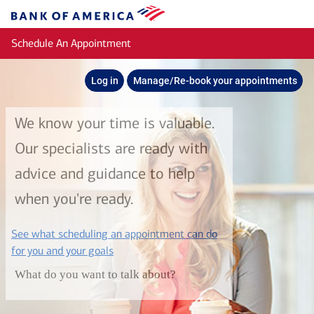
Skip to main content
Bank
of
Schedule An Appointment
America
Log in
Manage/Re-book your appointments
We know your time is valuable.
Our specialists are ready with
advice and guidance to help
when you're ready.
See what scheduling an appointment can do
layer
for you and your goals
What do you want to talk about?