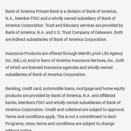
Bank of America Private Bank is a division of Bank of America,
N.A., Member FDIC and a wholly owned subsidiary of Bank of
America Corporation. Trust and fiduciary services are provided by
Bank of America, N.A. and U.S. Trust Company of Delaware. Both
are indirect subsidiaries of Bank of America Corporation.
Insurance Products are offered through Merrill Lynch Life Agency
Inc. (MLLA) and/or Banc of America Insurance Services, Inc., both
of which are licensed insurance agencies and wholly-owned
subsidiaries of Bank of America Corporation.
Banking, credit card, automobile loans, mortgage and home equity
products are provided by Bank of America, N.A. and affiliated
banks, Members FDIC and wholly owned subsidiaries of Bank of
America Corporation. Credit and collateral are subject to approval.
Terms and conditions apply. This is not a commitment to lend.
Programs, rates, terms and conditions are subject to change
without notice.