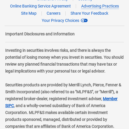
Online Banking Service Agreement
Advertising Practices
Site Map
Careers
Share Your Feedback
Your Privacy Choices
Important Disclosures and Information
Investing in securities involves risks, and there is always the
potential of losing money when you invest in securities. You should
review any planned financial transactions that may have tax or
legal implications with your personal tax or legal advisor.
Securities products are provided by Merrill Lynch, Pierce, Fenner &
Smith Incorporated (also referred to as "MLPF&S", or "Merrill"), a
registered broker-dealer, registered investment adviser,
Member
layer
SIPC
, and a wholly-owned subsidiary of Bank of America
Corporation. MLPF&S makes available certain investment
products sponsored, managed, distributed or provided by
companies that are affiliates of Bank of America Corporation.