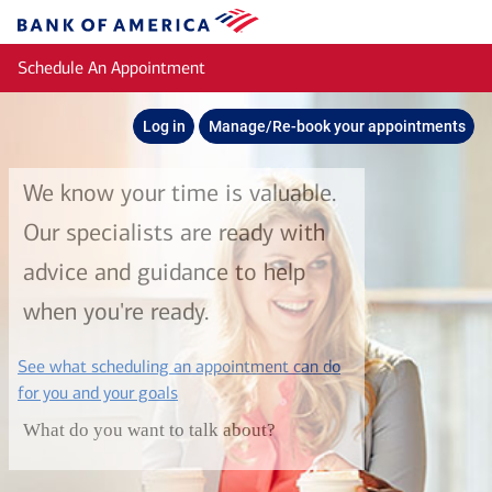
Skip to main content
Bank
of
Schedule An Appointment
America
Log in
Manage/Re-book your appointments
We know your time is valuable.
Our specialists are ready with
advice and guidance to help
when you're ready.
See what scheduling an appointment can do
layer
for you and your goals
What do you want to talk about?