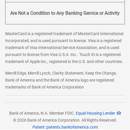
Are Not a Condition to Any Banking Service or Activity
MasterCard is a registered trademark of MasterCard International
Incorporated, and is used pursuant to license. Visa is a registered
trademark of Visa International Service Association, and is used
pursuant to license from Visa U.S.A. Inc.. Touch ID is a registered
trademark of Apple Inc., registered in the U.S. and other countries.
Merrill Edge, Merrill Lynch, Clarity Statement, Keep the Change,
Bank of America and the Bank of America logo are registered
trademarks of Bank of America Corporation
Bank of America, N.A. Member FDIC.
Equal Housing Lender
© 2026 Bank of America Corporation. All Rights Reserved.
Patent: patents.bankofamerica.com