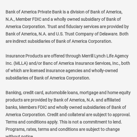
Bank of America Private Bank is a division of Bank of America,
N.A., Member FDIC and a wholly owned subsidiary of Bank of
America Corporation. Trust and fiduciary services are provided by
Bank of America, N.A. and U.S. Trust Company of Delaware. Both
are indirect subsidiaries of Bank of America Corporation.
Insurance Products are offered through Merrill Lynch Life Agency
Inc. (MLLA) and/or Banc of America Insurance Services, Inc., both
of which are licensed insurance agencies and wholly-owned
subsidiaries of Bank of America Corporation.
Banking, credit card, automobile loans, mortgage and home equity
products are provided by Bank of America, N.A. and affiliated
banks, Members FDIC and wholly owned subsidiaries of Bank of
America Corporation. Credit and collateral are subject to approval.
Terms and conditions apply. This is not a commitment to lend.
Programs, rates, terms and conditions are subject to change
without notice.