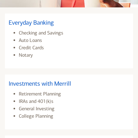
Everyday Banking
Checking and Savings
Auto Loans
Credit Cards
Notary
Investments with Merrill
Retirement Planning
IRAs and 401(k)s
General Investing
College Planning