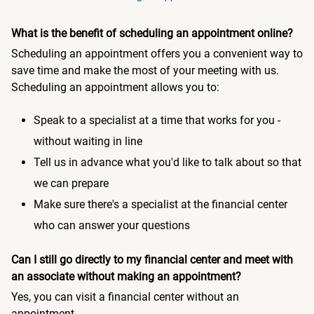
What is the benefit of scheduling an appointment online?
Scheduling an appointment offers you a convenient way to
save time and make the most of your meeting with us.
Scheduling an appointment allows you to:
Speak to a specialist at a time that works for you -
without waiting in line
Tell us in advance what you'd like to talk about so that
we can prepare
Make sure there's a specialist at the financial center
who can answer your questions
Can I still go directly to my financial center and meet with
an associate without making an appointment?
Yes, you can visit a financial center without an
appointment.