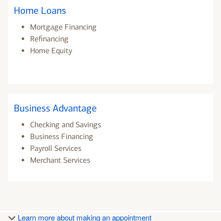
Home Loans
Mortgage Financing
Refinancing
Home Equity
Business Advantage
Checking and Savings
Business Financing
Payroll Services
Merchant Services
Learn more about making an appointment