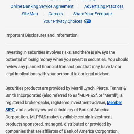
Online Banking Service Agreement
Advertising Practices
Site Map
Careers
Share Your Feedback
Your Privacy Choices
Important Disclosures and Information
Investing in securities involves risks, and there is always the
potential of losing money when you invest in securities. You should
review any planned financial transactions that may have tax or
legal implications with your personal tax or legal advisor.
Securities products are provided by Merrill Lynch, Pierce, Fenner &
Smith Incorporated (also referred to as "MLPF&S", or "Merrill"), a
registered broker-dealer, registered investment adviser,
Member
layer
SIPC
, and a wholly-owned subsidiary of Bank of America
Corporation. MLPF&S makes available certain investment
products sponsored, managed, distributed or provided by
companies that are affiliates of Bank of America Corporation.