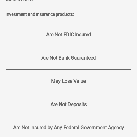
Investment and insurance products:
Are Not FDIC Insured
Are Not Bank Guaranteed
May Lose Value
Are Not Deposits
Are Not Insured by Any Federal Government Agency