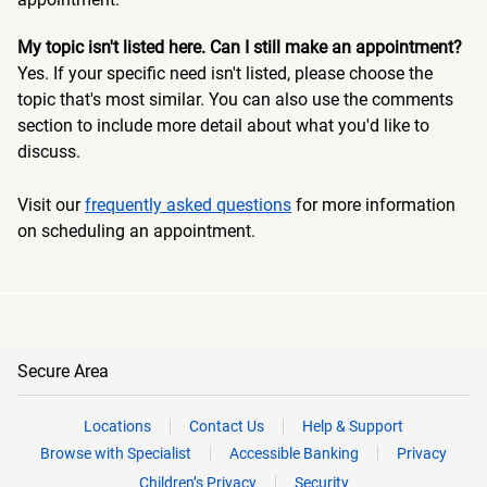
My topic isn't listed here. Can I still make an appointment?
Yes. If your specific need isn't listed, please choose the
topic that's most similar. You can also use the comments
section to include more detail about what you'd like to
discuss.
Visit our
frequently asked questions
for more information
on scheduling an appointment.
Secure Area
Locations
Contact Us
Help & Support
Browse with Specialist
Accessible Banking
Privacy
Children’s Privacy
Security