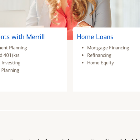
nts with Merrill
Home Loans
ment Planning
Mortgage Financing
d 401(k)s
Refinancing
 Investing
Home Equity
 Planning