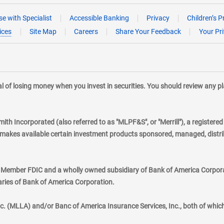
e with Specialist
Accessible Banking
Privacy
Children’s P
ices
Site Map
Careers
Share Your Feedback
Your Pr
tial of losing money when you invest in securities. You should review any 
mith Incorporated (also referred to as "MLPF&S", or "Merrill"), a registere
kes available certain investment products sponsored, managed, distribu
., Member FDIC and a wholly owned subsidiary of Bank of America Corporat
aries of Bank of America Corporation.
nc. (MLLA) and/or Banc of America Insurance Services, Inc., both of whic