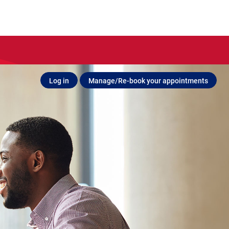
Log in
Manage/Re-book your appointments