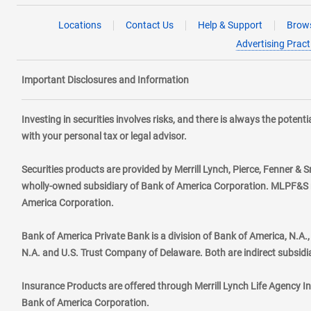
Locations
Contact Us
Help & Support
Brows
Advertising Pract
Important Disclosures and Information
Investing in securities involves risks, and there is always the poten
with your personal tax or legal advisor.
Securities products are provided by Merrill Lynch, Pierce, Fenner & S
wholly-owned subsidiary of Bank of America Corporation. MLPF&S ma
America Corporation.
Bank of America Private Bank is a division of Bank of America, N.A
N.A. and U.S. Trust Company of Delaware. Both are indirect subsidi
Insurance Products are offered through Merrill Lynch Life Agency I
Bank of America Corporation.