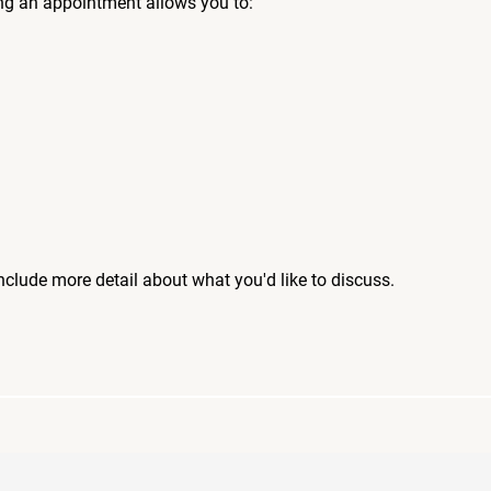
ng an appointment allows you to:
include more detail about what you'd like to discuss.