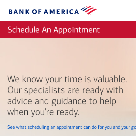
Skip to main content
Bank
of
America
Schedule An Appointment
We know your time is valuable.
Our specialists are ready with
advice and guidance to help
when you're ready.
See what scheduling an appointment can do for you and your go