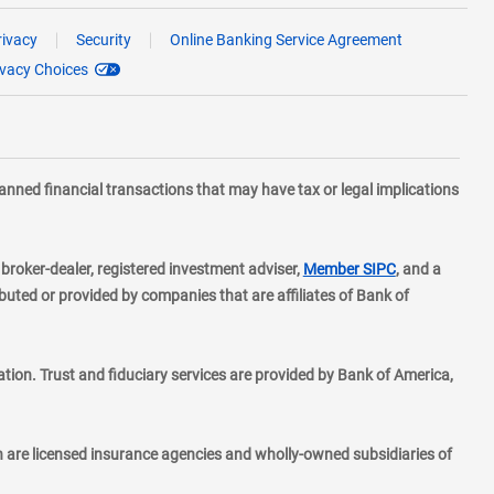
rivacy
Security
Online Banking Service Agreement
ivacy Choices
planned financial transactions that may have tax or legal implications
layer
d broker-dealer, registered investment adviser,
Member SIPC
, and a
ted or provided by companies that are affiliates of Bank of
ion. Trust and fiduciary services are provided by Bank of America,
h are licensed insurance agencies and wholly-owned subsidiaries of