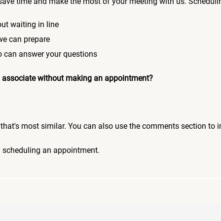
save time and make the most of your meeting with us. Scheduli
ut waiting in line
 we can prepare
who can answer your questions
 an associate without making an appointment?
pic that's most similar. You can also use the comments section to 
n scheduling an appointment.