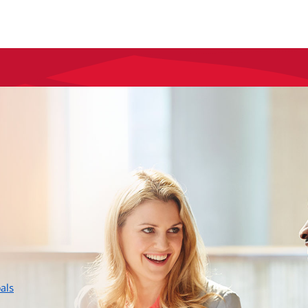
layer
als