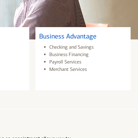
Business Advantage
Checking and Savings
Business Financing
Payroll Services
Merchant Services