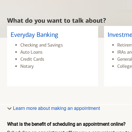
What do you want to talk about?
Everyday Banking
Investme
Checking and Savings
Retire
Auto Loans
IRAs an
Credit Cards
General
Notary
College
Learn more about making an appointment
What is the benefit of scheduling an appointment online?