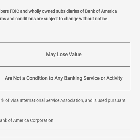
mbers FDIC and wholly owned subsidiaries of Bank of America
erms and conditions are subject to change without notice.
May Lose Value
Are Not a Condition to Any Banking Service or Activity
rk of Visa International Service Association, and is used pursuant
 Bank of America Corporation