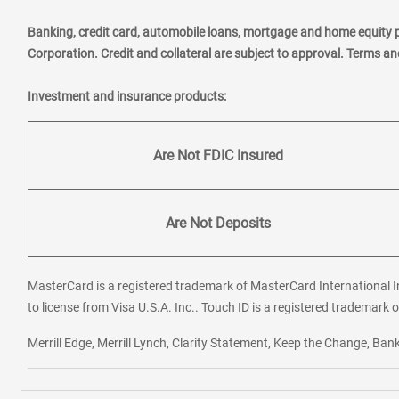
Banking, credit card, automobile loans, mortgage and home equity 
Corporation. Credit and collateral are subject to approval. Terms a
Investment and insurance products:
Are Not FDIC Insured
Are Not Deposits
MasterCard is a registered trademark of MasterCard International In
to license from Visa U.S.A. Inc.. Touch ID is a registered trademark o
Merrill Edge, Merrill Lynch, Clarity Statement, Keep the Change, B