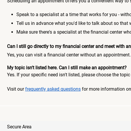
Scheduling an appointment offers you a convenient way to 
Speak to a specialist at a time that works for you - witho
Tell us in advance what you'd like to talk about so that
Make sure there's a specialist at the financial center 
Can I still go directly to my financial center and meet with
Yes, you can visit a financial center without an appointment.
My topic isn't listed here. Can I still make an appointment?
Yes. If your specific need isn't listed, please choose the to
Visit our
frequently asked questions
for more information o
Secure Area