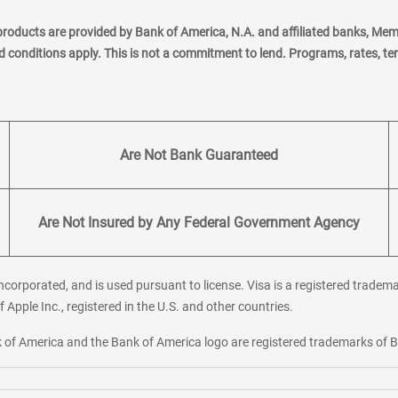
products are provided by Bank of America, N.A. and affiliated banks, Me
nd conditions apply. This is not a commitment to lend. Programs, rates, t
Are Not Bank Guaranteed
Are Not Insured by Any Federal Government Agency
corporated, and is used pursuant to license. Visa is a registered tradema
f Apple Inc., registered in the U.S. and other countries.
ank of America and the Bank of America logo are registered trademarks of