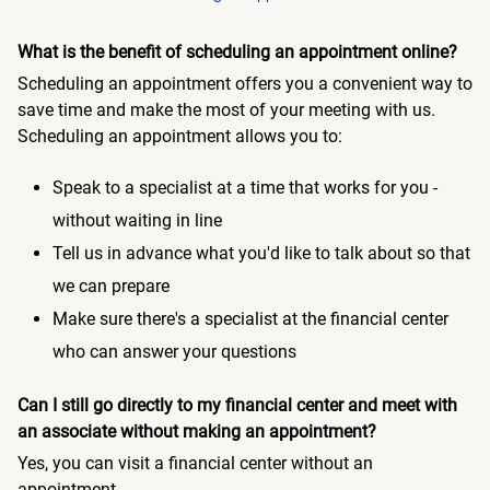
What is the benefit of scheduling an appointment online?
Scheduling an appointment offers you a convenient way to
save time and make the most of your meeting with us.
Scheduling an appointment allows you to:
Speak to a specialist at a time that works for you -
without waiting in line
Tell us in advance what you'd like to talk about so that
we can prepare
Make sure there's a specialist at the financial center
who can answer your questions
Can I still go directly to my financial center and meet with
an associate without making an appointment?
Yes, you can visit a financial center without an
appointment.