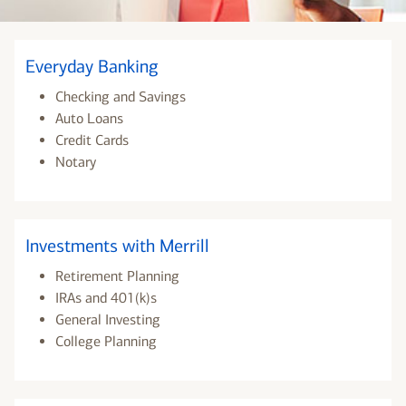
Everyday Banking
Checking and Savings
Auto Loans
Credit Cards
Notary
Investments with Merrill
Retirement Planning
IRAs and 401(k)s
General Investing
College Planning