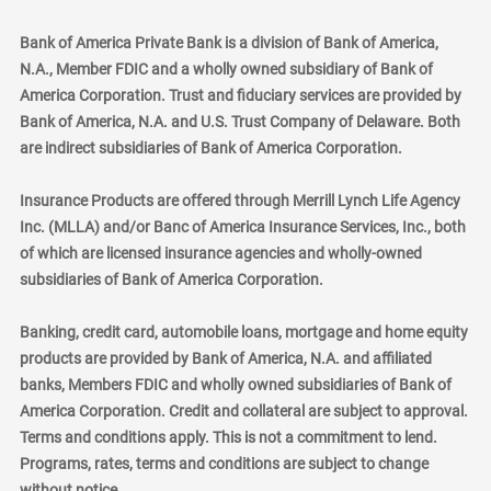
Bank of America Private Bank is a division of Bank of America,
N.A., Member FDIC and a wholly owned subsidiary of Bank of
America Corporation. Trust and fiduciary services are provided by
Bank of America, N.A. and U.S. Trust Company of Delaware. Both
are indirect subsidiaries of Bank of America Corporation.
Insurance Products are offered through Merrill Lynch Life Agency
Inc. (MLLA) and/or Banc of America Insurance Services, Inc., both
of which are licensed insurance agencies and wholly-owned
subsidiaries of Bank of America Corporation.
Banking, credit card, automobile loans, mortgage and home equity
products are provided by Bank of America, N.A. and affiliated
banks, Members FDIC and wholly owned subsidiaries of Bank of
America Corporation. Credit and collateral are subject to approval.
Terms and conditions apply. This is not a commitment to lend.
Programs, rates, terms and conditions are subject to change
without notice.