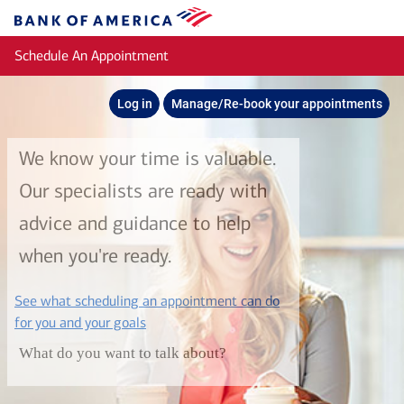
Skip to main content
Bank
of
Schedule An Appointment
America
Log in
Manage/Re-book your appointments
We know your time is valuable.
Our specialists are ready with
advice and guidance to help
when you're ready.
See what scheduling an appointment can do
layer
for you and your goals
What do you want to talk about?