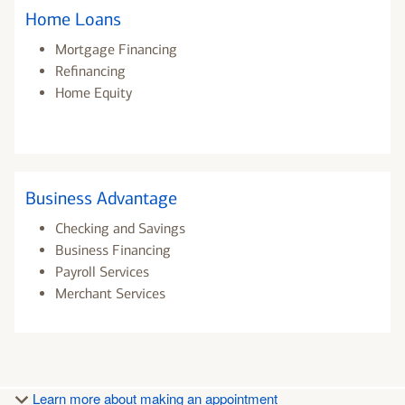
Home Loans
Mortgage Financing
Refinancing
Home Equity
Business Advantage
Checking and Savings
Business Financing
Payroll Services
Merchant Services
Learn more about making an appointment