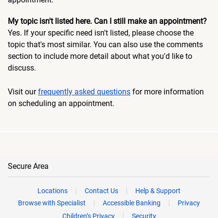
My topic isn't listed here. Can I still make an appointment?
Yes. If your specific need isn't listed, please choose the
topic that's most similar. You can also use the comments
section to include more detail about what you'd like to
discuss.
Visit our
frequently asked questions
for more information
on scheduling an appointment.
Secure Area
Locations
Contact Us
Help & Support
Browse with Specialist
Accessible Banking
Privacy
Children’s Privacy
Security