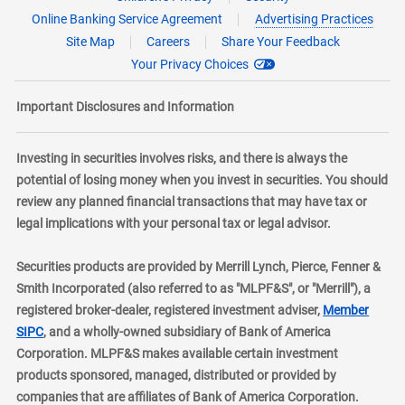
Online Banking Service Agreement
Advertising Practices
Site Map
Careers
Share Your Feedback
Your Privacy Choices
Important Disclosures and Information
Investing in securities involves risks, and there is always the
potential of losing money when you invest in securities. You should
review any planned financial transactions that may have tax or
legal implications with your personal tax or legal advisor.
Securities products are provided by Merrill Lynch, Pierce, Fenner &
Smith Incorporated (also referred to as "MLPF&S", or "Merrill"), a
registered broker-dealer, registered investment adviser,
Member
layer
SIPC
, and a wholly-owned subsidiary of Bank of America
Corporation. MLPF&S makes available certain investment
products sponsored, managed, distributed or provided by
companies that are affiliates of Bank of America Corporation.