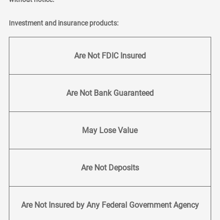
Investment and insurance products:
Are Not FDIC Insured
Are Not Bank Guaranteed
May Lose Value
Are Not Deposits
Are Not Insured by Any Federal Government Agency