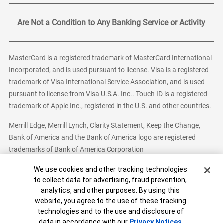
Are Not a Condition to Any Banking Service or Activity
MasterCard is a registered trademark of MasterCard International
Incorporated, and is used pursuant to license. Visa is a registered
trademark of Visa International Service Association, and is used
pursuant to license from Visa U.S.A. Inc.. Touch ID is a registered
trademark of Apple Inc., registered in the U.S. and other countries.
Merrill Edge, Merrill Lynch, Clarity Statement, Keep the Change,
Bank of America and the Bank of America logo are registered
trademarks of Bank of America Corporation
Cookie Banner
We use cookies and other tracking technologies
to collect data for advertising, fraud prevention,
analytics, and other purposes. By using this
Bank of America, N.A. Member FDIC.
Equal Housing Lender
website, you agree to the use of these tracking
© 2026 Bank of America Corporation. All Rights Reserved.
technologies and to the use and disclosure of
Patent: patents.bankofamerica.com
data in accordance with our
Privacy Notices