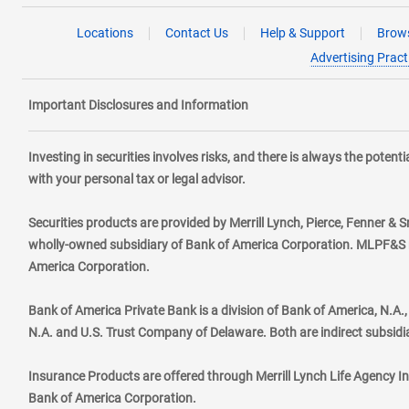
Locations
Contact Us
Help & Support
Brows
Advertising Pract
Important Disclosures and Information
Investing in securities involves risks, and there is always the poten
with your personal tax or legal advisor.
Securities products are provided by Merrill Lynch, Pierce, Fenner & S
wholly-owned subsidiary of Bank of America Corporation. MLPF&S ma
America Corporation.
Bank of America Private Bank is a division of Bank of America, N.A
N.A. and U.S. Trust Company of Delaware. Both are indirect subsidi
Insurance Products are offered through Merrill Lynch Life Agency I
Bank of America Corporation.