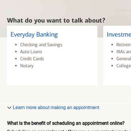
What do you want to talk about?
Everyday Banking
Investme
Checking and Savings
Retire
Auto Loans
IRAs an
Credit Cards
General
Notary
College
Learn more about making an appointment
What is the benefit of scheduling an appointment online?