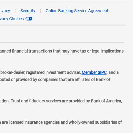
rivacy
Security
Online Banking Service Agreement
ivacy Choices
planned financial transactions that may have tax or legal implications
layer
d broker-dealer, registered investment adviser,
Member SIPC
, and a
ted or provided by companies that are affiliates of Bank of
ion. Trust and fiduciary services are provided by Bank of America,
h are licensed insurance agencies and wholly-owned subsidiaries of