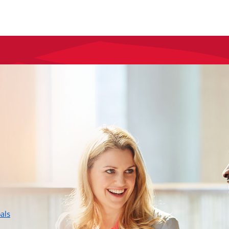
layer
als