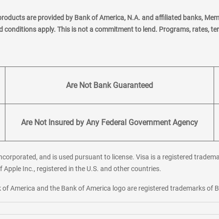
products are provided by Bank of America, N.A. and affiliated banks, Me
nd conditions apply. This is not a commitment to lend. Programs, rates, t
Are Not Bank Guaranteed
Are Not Insured by Any Federal Government Agency
corporated, and is used pursuant to license. Visa is a registered tradema
f Apple Inc., registered in the U.S. and other countries.
ank of America and the Bank of America logo are registered trademarks of