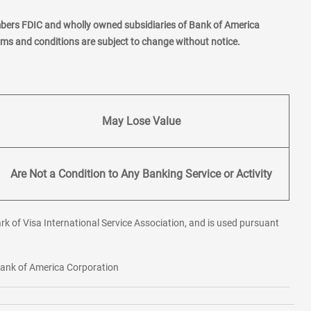
mbers FDIC and wholly owned subsidiaries of Bank of America
erms and conditions are subject to change without notice.
May Lose Value
Are Not a Condition to Any Banking Service or Activity
rk of Visa International Service Association, and is used pursuant
 Bank of America Corporation