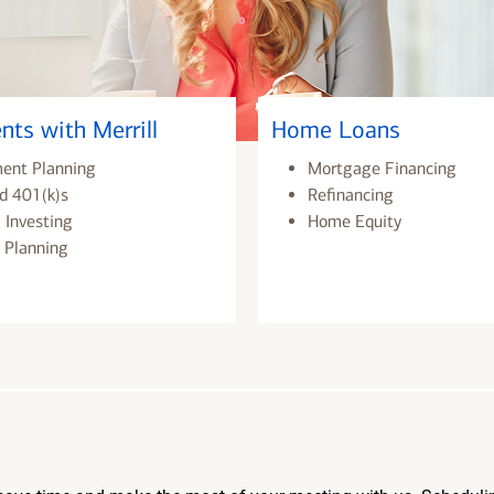
nts with Merrill
Home Loans
ment Planning
Mortgage Financing
d 401(k)s
Refinancing
 Investing
Home Equity
 Planning