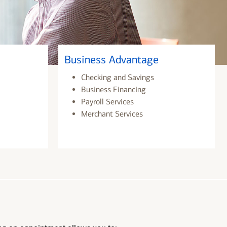
Business Advantage
Checking and Savings
Business Financing
Payroll Services
Merchant Services