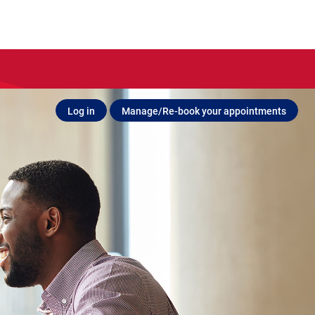
Log in
Manage/Re-book your appointments