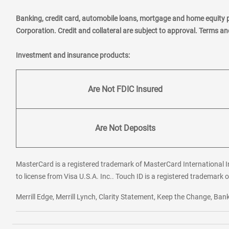
Banking, credit card, automobile loans, mortgage and home equity 
Corporation. Credit and collateral are subject to approval. Terms a
Investment and insurance products:
Are Not FDIC Insured
Are Not Deposits
MasterCard is a registered trademark of MasterCard International In
to license from Visa U.S.A. Inc.. Touch ID is a registered trademark o
Merrill Edge, Merrill Lynch, Clarity Statement, Keep the Change, B