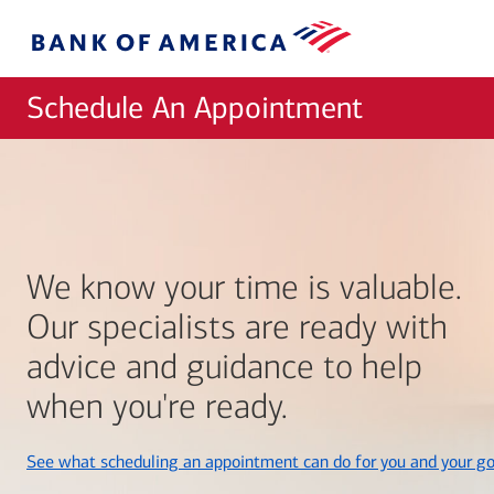
Skip to main content
Bank
of
America
Schedule An Appointment
We know your time is valuable.
Our specialists are ready with
advice and guidance to help
when you're ready.
See what scheduling an appointment can do for you and your go