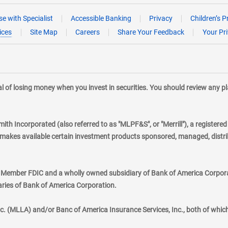
e with Specialist
Accessible Banking
Privacy
Children’s P
ices
Site Map
Careers
Share Your Feedback
Your Pr
tial of losing money when you invest in securities. You should review any 
mith Incorporated (also referred to as "MLPF&S", or "Merrill"), a registere
kes available certain investment products sponsored, managed, distribu
., Member FDIC and a wholly owned subsidiary of Bank of America Corporat
aries of Bank of America Corporation.
nc. (MLLA) and/or Banc of America Insurance Services, Inc., both of whic