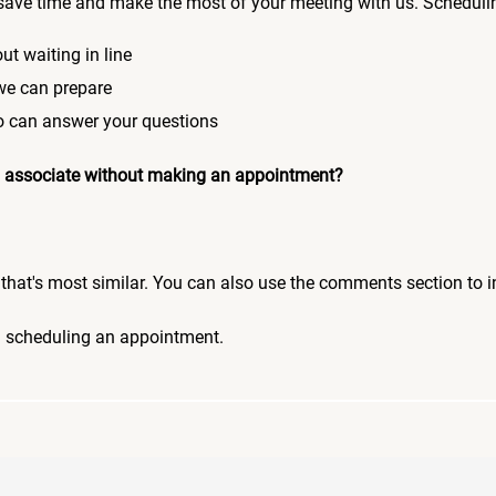
save time and make the most of your meeting with us. Scheduli
ut waiting in line
 we can prepare
who can answer your questions
 an associate without making an appointment?
pic that's most similar. You can also use the comments section to 
n scheduling an appointment.