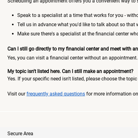
Scheduling an appointment offers you a convenient way to 
Speak to a specialist at a time that works for you - witho
Tell us in advance what you'd like to talk about so that
Make sure there's a specialist at the financial center 
Can I still go directly to my financial center and meet with
Yes, you can visit a financial center without an appointment.
My topic isn't listed here. Can I still make an appointment?
Yes. If your specific need isn't listed, please choose the to
Visit our
frequently asked questions
for more information o
Secure Area