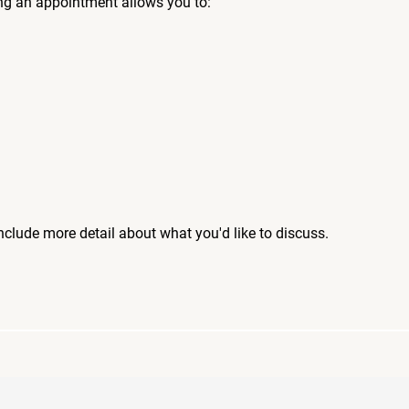
ng an appointment allows you to:
include more detail about what you'd like to discuss.