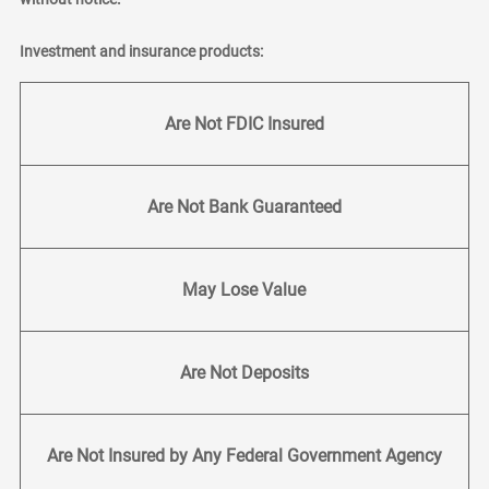
Investment and insurance products:
Are Not FDIC Insured
Are Not Bank Guaranteed
May Lose Value
Are Not Deposits
Are Not Insured by Any Federal Government Agency