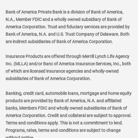
Bank of America Private Bank is a division of Bank of America,
N.A., Member FDIC and a wholly owned subsidiary of Bank of
America Corporation. Trust and fiduciary services are provided by
Bank of America, N.A. and U.S. Trust Company of Delaware. Both
are indirect subsidiaries of Bank of America Corporation.
Insurance Products are offered through Merrill Lynch Life Agency
Inc. (MLLA) and/or Banc of America Insurance Services, Inc., both
of which are licensed insurance agencies and wholly-owned
subsidiaries of Bank of America Corporation.
Banking, credit card, automobile loans, mortgage and home equity
products are provided by Bank of America, N.A. and affiliated
banks, Members FDIC and wholly owned subsidiaries of Bank of
America Corporation. Credit and collateral are subject to approval.
Terms and conditions apply. This is not a commitment to lend.
Programs, rates, terms and conditions are subject to change
without notice.