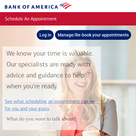
Skip to main content
Bank
of
Schedule An Appointment
America
Log in
Manage/Re-book your appointments
We know your time is valuable.
Our specialists are ready with
advice and guidance to help
when you're ready.
See what scheduling an appointment can do
layer
for you and your goals
What do you want to talk about?