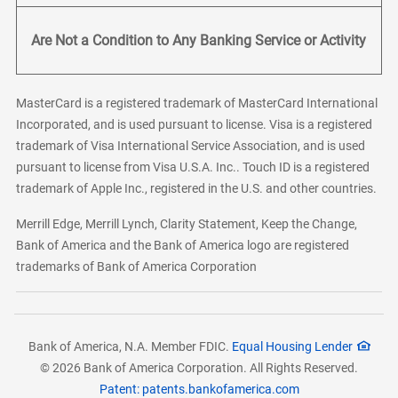
Are Not a Condition to Any Banking Service or Activity
MasterCard is a registered trademark of MasterCard International
Incorporated, and is used pursuant to license. Visa is a registered
trademark of Visa International Service Association, and is used
pursuant to license from Visa U.S.A. Inc.. Touch ID is a registered
trademark of Apple Inc., registered in the U.S. and other countries.
Merrill Edge, Merrill Lynch, Clarity Statement, Keep the Change,
Bank of America and the Bank of America logo are registered
trademarks of Bank of America Corporation
Bank of America, N.A. Member FDIC.
Equal Housing Lender
© 2026 Bank of America Corporation. All Rights Reserved.
Patent: patents.bankofamerica.com