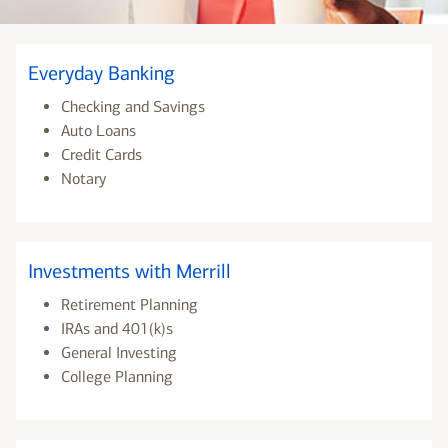
Everyday Banking
Checking and Savings
Auto Loans
Credit Cards
Notary
Investments with Merrill
Retirement Planning
IRAs and 401(k)s
General Investing
College Planning