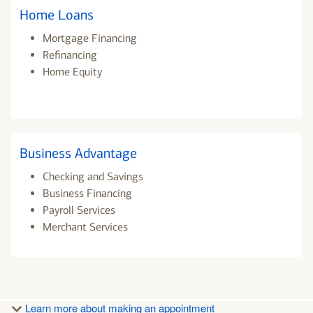
Home Loans
Mortgage Financing
Refinancing
Home Equity
Business Advantage
Checking and Savings
Business Financing
Payroll Services
Merchant Services
Learn more about making an appointment