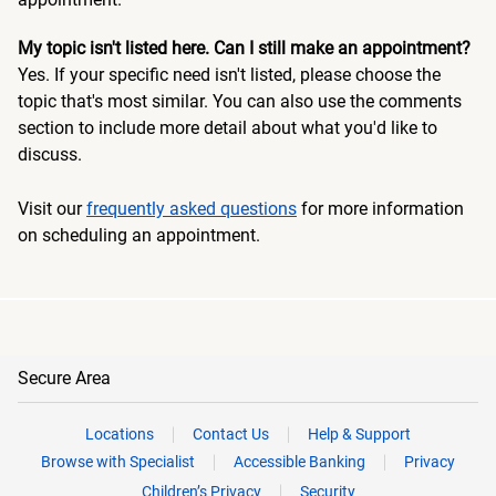
My topic isn't listed here. Can I still make an appointment?
Yes. If your specific need isn't listed, please choose the
topic that's most similar. You can also use the comments
section to include more detail about what you'd like to
discuss.
Visit our
frequently asked questions
for more information
on scheduling an appointment.
Secure Area
Locations
Contact Us
Help & Support
Browse with Specialist
Accessible Banking
Privacy
Children’s Privacy
Security