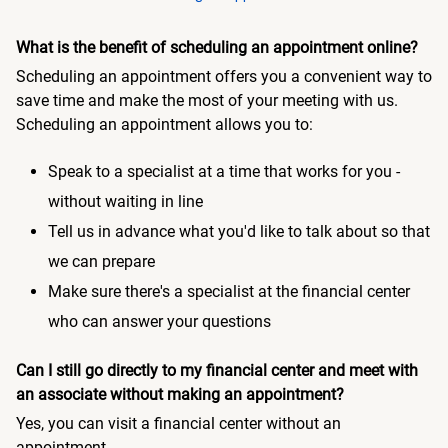
What is the benefit of scheduling an appointment online?
Scheduling an appointment offers you a convenient way to
save time and make the most of your meeting with us.
Scheduling an appointment allows you to:
Speak to a specialist at a time that works for you -
without waiting in line
Tell us in advance what you'd like to talk about so that
we can prepare
Make sure there's a specialist at the financial center
who can answer your questions
Can I still go directly to my financial center and meet with
an associate without making an appointment?
Yes, you can visit a financial center without an
appointment.