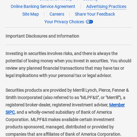
Online Banking Service Agreement
Advertising Practices
Site Map
Careers
Share Your Feedback
Your Privacy Choices
Important Disclosures and Information
Investing in securities involves risks, and there is always the
potential of losing money when you invest in securities. You should
review any planned financial transactions that may have tax or
legal implications with your personal tax or legal advisor.
Securities products are provided by Merrill Lynch, Pierce, Fenner &
Smith Incorporated (also referred to as "MLPF&S", or "Merrill"), a
registered broker-dealer, registered investment adviser,
Member
layer
SIPC
, and a wholly-owned subsidiary of Bank of America
Corporation. MLPF&S makes available certain investment
products sponsored, managed, distributed or provided by
companies that are affiliates of Bank of America Corporation.