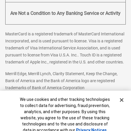
Are Not a Condition to Any Banking Service or Activity
MasterCard is a registered trademark of MasterCard International
Incorporated, and is used pursuant to license. Visa is a registered
trademark of Visa International Service Association, and is used
pursuant to license from Visa U.S.A. Inc.. Touch ID is a registered
trademark of Apple Inc., registered in the U.S. and other countries.
Merrill Edge, Merrill Lynch, Clarity Statement, Keep the Change,
Bank of America and the Bank of America logo are registered
trademarks of Bank of America Corporation
Cookie Banner
We use cookies and other tracking technologies
to collect data for advertising, fraud prevention,
analytics, and other purposes. By using this
Bank of America, N.A. Member FDIC.
Equal Housing Lender
website, you agree to the use of these tracking
© 2026 Bank of America Corporation. All Rights Reserved.
technologies and to the use and disclosure of
Patent: patents.bankofamerica.com
data in accordance with our
Privacy Notices