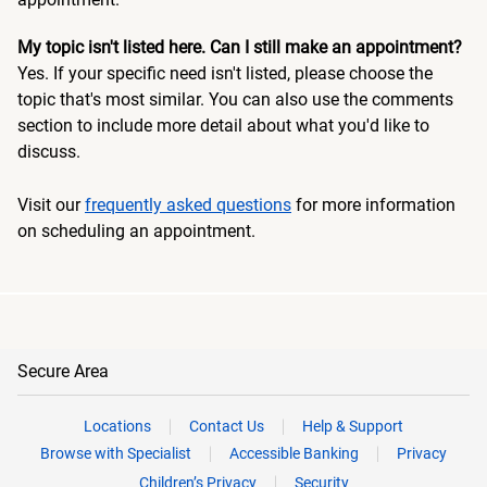
My topic isn't listed here. Can I still make an appointment?
Yes. If your specific need isn't listed, please choose the
topic that's most similar. You can also use the comments
section to include more detail about what you'd like to
discuss.
Visit our
frequently asked questions
for more information
on scheduling an appointment.
Secure Area
Locations
Contact Us
Help & Support
Browse with Specialist
Accessible Banking
Privacy
Children’s Privacy
Security