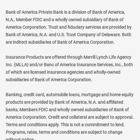
Bank of America Private Bank is a division of Bank of America,
N.A., Member FDIC and a wholly owned subsidiary of Bank of
America Corporation. Trust and fiduciary services are provided by
Bank of America, N.A. and U.S. Trust Company of Delaware. Both
are indirect subsidiaries of Bank of America Corporation.
Insurance Products are offered through Merrill Lynch Life Agency
Inc. (MLLA) and/or Banc of America Insurance Services, Inc., both
of which are licensed insurance agencies and wholly-owned
subsidiaries of Bank of America Corporation.
Banking, credit card, automobile loans, mortgage and home equity
products are provided by Bank of America, N.A. and affiliated
banks, Members FDIC and wholly owned subsidiaries of Bank of
America Corporation. Credit and collateral are subject to approval.
Terms and conditions apply. This is not a commitment to lend.
Programs, rates, terms and conditions are subject to change
without notice.