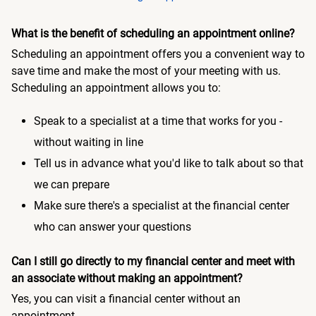
What is the benefit of scheduling an appointment online?
Scheduling an appointment offers you a convenient way to
save time and make the most of your meeting with us.
Scheduling an appointment allows you to:
Speak to a specialist at a time that works for you -
without waiting in line
Tell us in advance what you'd like to talk about so that
we can prepare
Make sure there's a specialist at the financial center
who can answer your questions
Can I still go directly to my financial center and meet with
an associate without making an appointment?
Yes, you can visit a financial center without an
appointment.