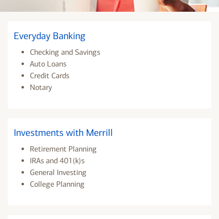
Everyday Banking
Checking and Savings
Auto Loans
Credit Cards
Notary
Investments with Merrill
Retirement Planning
IRAs and 401(k)s
General Investing
College Planning