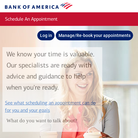
Skip to main content
Bank
of
Schedule An Appointment
America
Log in
Manage/Re-book your appointments
We know your time is valuable.
Our specialists are ready with
advice and guidance to help
when you're ready.
See what scheduling an appointment can do
layer
for you and your goals
What do you want to talk about?