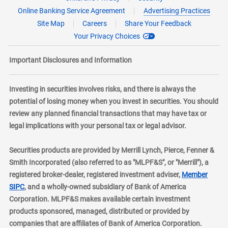
Online Banking Service Agreement
Advertising Practices
Site Map
Careers
Share Your Feedback
Your Privacy Choices
Important Disclosures and Information
Investing in securities involves risks, and there is always the
potential of losing money when you invest in securities. You should
review any planned financial transactions that may have tax or
legal implications with your personal tax or legal advisor.
Securities products are provided by Merrill Lynch, Pierce, Fenner &
Smith Incorporated (also referred to as "MLPF&S", or "Merrill"), a
registered broker-dealer, registered investment adviser,
Member
layer
SIPC
, and a wholly-owned subsidiary of Bank of America
Corporation. MLPF&S makes available certain investment
products sponsored, managed, distributed or provided by
companies that are affiliates of Bank of America Corporation.