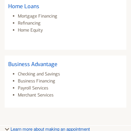
Home Loans
Mortgage Financing
Refinancing
Home Equity
Business Advantage
Checking and Savings
Business Financing
Payroll Services
Merchant Services
Learn more about making an appointment