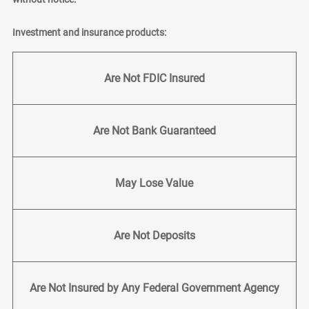
Investment and insurance products:
Are Not FDIC Insured
Are Not Bank Guaranteed
May Lose Value
Are Not Deposits
Are Not Insured by Any Federal Government Agency