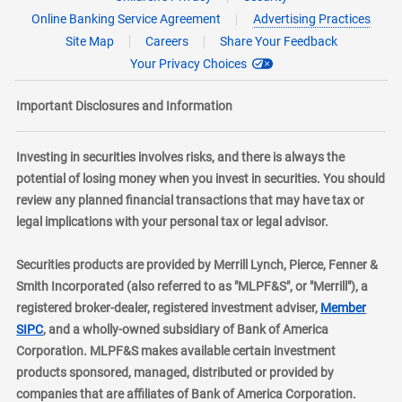
Online Banking Service Agreement
Advertising Practices
Site Map
Careers
Share Your Feedback
Your Privacy Choices
Important Disclosures and Information
Investing in securities involves risks, and there is always the
potential of losing money when you invest in securities. You should
review any planned financial transactions that may have tax or
legal implications with your personal tax or legal advisor.
Securities products are provided by Merrill Lynch, Pierce, Fenner &
Smith Incorporated (also referred to as "MLPF&S", or "Merrill"), a
registered broker-dealer, registered investment adviser,
Member
layer
SIPC
, and a wholly-owned subsidiary of Bank of America
Corporation. MLPF&S makes available certain investment
products sponsored, managed, distributed or provided by
companies that are affiliates of Bank of America Corporation.