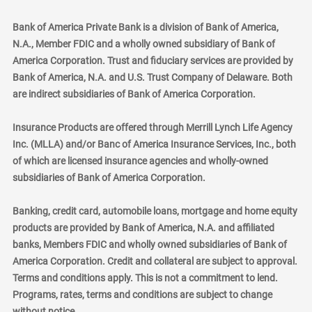
Bank of America Private Bank is a division of Bank of America,
N.A., Member FDIC and a wholly owned subsidiary of Bank of
America Corporation. Trust and fiduciary services are provided by
Bank of America, N.A. and U.S. Trust Company of Delaware. Both
are indirect subsidiaries of Bank of America Corporation.
Insurance Products are offered through Merrill Lynch Life Agency
Inc. (MLLA) and/or Banc of America Insurance Services, Inc., both
of which are licensed insurance agencies and wholly-owned
subsidiaries of Bank of America Corporation.
Banking, credit card, automobile loans, mortgage and home equity
products are provided by Bank of America, N.A. and affiliated
banks, Members FDIC and wholly owned subsidiaries of Bank of
America Corporation. Credit and collateral are subject to approval.
Terms and conditions apply. This is not a commitment to lend.
Programs, rates, terms and conditions are subject to change
without notice.