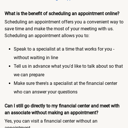
What is the benefit of scheduling an appointment online?
Scheduling an appointment offers you a convenient way to
save time and make the most of your meeting with us.
Scheduling an appointment allows you to:
Speak to a specialist at a time that works for you -
without waiting in line
Tell us in advance what you'd like to talk about so that
we can prepare
Make sure there's a specialist at the financial center
who can answer your questions
Can I still go directly to my financial center and meet with
an associate without making an appointment?
Yes, you can visit a financial center without an
appointment.