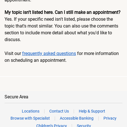
My topic isn't listed here. Can I still make an appointment?
Yes. If your specific need isn't listed, please choose the
topic that's most similar. You can also use the comments
section to include more detail about what you'd like to
discuss.
Visit our
frequently asked questions
for more information
on scheduling an appointment.
Secure Area
Locations
Contact Us
Help & Support
Browse with Specialist
Accessible Banking
Privacy
Children’s Privacy
Security