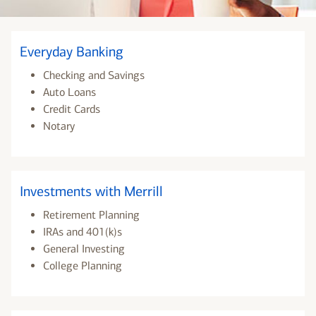
Everyday Banking
Checking and Savings
Auto Loans
Credit Cards
Notary
Investments with Merrill
Retirement Planning
IRAs and 401(k)s
General Investing
College Planning