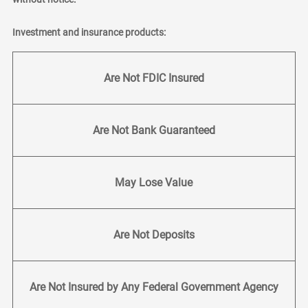
Investment and insurance products:
Are Not FDIC Insured
Are Not Bank Guaranteed
May Lose Value
Are Not Deposits
Are Not Insured by Any Federal Government Agency