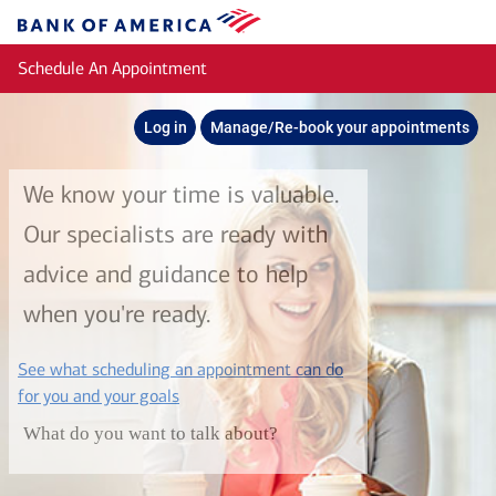
Skip to main content
Bank
of
Schedule An Appointment
America
Log in
Manage/Re-book your appointments
We know your time is valuable.
Our specialists are ready with
advice and guidance to help
when you're ready.
See what scheduling an appointment can do
layer
for you and your goals
What do you want to talk about?