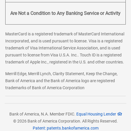
Are Not a Condition to Any Banking Service or Activity
MasterCard is a registered trademark of MasterCard International
Incorporated, and is used pursuant to license. Visa is a registered
trademark of Visa International Service Association, and is used
pursuant to license from Visa U.S.A. Inc.. Touch ID is a registered
trademark of Apple Inc., registered in the U.S. and other countries.
Merrill Edge, Merrill Lynch, Clarity Statement, Keep the Change,
Bank of America and the Bank of America logo are registered
trademarks of Bank of America Corporation
Bank of America, N.A. Member FDIC.
Equal Housing Lender
© 2026 Bank of America Corporation. All Rights Reserved.
Patent: patents.bankofamerica.com