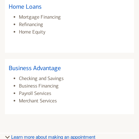
Home Loans
Mortgage Financing
Refinancing
Home Equity
Business Advantage
Checking and Savings
Business Financing
Payroll Services
Merchant Services
Learn more about making an appointment