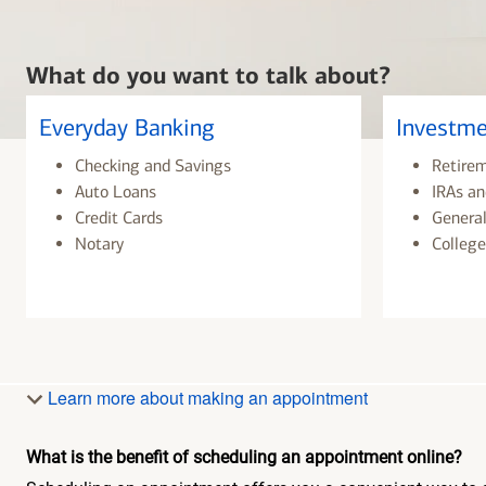
What do you want to talk about?
Everyday Banking
Investme
Checking and Savings
Retire
Auto Loans
IRAs an
Credit Cards
General
Notary
College
Learn more about making an appointment
What is the benefit of scheduling an appointment online?