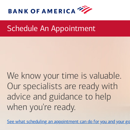
Skip to main content
Bank
of
America
Schedule An Appointment
We know your time is valuable.
Our specialists are ready with
advice and guidance to help
when you're ready.
See what scheduling an appointment can do for you and your go