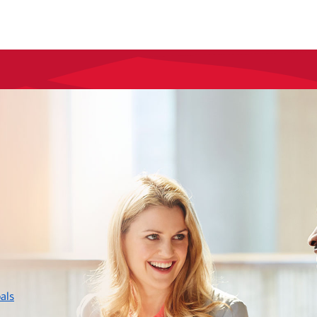
layer
als