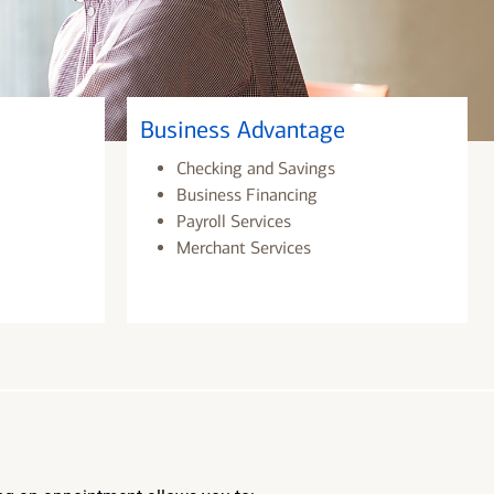
Business Advantage
Checking and Savings
Business Financing
Payroll Services
Merchant Services