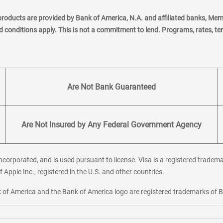
products are provided by Bank of America, N.A. and affiliated banks, Me
nd conditions apply. This is not a commitment to lend. Programs, rates, t
Are Not Bank Guaranteed
Are Not Insured by Any Federal Government Agency
corporated, and is used pursuant to license. Visa is a registered tradema
f Apple Inc., registered in the U.S. and other countries.
ank of America and the Bank of America logo are registered trademarks of