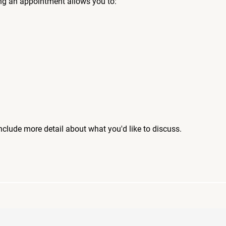
ng an appointment allows you to:
include more detail about what you'd like to discuss.