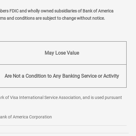
mbers FDIC and wholly owned subsidiaries of Bank of America
erms and conditions are subject to change without notice.
May Lose Value
Are Not a Condition to Any Banking Service or Activity
rk of Visa International Service Association, and is used pursuant
 Bank of America Corporation