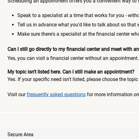
Scheduling an appointment offers you a convenient way to 
Speak to a specialist at a time that works for you - witho
Tell us in advance what you'd like to talk about so that
Make sure there's a specialist at the financial center 
Can I still go directly to my financial center and meet with
Yes, you can visit a financial center without an appointment.
My topic isn't listed here. Can I still make an appointment?
Yes. If your specific need isn't listed, please choose the to
Visit our
frequently asked questions
for more information o
Secure Area