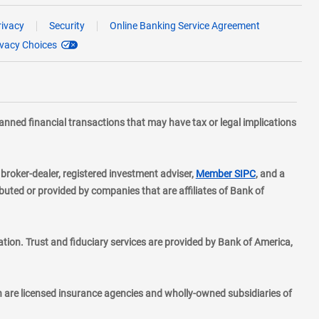
rivacy
Security
Online Banking Service Agreement
ivacy Choices
planned financial transactions that may have tax or legal implications
layer
d broker-dealer, registered investment adviser,
Member SIPC
, and a
ted or provided by companies that are affiliates of Bank of
ion. Trust and fiduciary services are provided by Bank of America,
h are licensed insurance agencies and wholly-owned subsidiaries of