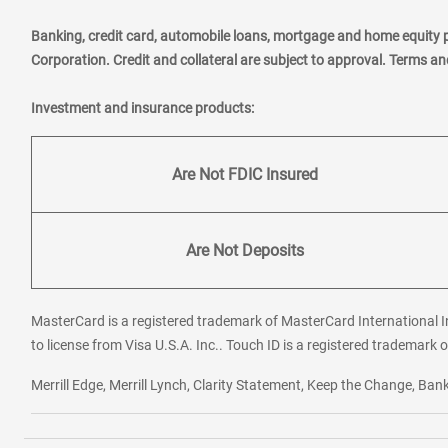
Banking, credit card, automobile loans, mortgage and home equity 
Corporation. Credit and collateral are subject to approval. Terms a
Investment and insurance products:
Are Not FDIC Insured
Are Not Deposits
MasterCard is a registered trademark of MasterCard International In
to license from Visa U.S.A. Inc.. Touch ID is a registered trademark o
Merrill Edge, Merrill Lynch, Clarity Statement, Keep the Change, B