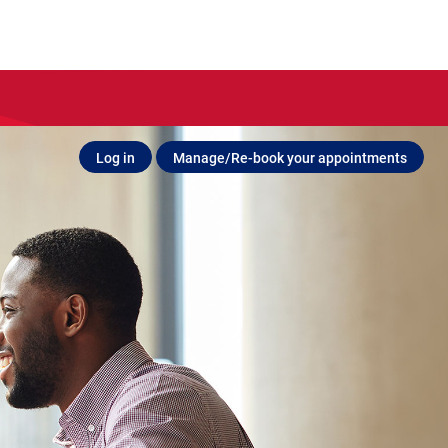
Log in
Manage/Re-book your appointments