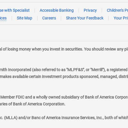
e with Specialist
Accessible Banking
Privacy
Children’s P
ices
Site Map
Careers
Share Your Feedback
Your Pr
tial of losing money when you invest in securities. You should review any 
mith Incorporated (also referred to as "MLPF&S", or "Merrill"), a registere
kes available certain investment products sponsored, managed, distribu
., Member FDIC and a wholly owned subsidiary of Bank of America Corporat
aries of Bank of America Corporation.
nc. (MLLA) and/or Banc of America Insurance Services, Inc., both of whic