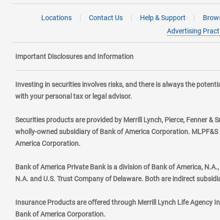
Locations
Contact Us
Help & Support
Brows
Advertising Pract
Important Disclosures and Information
Investing in securities involves risks, and there is always the poten
with your personal tax or legal advisor.
Securities products are provided by Merrill Lynch, Pierce, Fenner & S
wholly-owned subsidiary of Bank of America Corporation. MLPF&S ma
America Corporation.
Bank of America Private Bank is a division of Bank of America, N.A
N.A. and U.S. Trust Company of Delaware. Both are indirect subsidi
Insurance Products are offered through Merrill Lynch Life Agency I
Bank of America Corporation.