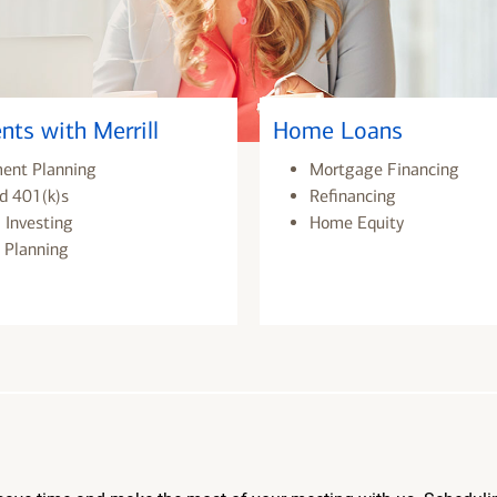
nts with Merrill
Home Loans
ment Planning
Mortgage Financing
d 401(k)s
Refinancing
 Investing
Home Equity
 Planning