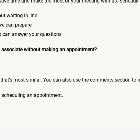
save time and make the most of your meeting with us. Scheduli
ut waiting in line
 we can prepare
who can answer your questions
 an associate without making an appointment?
pic that's most similar. You can also use the comments section to 
n scheduling an appointment.