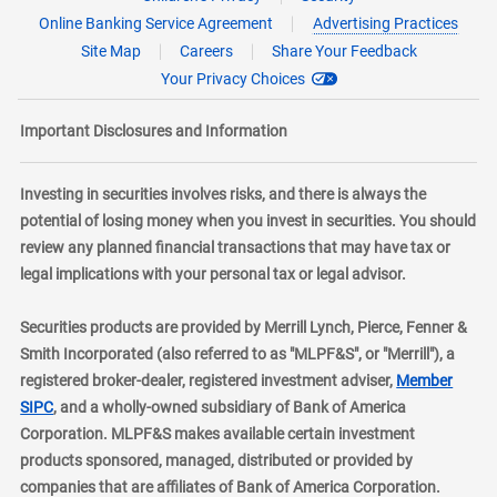
Online Banking Service Agreement
Advertising Practices
Site Map
Careers
Share Your Feedback
Your Privacy Choices
Important Disclosures and Information
Investing in securities involves risks, and there is always the
potential of losing money when you invest in securities. You should
review any planned financial transactions that may have tax or
legal implications with your personal tax or legal advisor.
Securities products are provided by Merrill Lynch, Pierce, Fenner &
Smith Incorporated (also referred to as "MLPF&S", or "Merrill"), a
registered broker-dealer, registered investment adviser,
Member
layer
SIPC
, and a wholly-owned subsidiary of Bank of America
Corporation. MLPF&S makes available certain investment
products sponsored, managed, distributed or provided by
companies that are affiliates of Bank of America Corporation.