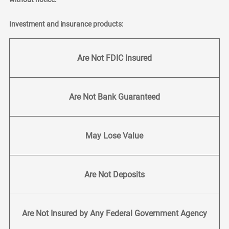
Investment and insurance products:
Are Not FDIC Insured
Are Not Bank Guaranteed
May Lose Value
Are Not Deposits
Are Not Insured by Any Federal Government Agency