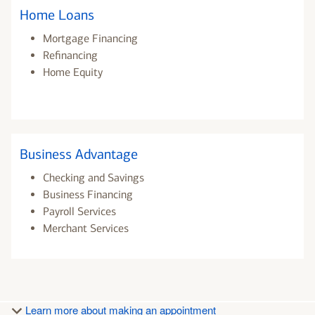
Home Loans
Mortgage Financing
Refinancing
Home Equity
Business Advantage
Checking and Savings
Business Financing
Payroll Services
Merchant Services
Learn more about making an appointment