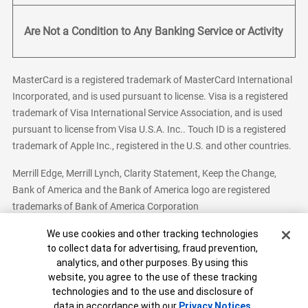
Are Not a Condition to Any Banking Service or Activity
MasterCard is a registered trademark of MasterCard International
Incorporated, and is used pursuant to license. Visa is a registered
trademark of Visa International Service Association, and is used
pursuant to license from Visa U.S.A. Inc.. Touch ID is a registered
trademark of Apple Inc., registered in the U.S. and other countries.
Merrill Edge, Merrill Lynch, Clarity Statement, Keep the Change,
Bank of America and the Bank of America logo are registered
trademarks of Bank of America Corporation
Cookie Banner
We use cookies and other tracking technologies
to collect data for advertising, fraud prevention,
analytics, and other purposes. By using this
Bank of America, N.A. Member FDIC.
Equal Housing Lender
website, you agree to the use of these tracking
© 2026 Bank of America Corporation. All Rights Reserved.
technologies and to the use and disclosure of
Patent: patents.bankofamerica.com
data in accordance with our
Privacy Notices