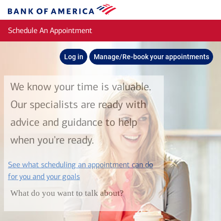
Skip to main content
Bank
of
Schedule An Appointment
America
Log in
Manage/Re-book your appointments
We know your time is valuable.
Our specialists are ready with
advice and guidance to help
when you're ready.
See what scheduling an appointment can do
layer
for you and your goals
What do you want to talk about?