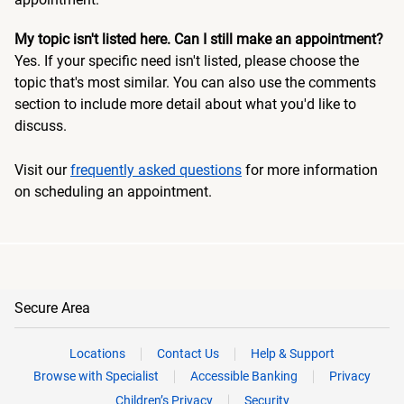
My topic isn't listed here. Can I still make an appointment?
Yes. If your specific need isn't listed, please choose the
topic that's most similar. You can also use the comments
section to include more detail about what you'd like to
discuss.
Visit our
frequently asked questions
for more information
on scheduling an appointment.
Secure Area
Locations
Contact Us
Help & Support
Browse with Specialist
Accessible Banking
Privacy
Children’s Privacy
Security