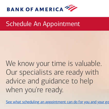
Skip to main content
Bank
of
America
Schedule An Appointment
We know your time is valuable.
Our specialists are ready with
advice and guidance to help
when you're ready.
See what scheduling an appointment can do for you and your go