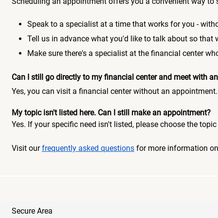
Scheduling an appointment offers you a convenient way to 
Speak to a specialist at a time that works for you - witho
Tell us in advance what you'd like to talk about so that
Make sure there's a specialist at the financial center 
Can I still go directly to my financial center and meet with
Yes, you can visit a financial center without an appointment.
My topic isn't listed here. Can I still make an appointment?
Yes. If your specific need isn't listed, please choose the to
Visit our
frequently asked questions
for more information o
Secure Area