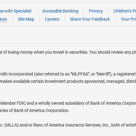
e with Specialist
Accessible Banking
Privacy
Children’s P
ices
Site Map
Careers
Share Your Feedback
Your Pr
tial of losing money when you invest in securities. You should review any 
mith Incorporated (also referred to as "MLPF&S", or "Merrill"), a registere
kes available certain investment products sponsored, managed, distribu
., Member FDIC and a wholly owned subsidiary of Bank of America Corporat
aries of Bank of America Corporation.
nc. (MLLA) and/or Banc of America Insurance Services, Inc., both of whic