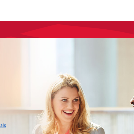
layer
als