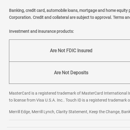
Banking, credit card, automobile loans, mortgage and home equity 
Corporation. Credit and collateral are subject to approval. Terms a
Investment and insurance products:
Are Not FDIC Insured
Are Not Deposits
MasterCard is a registered trademark of MasterCard International In
to license from Visa U.S.A. Inc.. Touch ID is a registered trademark o
Merrill Edge, Merrill Lynch, Clarity Statement, Keep the Change, B