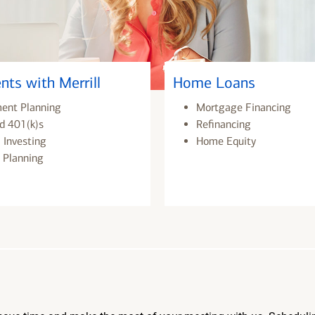
nts with Merrill
Home Loans
ment Planning
Mortgage Financing
d 401(k)s
Refinancing
 Investing
Home Equity
 Planning