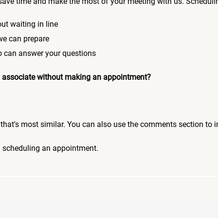
save time and make the most of your meeting with us. Scheduli
ut waiting in line
 we can prepare
who can answer your questions
 an associate without making an appointment?
pic that's most similar. You can also use the comments section to 
n scheduling an appointment.