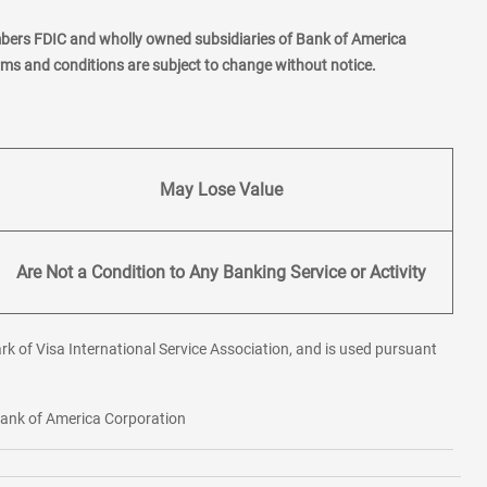
mbers FDIC and wholly owned subsidiaries of Bank of America
erms and conditions are subject to change without notice.
May Lose Value
Are Not a Condition to Any Banking Service or Activity
rk of Visa International Service Association, and is used pursuant
 Bank of America Corporation