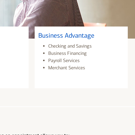
Business Advantage
Checking and Savings
Business Financing
Payroll Services
Merchant Services