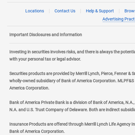
Locations
Contact Us
Help & Support
Brows
Advertising Pract
Important Disclosures and Information
Investing in securities involves risks, and there is always the poten
with your personal tax or legal advisor.
Securities products are provided by Merrill Lynch, Pierce, Fenner & S
wholly-owned subsidiary of Bank of America Corporation. MLPF&S ma
America Corporation.
Bank of America Private Bank is a division of Bank of America, N.A
N.A. and U.S. Trust Company of Delaware. Both are indirect subsidi
Insurance Products are offered through Merrill Lynch Life Agency I
Bank of America Corporation.