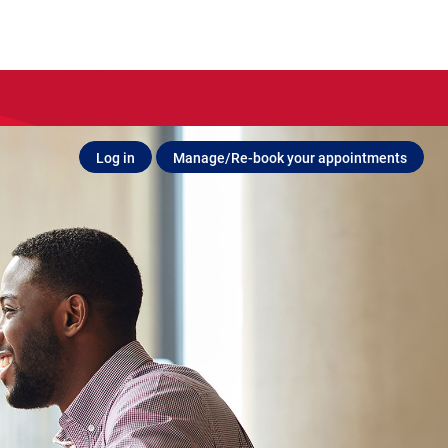
Log in
Manage/Re-book your appointments