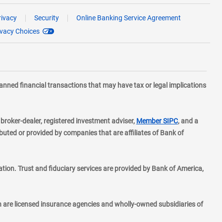
rivacy
Security
Online Banking Service Agreement
ivacy Choices
planned financial transactions that may have tax or legal implications
layer
d broker-dealer, registered investment adviser,
Member SIPC
, and a
ted or provided by companies that are affiliates of Bank of
ion. Trust and fiduciary services are provided by Bank of America,
h are licensed insurance agencies and wholly-owned subsidiaries of