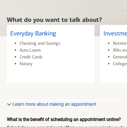
What do you want to talk about?
Everyday Banking
Investme
Checking and Savings
Retire
Auto Loans
IRAs an
Credit Cards
General
Notary
College
Learn more about making an appointment
What is the benefit of scheduling an appointment online?