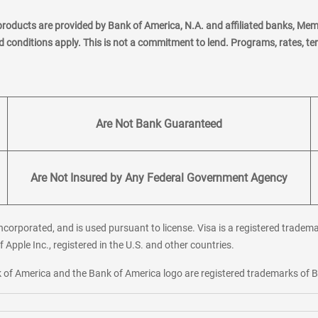
products are provided by Bank of America, N.A. and affiliated banks, Me
nd conditions apply. This is not a commitment to lend. Programs, rates, t
Are Not Bank Guaranteed
Are Not Insured by Any Federal Government Agency
corporated, and is used pursuant to license. Visa is a registered tradema
f Apple Inc., registered in the U.S. and other countries.
ank of America and the Bank of America logo are registered trademarks of