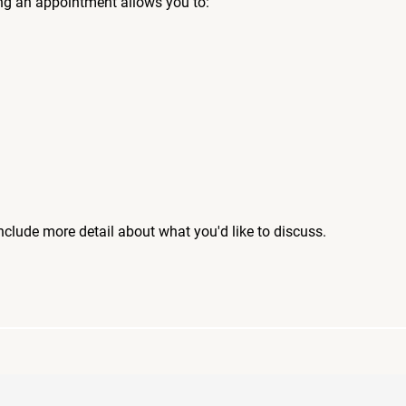
ng an appointment allows you to:
include more detail about what you'd like to discuss.