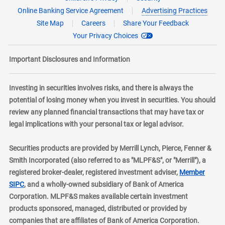
Online Banking Service Agreement
Advertising Practices
Site Map
Careers
Share Your Feedback
Your Privacy Choices
Important Disclosures and Information
Investing in securities involves risks, and there is always the
potential of losing money when you invest in securities. You should
review any planned financial transactions that may have tax or
legal implications with your personal tax or legal advisor.
Securities products are provided by Merrill Lynch, Pierce, Fenner &
Smith Incorporated (also referred to as "MLPF&S", or "Merrill"), a
registered broker-dealer, registered investment adviser,
Member
layer
SIPC
, and a wholly-owned subsidiary of Bank of America
Corporation. MLPF&S makes available certain investment
products sponsored, managed, distributed or provided by
companies that are affiliates of Bank of America Corporation.