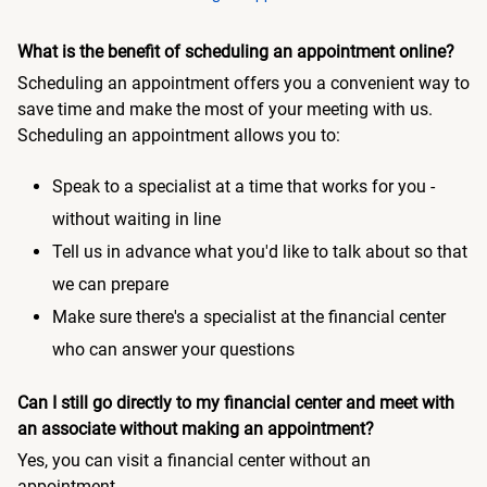
What is the benefit of scheduling an appointment online?
Scheduling an appointment offers you a convenient way to
save time and make the most of your meeting with us.
Scheduling an appointment allows you to:
Speak to a specialist at a time that works for you -
without waiting in line
Tell us in advance what you'd like to talk about so that
we can prepare
Make sure there's a specialist at the financial center
who can answer your questions
Can I still go directly to my financial center and meet with
an associate without making an appointment?
Yes, you can visit a financial center without an
appointment.