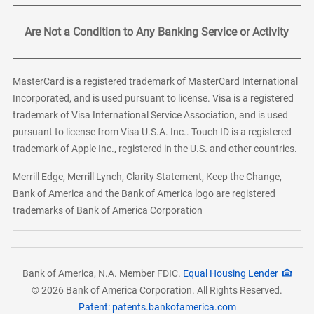
Are Not a Condition to Any Banking Service or Activity
MasterCard is a registered trademark of MasterCard International
Incorporated, and is used pursuant to license. Visa is a registered
trademark of Visa International Service Association, and is used
pursuant to license from Visa U.S.A. Inc.. Touch ID is a registered
trademark of Apple Inc., registered in the U.S. and other countries.
Merrill Edge, Merrill Lynch, Clarity Statement, Keep the Change,
Bank of America and the Bank of America logo are registered
trademarks of Bank of America Corporation
Bank of America, N.A. Member FDIC.
Equal Housing Lender
© 2026 Bank of America Corporation. All Rights Reserved.
Patent: patents.bankofamerica.com