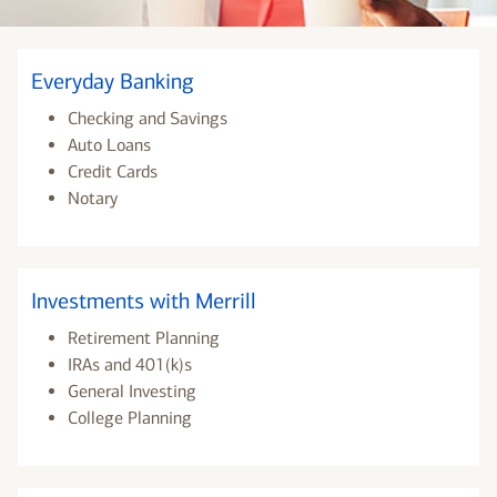
Everyday Banking
Checking and Savings
Auto Loans
Credit Cards
Notary
Investments with Merrill
Retirement Planning
IRAs and 401(k)s
General Investing
College Planning