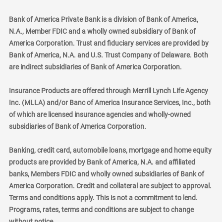
Bank of America Private Bank is a division of Bank of America,
N.A., Member FDIC and a wholly owned subsidiary of Bank of
America Corporation. Trust and fiduciary services are provided by
Bank of America, N.A. and U.S. Trust Company of Delaware. Both
are indirect subsidiaries of Bank of America Corporation.
Insurance Products are offered through Merrill Lynch Life Agency
Inc. (MLLA) and/or Banc of America Insurance Services, Inc., both
of which are licensed insurance agencies and wholly-owned
subsidiaries of Bank of America Corporation.
Banking, credit card, automobile loans, mortgage and home equity
products are provided by Bank of America, N.A. and affiliated
banks, Members FDIC and wholly owned subsidiaries of Bank of
America Corporation. Credit and collateral are subject to approval.
Terms and conditions apply. This is not a commitment to lend.
Programs, rates, terms and conditions are subject to change
without notice.