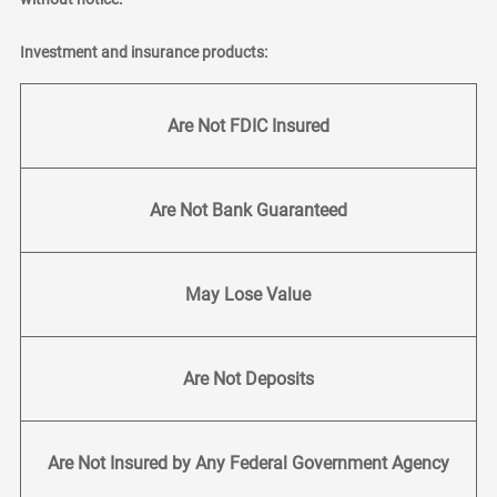
Investment and insurance products:
Are Not FDIC Insured
Are Not Bank Guaranteed
May Lose Value
Are Not Deposits
Are Not Insured by Any Federal Government Agency