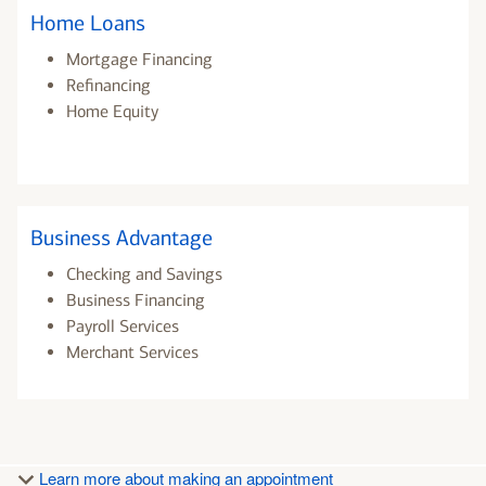
Home Loans
Mortgage Financing
Refinancing
Home Equity
Business Advantage
Checking and Savings
Business Financing
Payroll Services
Merchant Services
Learn more about making an appointment