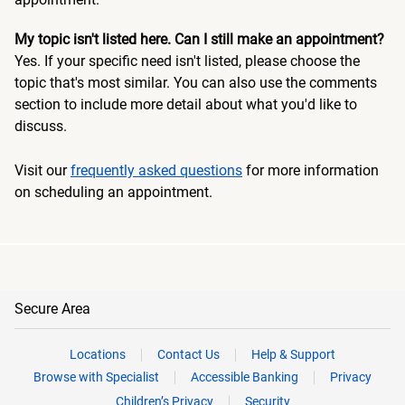
My topic isn't listed here. Can I still make an appointment?
Yes. If your specific need isn't listed, please choose the
topic that's most similar. You can also use the comments
section to include more detail about what you'd like to
discuss.
Visit our
frequently asked questions
for more information
on scheduling an appointment.
Secure Area
Locations
Contact Us
Help & Support
Browse with Specialist
Accessible Banking
Privacy
Children’s Privacy
Security