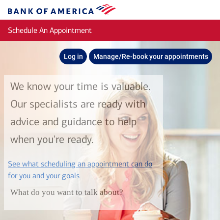
Skip to main content
Bank
of
Schedule An Appointment
America
Log in
Manage/Re-book your appointments
We know your time is valuable.
Our specialists are ready with
advice and guidance to help
when you're ready.
See what scheduling an appointment can do
layer
for you and your goals
What do you want to talk about?