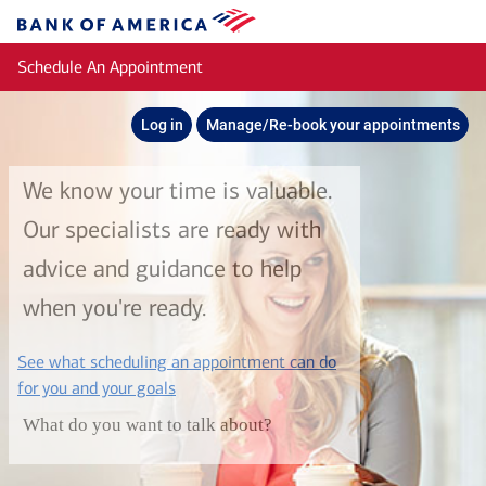
Skip to main content
Bank
of
Schedule An Appointment
America
Log in
Manage/Re-book your appointments
We know your time is valuable.
Our specialists are ready with
advice and guidance to help
when you're ready.
See what scheduling an appointment can do
layer
for you and your goals
What do you want to talk about?