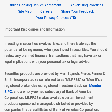
Online Banking Service Agreement
Advertising Practices
Site Map
Careers
Share Your Feedback
Your Privacy Choices
Important Disclosures and Information
Investing in securities involves risks, and there is always the
potential of losing money when you invest in securities. You should
review any planned financial transactions that may have tax or
legal implications with your personal tax or legal advisor.
Securities products are provided by Merrill Lynch, Pierce, Fenner &
Smith Incorporated (also referred to as "MLPF&S", or "Merrill"), a
registered broker-dealer, registered investment adviser,
Member
layer
SIPC
, and a wholly-owned subsidiary of Bank of America
Corporation. MLPF&S makes available certain investment
products sponsored, managed, distributed or provided by
companies that are affiliates of Bank of America Corporation.