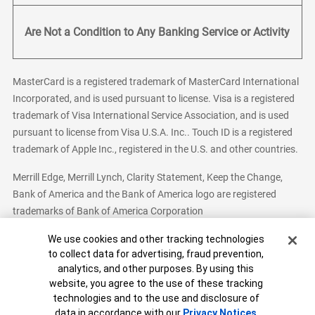
Are Not a Condition to Any Banking Service or Activity
MasterCard is a registered trademark of MasterCard International
Incorporated, and is used pursuant to license. Visa is a registered
trademark of Visa International Service Association, and is used
pursuant to license from Visa U.S.A. Inc.. Touch ID is a registered
trademark of Apple Inc., registered in the U.S. and other countries.
Merrill Edge, Merrill Lynch, Clarity Statement, Keep the Change,
Bank of America and the Bank of America logo are registered
trademarks of Bank of America Corporation
Cookie Banner
We use cookies and other tracking technologies
to collect data for advertising, fraud prevention,
analytics, and other purposes. By using this
Bank of America, N.A. Member FDIC.
Equal Housing Lender
website, you agree to the use of these tracking
© 2026 Bank of America Corporation. All Rights Reserved.
technologies and to the use and disclosure of
Patent: patents.bankofamerica.com
data in accordance with our
Privacy Notices