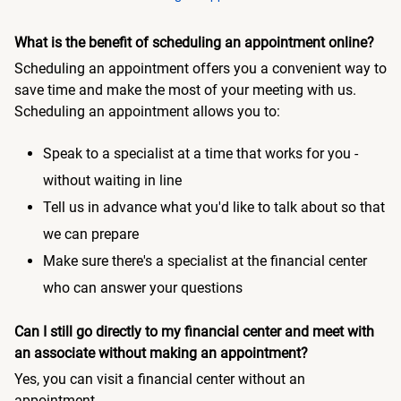
What is the benefit of scheduling an appointment online?
Scheduling an appointment offers you a convenient way to
save time and make the most of your meeting with us.
Scheduling an appointment allows you to:
Speak to a specialist at a time that works for you -
without waiting in line
Tell us in advance what you'd like to talk about so that
we can prepare
Make sure there's a specialist at the financial center
who can answer your questions
Can I still go directly to my financial center and meet with
an associate without making an appointment?
Yes, you can visit a financial center without an
appointment.