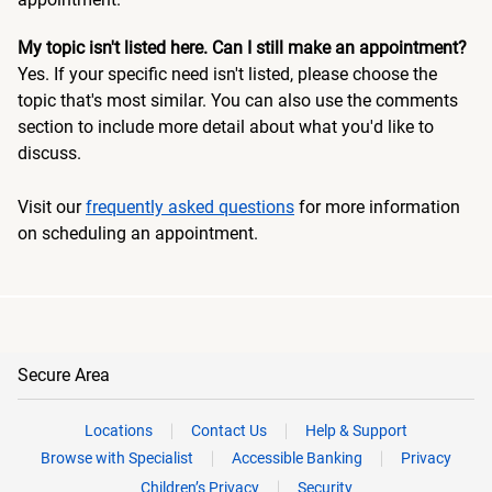
My topic isn't listed here. Can I still make an appointment?
Yes. If your specific need isn't listed, please choose the
topic that's most similar. You can also use the comments
section to include more detail about what you'd like to
discuss.
Visit our
frequently asked questions
for more information
on scheduling an appointment.
Secure Area
Locations
Contact Us
Help & Support
Browse with Specialist
Accessible Banking
Privacy
Children’s Privacy
Security