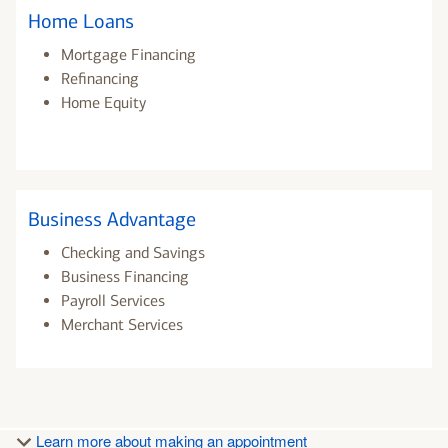
Home Loans
Mortgage Financing
Refinancing
Home Equity
Business Advantage
Checking and Savings
Business Financing
Payroll Services
Merchant Services
Learn more about making an appointment