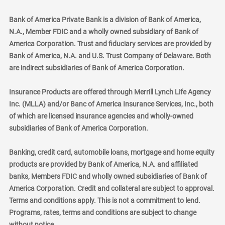
Bank of America Private Bank is a division of Bank of America,
N.A., Member FDIC and a wholly owned subsidiary of Bank of
America Corporation. Trust and fiduciary services are provided by
Bank of America, N.A. and U.S. Trust Company of Delaware. Both
are indirect subsidiaries of Bank of America Corporation.
Insurance Products are offered through Merrill Lynch Life Agency
Inc. (MLLA) and/or Banc of America Insurance Services, Inc., both
of which are licensed insurance agencies and wholly-owned
subsidiaries of Bank of America Corporation.
Banking, credit card, automobile loans, mortgage and home equity
products are provided by Bank of America, N.A. and affiliated
banks, Members FDIC and wholly owned subsidiaries of Bank of
America Corporation. Credit and collateral are subject to approval.
Terms and conditions apply. This is not a commitment to lend.
Programs, rates, terms and conditions are subject to change
without notice.