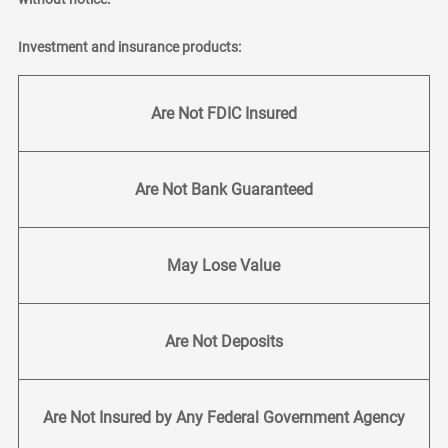
Investment and insurance products:
Are Not FDIC Insured
Are Not Bank Guaranteed
May Lose Value
Are Not Deposits
Are Not Insured by Any Federal Government Agency