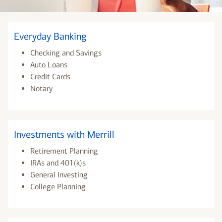
Everyday Banking
Checking and Savings
Auto Loans
Credit Cards
Notary
Investments with Merrill
Retirement Planning
IRAs and 401(k)s
General Investing
College Planning