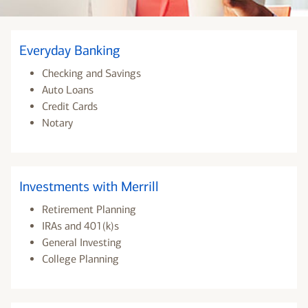
Everyday Banking
Checking and Savings
Auto Loans
Credit Cards
Notary
Investments with Merrill
Retirement Planning
IRAs and 401(k)s
General Investing
College Planning