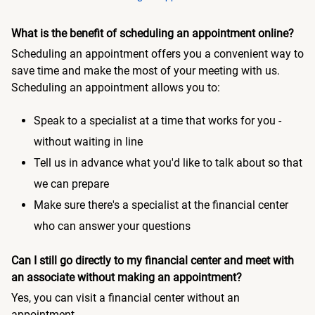
What is the benefit of scheduling an appointment online?
Scheduling an appointment offers you a convenient way to
save time and make the most of your meeting with us.
Scheduling an appointment allows you to:
Speak to a specialist at a time that works for you -
without waiting in line
Tell us in advance what you'd like to talk about so that
we can prepare
Make sure there's a specialist at the financial center
who can answer your questions
Can I still go directly to my financial center and meet with
an associate without making an appointment?
Yes, you can visit a financial center without an
appointment.