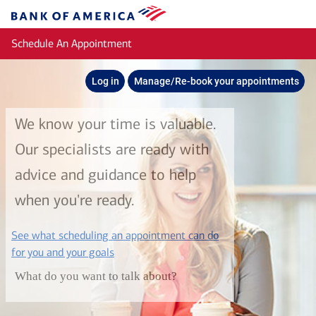
Skip to main content
Bank
of
Schedule An Appointment
America
Log in
Manage/Re-book your appointments
We know your time is valuable.
Our specialists are ready with
advice and guidance to help
when you're ready.
See what scheduling an appointment can do
layer
for you and your goals
What do you want to talk about?