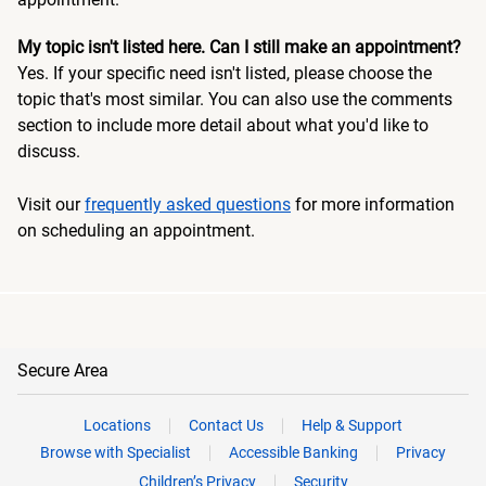
My topic isn't listed here. Can I still make an appointment?
Yes. If your specific need isn't listed, please choose the
topic that's most similar. You can also use the comments
section to include more detail about what you'd like to
discuss.
Visit our
frequently asked questions
for more information
on scheduling an appointment.
Secure Area
Locations
Contact Us
Help & Support
Browse with Specialist
Accessible Banking
Privacy
Children’s Privacy
Security