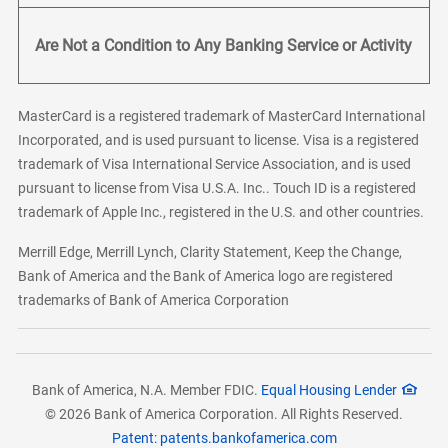
Are Not a Condition to Any Banking Service or Activity
MasterCard is a registered trademark of MasterCard International
Incorporated, and is used pursuant to license. Visa is a registered
trademark of Visa International Service Association, and is used
pursuant to license from Visa U.S.A. Inc.. Touch ID is a registered
trademark of Apple Inc., registered in the U.S. and other countries.
Merrill Edge, Merrill Lynch, Clarity Statement, Keep the Change,
Bank of America and the Bank of America logo are registered
trademarks of Bank of America Corporation
Bank of America, N.A. Member FDIC.
Equal Housing Lender
© 2026 Bank of America Corporation. All Rights Reserved.
Patent: patents.bankofamerica.com