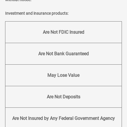
Investment and insurance products:
Are Not FDIC Insured
Are Not Bank Guaranteed
May Lose Value
Are Not Deposits
Are Not Insured by Any Federal Government Agency