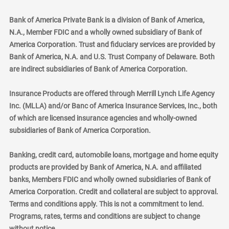
Bank of America Private Bank is a division of Bank of America,
N.A., Member FDIC and a wholly owned subsidiary of Bank of
America Corporation. Trust and fiduciary services are provided by
Bank of America, N.A. and U.S. Trust Company of Delaware. Both
are indirect subsidiaries of Bank of America Corporation.
Insurance Products are offered through Merrill Lynch Life Agency
Inc. (MLLA) and/or Banc of America Insurance Services, Inc., both
of which are licensed insurance agencies and wholly-owned
subsidiaries of Bank of America Corporation.
Banking, credit card, automobile loans, mortgage and home equity
products are provided by Bank of America, N.A. and affiliated
banks, Members FDIC and wholly owned subsidiaries of Bank of
America Corporation. Credit and collateral are subject to approval.
Terms and conditions apply. This is not a commitment to lend.
Programs, rates, terms and conditions are subject to change
without notice.