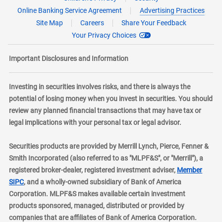
Online Banking Service Agreement
Advertising Practices
Site Map
Careers
Share Your Feedback
Your Privacy Choices
Important Disclosures and Information
Investing in securities involves risks, and there is always the
potential of losing money when you invest in securities. You should
review any planned financial transactions that may have tax or
legal implications with your personal tax or legal advisor.
Securities products are provided by Merrill Lynch, Pierce, Fenner &
Smith Incorporated (also referred to as "MLPF&S", or "Merrill"), a
registered broker-dealer, registered investment adviser,
Member
layer
SIPC
, and a wholly-owned subsidiary of Bank of America
Corporation. MLPF&S makes available certain investment
products sponsored, managed, distributed or provided by
companies that are affiliates of Bank of America Corporation.