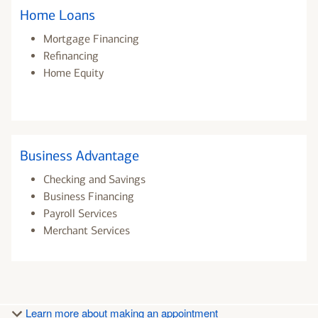
Home Loans
Mortgage Financing
Refinancing
Home Equity
Business Advantage
Checking and Savings
Business Financing
Payroll Services
Merchant Services
Learn more about making an appointment