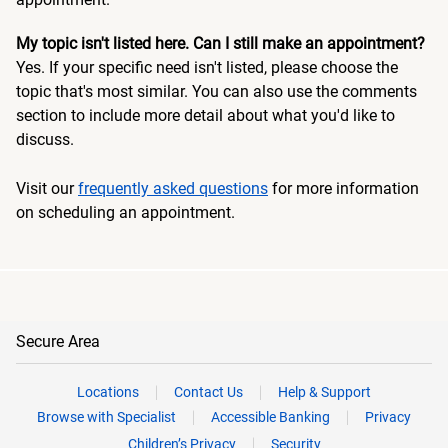
My topic isn't listed here. Can I still make an appointment?
Yes. If your specific need isn't listed, please choose the
topic that's most similar. You can also use the comments
section to include more detail about what you'd like to
discuss.
Visit our
frequently asked questions
for more information
on scheduling an appointment.
Secure Area
Locations
Contact Us
Help & Support
Browse with Specialist
Accessible Banking
Privacy
Children’s Privacy
Security