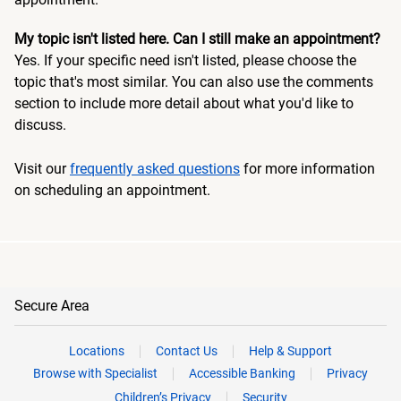
My topic isn't listed here. Can I still make an appointment?
Yes. If your specific need isn't listed, please choose the
topic that's most similar. You can also use the comments
section to include more detail about what you'd like to
discuss.
Visit our
frequently asked questions
for more information
on scheduling an appointment.
Secure Area
Locations
Contact Us
Help & Support
Browse with Specialist
Accessible Banking
Privacy
Children’s Privacy
Security