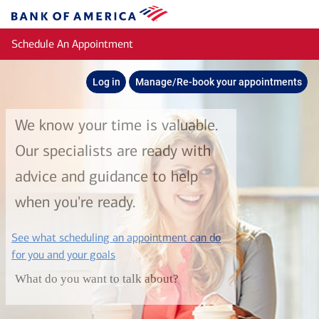
Skip to main content
Bank
of
Schedule An Appointment
America
Log in
Manage/Re-book your appointments
We know your time is valuable.
Our specialists are ready with
advice and guidance to help
when you're ready.
See what scheduling an appointment can do
layer
for you and your goals
What do you want to talk about?