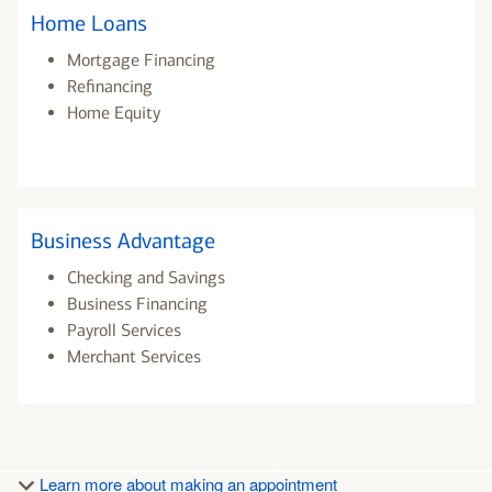
Home Loans
Mortgage Financing
Refinancing
Home Equity
Business Advantage
Checking and Savings
Business Financing
Payroll Services
Merchant Services
Learn more about making an appointment