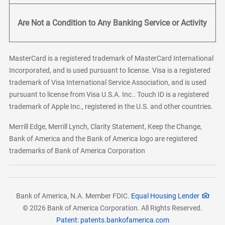
Are Not a Condition to Any Banking Service or Activity
MasterCard is a registered trademark of MasterCard International
Incorporated, and is used pursuant to license. Visa is a registered
trademark of Visa International Service Association, and is used
pursuant to license from Visa U.S.A. Inc.. Touch ID is a registered
trademark of Apple Inc., registered in the U.S. and other countries.
Merrill Edge, Merrill Lynch, Clarity Statement, Keep the Change,
Bank of America and the Bank of America logo are registered
trademarks of Bank of America Corporation
Bank of America, N.A. Member FDIC.
Equal Housing Lender
© 2026 Bank of America Corporation. All Rights Reserved.
Patent: patents.bankofamerica.com