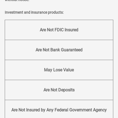
Investment and insurance products:
Are Not FDIC Insured
Are Not Bank Guaranteed
May Lose Value
Are Not Deposits
Are Not Insured by Any Federal Government Agency