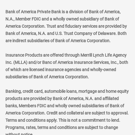
Bank of America Private Bank is a division of Bank of America,
N.A., Member FDIC and a wholly owned subsidiary of Bank of
America Corporation. Trust and fiduciary services are provided by
Bank of America, N.A. and U.S. Trust Company of Delaware. Both
are indirect subsidiaries of Bank of America Corporation.
Insurance Products are offered through Merrill Lynch Life Agency
Inc. (MLLA) and/or Banc of America Insurance Services, Inc., both
of which are licensed insurance agencies and wholly-owned
subsidiaries of Bank of America Corporation.
Banking, credit card, automobile loans, mortgage and home equity
products are provided by Bank of America, N.A. and affiliated
banks, Members FDIC and wholly owned subsidiaries of Bank of
America Corporation. Credit and collateral are subject to approval.
Terms and conditions apply. This is not a commitment to lend.
Programs, rates, terms and conditions are subject to change
without notice.