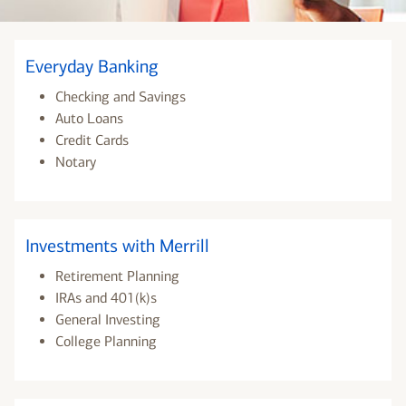
Everyday Banking
Checking and Savings
Auto Loans
Credit Cards
Notary
Investments with Merrill
Retirement Planning
IRAs and 401(k)s
General Investing
College Planning