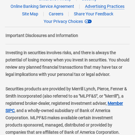
Online Banking Service Agreement
Advertising Practices
Site Map
Careers
Share Your Feedback
Your Privacy Choices
Important Disclosures and Information
Investing in securities involves risks, and there is always the
potential of losing money when you invest in securities. You should
review any planned financial transactions that may have tax or
legal implications with your personal tax or legal advisor.
Securities products are provided by Merrill Lynch, Pierce, Fenner &
Smith Incorporated (also referred to as "MLPF&S", or "Merrill"), a
registered broker-dealer, registered investment adviser,
Member
layer
SIPC
, and a wholly-owned subsidiary of Bank of America
Corporation. MLPF&S makes available certain investment
products sponsored, managed, distributed or provided by
companies that are affiliates of Bank of America Corporation.