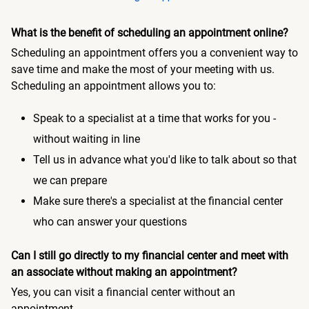
What is the benefit of scheduling an appointment online?
Scheduling an appointment offers you a convenient way to
save time and make the most of your meeting with us.
Scheduling an appointment allows you to:
Speak to a specialist at a time that works for you -
without waiting in line
Tell us in advance what you'd like to talk about so that
we can prepare
Make sure there's a specialist at the financial center
who can answer your questions
Can I still go directly to my financial center and meet with
an associate without making an appointment?
Yes, you can visit a financial center without an
appointment.