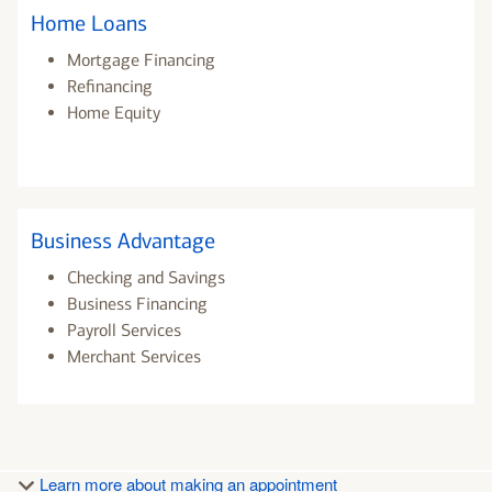
Home Loans
Mortgage Financing
Refinancing
Home Equity
Business Advantage
Checking and Savings
Business Financing
Payroll Services
Merchant Services
Learn more about making an appointment