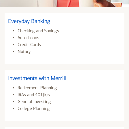
Everyday Banking
Checking and Savings
Auto Loans
Credit Cards
Notary
Investments with Merrill
Retirement Planning
IRAs and 401(k)s
General Investing
College Planning