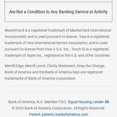
Are Not a Condition to Any Banking Service or Activity
MasterCard is a registered trademark of MasterCard International
Incorporated, and is used pursuant to license. Visa is a registered
trademark of Visa International Service Association, and is used
pursuant to license from Visa U.S.A. Inc.. Touch ID is a registered
trademark of Apple Inc., registered in the U.S. and other countries.
Merrill Edge, Merrill Lynch, Clarity Statement, Keep the Change,
Bank of America and the Bank of America logo are registered
trademarks of Bank of America Corporation
Bank of America, N.A. Member FDIC.
Equal Housing Lender
© 2026 Bank of America Corporation. All Rights Reserved.
Patent: patents.bankofamerica.com