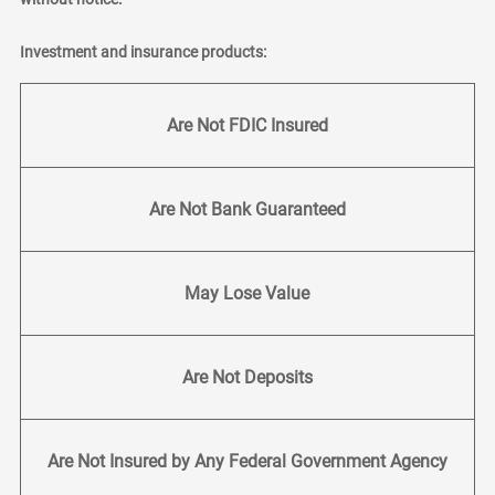
Investment and insurance products:
Are Not FDIC Insured
Are Not Bank Guaranteed
May Lose Value
Are Not Deposits
Are Not Insured by Any Federal Government Agency