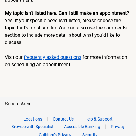
My topic isn't listed here. Can I still make an appointment?
Yes. If your specific need isn't listed, please choose the
topic that's most similar. You can also use the comments
section to include more detail about what you'd like to
discuss.
Visit our
frequently asked questions
for more information
on scheduling an appointment.
Secure Area
Locations
Contact Us
Help & Support
Browse with Specialist
Accessible Banking
Privacy
Children’s Privacy
Security