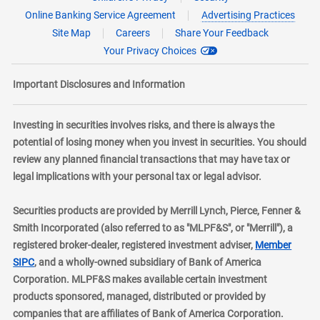
Online Banking Service Agreement
Advertising Practices
Site Map
Careers
Share Your Feedback
Your Privacy Choices
Important Disclosures and Information
Investing in securities involves risks, and there is always the
potential of losing money when you invest in securities. You should
review any planned financial transactions that may have tax or
legal implications with your personal tax or legal advisor.
Securities products are provided by Merrill Lynch, Pierce, Fenner &
Smith Incorporated (also referred to as "MLPF&S", or "Merrill"), a
registered broker-dealer, registered investment adviser,
Member
layer
SIPC
, and a wholly-owned subsidiary of Bank of America
Corporation. MLPF&S makes available certain investment
products sponsored, managed, distributed or provided by
companies that are affiliates of Bank of America Corporation.