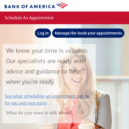
Skip to main content
Bank
of
Schedule An Appointment
America
Log in
Manage/Re-book your appointments
We know your time is valuable.
Our specialists are ready with
advice and guidance to help
when you're ready.
See what scheduling an appointment can do
layer
for you and your goals
What do you want to talk about?