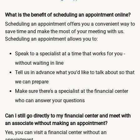
What is the benefit of scheduling an appointment online?
Scheduling an appointment offers you a convenient way to
save time and make the most of your meeting with us.
Scheduling an appointment allows you to:
Speak to a specialist at a time that works for you -
without waiting in line
Tell us in advance what you'd like to talk about so that
we can prepare
Make sure there's a specialist at the financial center
who can answer your questions
Can I still go directly to my financial center and meet with
an associate without making an appointment?
Yes, you can visit a financial center without an
appointment.