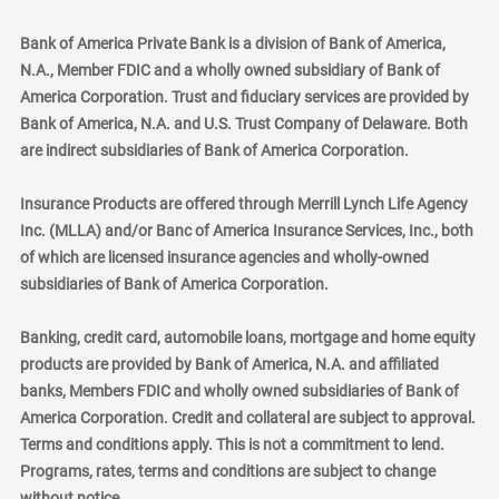
Bank of America Private Bank is a division of Bank of America,
N.A., Member FDIC and a wholly owned subsidiary of Bank of
America Corporation. Trust and fiduciary services are provided by
Bank of America, N.A. and U.S. Trust Company of Delaware. Both
are indirect subsidiaries of Bank of America Corporation.
Insurance Products are offered through Merrill Lynch Life Agency
Inc. (MLLA) and/or Banc of America Insurance Services, Inc., both
of which are licensed insurance agencies and wholly-owned
subsidiaries of Bank of America Corporation.
Banking, credit card, automobile loans, mortgage and home equity
products are provided by Bank of America, N.A. and affiliated
banks, Members FDIC and wholly owned subsidiaries of Bank of
America Corporation. Credit and collateral are subject to approval.
Terms and conditions apply. This is not a commitment to lend.
Programs, rates, terms and conditions are subject to change
without notice.