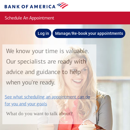
Skip to main content
Bank
of
Schedule An Appointment
America
Log in
Manage/Re-book your appointments
We know your time is valuable.
Our specialists are ready with
advice and guidance to help
when you're ready.
See what scheduling an appointment can do
layer
for you and your goals
What do you want to talk about?