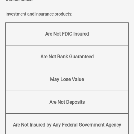
Investment and insurance products:
Are Not FDIC Insured
Are Not Bank Guaranteed
May Lose Value
Are Not Deposits
Are Not Insured by Any Federal Government Agency