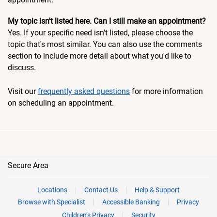
My topic isn't listed here. Can I still make an appointment?
Yes. If your specific need isn't listed, please choose the
topic that's most similar. You can also use the comments
section to include more detail about what you'd like to
discuss.
Visit our
frequently asked questions
for more information
on scheduling an appointment.
Secure Area
Locations
Contact Us
Help & Support
Browse with Specialist
Accessible Banking
Privacy
Children’s Privacy
Security