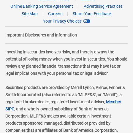
Online Banking Service Agreement
Advertising Practices
Site Map
Careers
Share Your Feedback
Your Privacy Choices
Important Disclosures and Information
Investing in securities involves risks, and there is always the
potential of losing money when you invest in securities. You should
review any planned financial transactions that may have tax or
legal implications with your personal tax or legal advisor.
Securities products are provided by Merrill Lynch, Pierce, Fenner &
Smith Incorporated (also referred to as "MLPF&S", or "Merrill"), a
registered broker-dealer, registered investment adviser,
Member
layer
SIPC
, and a wholly-owned subsidiary of Bank of America
Corporation. MLPF&S makes available certain investment
products sponsored, managed, distributed or provided by
companies that are affiliates of Bank of America Corporation.