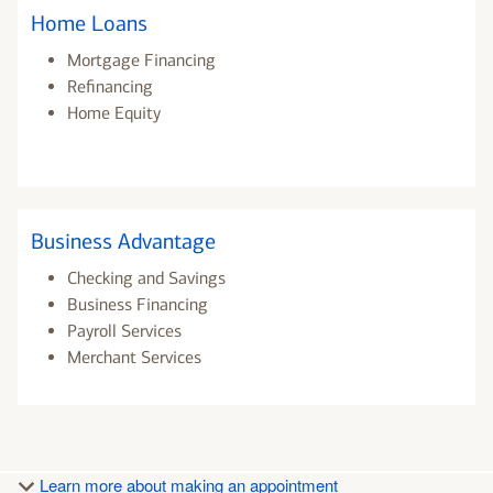
Home Loans
Mortgage Financing
Refinancing
Home Equity
Business Advantage
Checking and Savings
Business Financing
Payroll Services
Merchant Services
Learn more about making an appointment