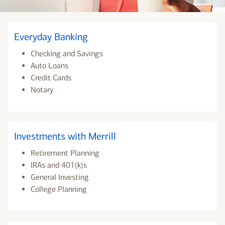
Everyday Banking
Checking and Savings
Auto Loans
Credit Cards
Notary
Investments with Merrill
Retirement Planning
IRAs and 401(k)s
General Investing
College Planning