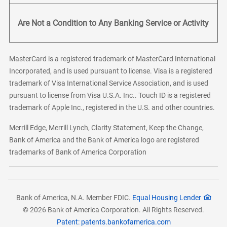
Are Not a Condition to Any Banking Service or Activity
MasterCard is a registered trademark of MasterCard International
Incorporated, and is used pursuant to license. Visa is a registered
trademark of Visa International Service Association, and is used
pursuant to license from Visa U.S.A. Inc.. Touch ID is a registered
trademark of Apple Inc., registered in the U.S. and other countries.
Merrill Edge, Merrill Lynch, Clarity Statement, Keep the Change,
Bank of America and the Bank of America logo are registered
trademarks of Bank of America Corporation
Bank of America, N.A. Member FDIC.
Equal Housing Lender
© 2026 Bank of America Corporation. All Rights Reserved.
Patent: patents.bankofamerica.com