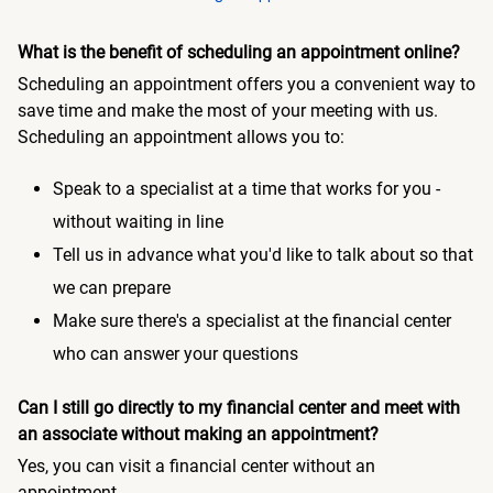
What is the benefit of scheduling an appointment online?
Scheduling an appointment offers you a convenient way to
save time and make the most of your meeting with us.
Scheduling an appointment allows you to:
Speak to a specialist at a time that works for you -
without waiting in line
Tell us in advance what you'd like to talk about so that
we can prepare
Make sure there's a specialist at the financial center
who can answer your questions
Can I still go directly to my financial center and meet with
an associate without making an appointment?
Yes, you can visit a financial center without an
appointment.