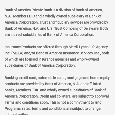
Bank of America Private Bank is a division of Bank of America,
N.A., Member FDIC and a wholly owned subsidiary of Bank of
America Corporation. Trust and fiduciary services are provided by
Bank of America, N.A. and U.S. Trust Company of Delaware. Both
are indirect subsidiaries of Bank of America Corporation.
Insurance Products are offered through Merrill Lynch Life Agency
Inc. (MLLA) and/or Banc of America Insurance Services, Inc., both
of which are licensed insurance agencies and wholly-owned
subsidiaries of Bank of America Corporation.
Banking, credit card, automobile loans, mortgage and home equity
products are provided by Bank of America, N.A. and affiliated
banks, Members FDIC and wholly owned subsidiaries of Bank of
America Corporation. Credit and collateral are subject to approval.
Terms and conditions apply. This is not a commitment to lend.
Programs, rates, terms and conditions are subject to change
without notice.