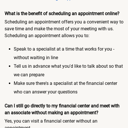
What is the benefit of scheduling an appointment online?
Scheduling an appointment offers you a convenient way to
save time and make the most of your meeting with us.
Scheduling an appointment allows you to:
Speak to a specialist at a time that works for you -
without waiting in line
Tell us in advance what you'd like to talk about so that
we can prepare
Make sure there's a specialist at the financial center
who can answer your questions
Can I still go directly to my financial center and meet with
an associate without making an appointment?
Yes, you can visit a financial center without an
appointment.