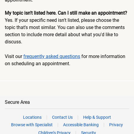
My topic isn't listed here. Can I still make an appointment?
Yes. If your specific need isn't listed, please choose the
topic that's most similar. You can also use the comments
section to include more detail about what you'd like to
discuss.
Visit our
frequently asked questions
for more information
on scheduling an appointment.
Secure Area
Locations
Contact Us
Help & Support
Browse with Specialist
Accessible Banking
Privacy
Children’s Privacy
Security