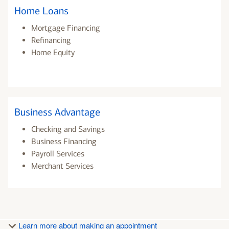
Home Loans
Mortgage Financing
Refinancing
Home Equity
Business Advantage
Checking and Savings
Business Financing
Payroll Services
Merchant Services
Learn more about making an appointment