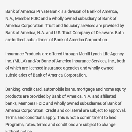
Bank of America Private Bank is a division of Bank of America,
N.A., Member FDIC and a wholly owned subsidiary of Bank of
America Corporation. Trust and fiduciary services are provided by
Bank of America, N.A. and U.S. Trust Company of Delaware. Both
are indirect subsidiaries of Bank of America Corporation.
Insurance Products are offered through Merrill Lynch Life Agency
Inc. (MLLA) and/or Banc of America Insurance Services, Inc., both
of which are licensed insurance agencies and wholly-owned
subsidiaries of Bank of America Corporation.
Banking, credit card, automobile loans, mortgage and home equity
products are provided by Bank of America, N.A. and affiliated
banks, Members FDIC and wholly owned subsidiaries of Bank of
America Corporation. Credit and collateral are subject to approval.
Terms and conditions apply. This is not a commitment to lend.
Programs, rates, terms and conditions are subject to change
without notice.