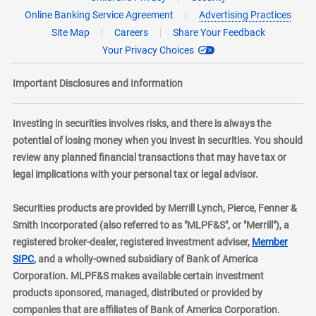
Online Banking Service Agreement
Advertising Practices
Site Map
Careers
Share Your Feedback
Your Privacy Choices
Important Disclosures and Information
Investing in securities involves risks, and there is always the
potential of losing money when you invest in securities. You should
review any planned financial transactions that may have tax or
legal implications with your personal tax or legal advisor.
Securities products are provided by Merrill Lynch, Pierce, Fenner &
Smith Incorporated (also referred to as "MLPF&S", or "Merrill"), a
registered broker-dealer, registered investment adviser,
Member
layer
SIPC
, and a wholly-owned subsidiary of Bank of America
Corporation. MLPF&S makes available certain investment
products sponsored, managed, distributed or provided by
companies that are affiliates of Bank of America Corporation.