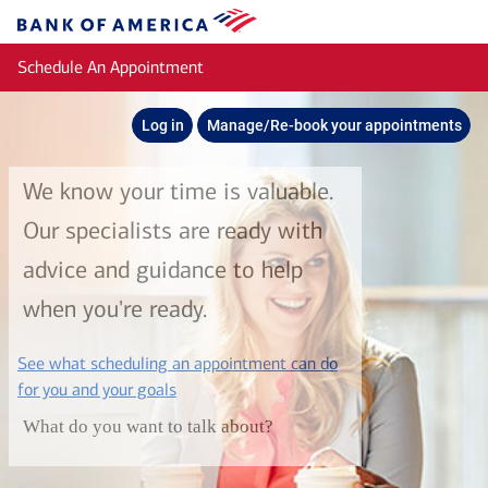
Skip to main content
Bank
of
Schedule An Appointment
America
Log in
Manage/Re-book your appointments
We know your time is valuable.
Our specialists are ready with
advice and guidance to help
when you're ready.
See what scheduling an appointment can do
layer
for you and your goals
What do you want to talk about?