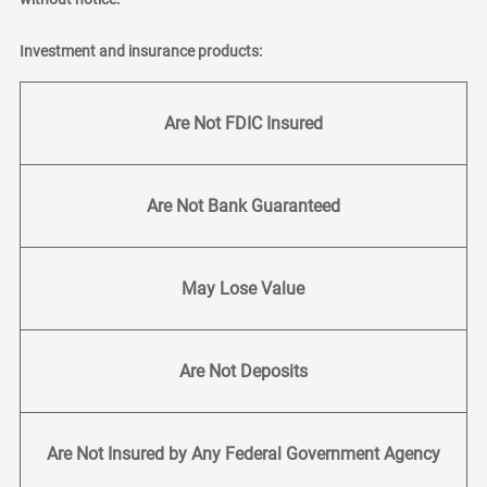
Investment and insurance products:
Are Not FDIC Insured
Are Not Bank Guaranteed
May Lose Value
Are Not Deposits
Are Not Insured by Any Federal Government Agency