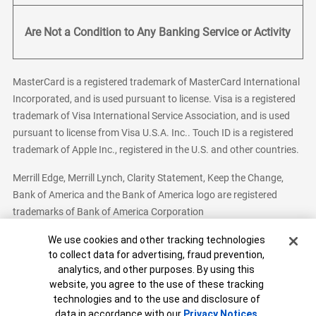
Are Not a Condition to Any Banking Service or Activity
MasterCard is a registered trademark of MasterCard International
Incorporated, and is used pursuant to license. Visa is a registered
trademark of Visa International Service Association, and is used
pursuant to license from Visa U.S.A. Inc.. Touch ID is a registered
trademark of Apple Inc., registered in the U.S. and other countries.
Merrill Edge, Merrill Lynch, Clarity Statement, Keep the Change,
Bank of America and the Bank of America logo are registered
trademarks of Bank of America Corporation
Cookie Banner
We use cookies and other tracking technologies
to collect data for advertising, fraud prevention,
analytics, and other purposes. By using this
Bank of America, N.A. Member FDIC.
Equal Housing Lender
website, you agree to the use of these tracking
© 2026 Bank of America Corporation. All Rights Reserved.
technologies and to the use and disclosure of
Patent: patents.bankofamerica.com
data in accordance with our
Privacy Notices