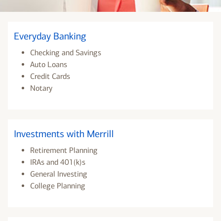
Everyday Banking
Checking and Savings
Auto Loans
Credit Cards
Notary
Investments with Merrill
Retirement Planning
IRAs and 401(k)s
General Investing
College Planning