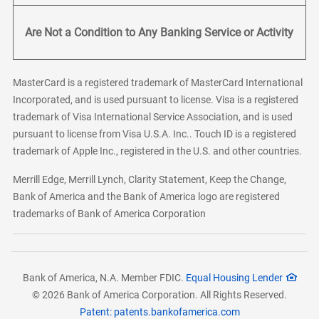
Are Not a Condition to Any Banking Service or Activity
MasterCard is a registered trademark of MasterCard International
Incorporated, and is used pursuant to license. Visa is a registered
trademark of Visa International Service Association, and is used
pursuant to license from Visa U.S.A. Inc.. Touch ID is a registered
trademark of Apple Inc., registered in the U.S. and other countries.
Merrill Edge, Merrill Lynch, Clarity Statement, Keep the Change,
Bank of America and the Bank of America logo are registered
trademarks of Bank of America Corporation
Bank of America, N.A. Member FDIC.
Equal Housing Lender
© 2026 Bank of America Corporation. All Rights Reserved.
Patent: patents.bankofamerica.com