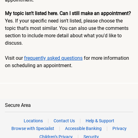
My topic isn't listed here. Can I still make an appointment?
Yes. If your specific need isn't listed, please choose the
topic that's most similar. You can also use the comments
section to include more detail about what you'd like to
discuss.
Visit our
frequently asked questions
for more information
on scheduling an appointment.
Secure Area
Locations
Contact Us
Help & Support
Browse with Specialist
Accessible Banking
Privacy
Children’s Privacy
Security