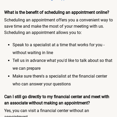
What is the benefit of scheduling an appointment online?
Scheduling an appointment offers you a convenient way to
save time and make the most of your meeting with us.
Scheduling an appointment allows you to:
Speak to a specialist at a time that works for you -
without waiting in line
Tell us in advance what you'd like to talk about so that
we can prepare
Make sure there's a specialist at the financial center
who can answer your questions
Can I still go directly to my financial center and meet with
an associate without making an appointment?
Yes, you can visit a financial center without an
appointment.