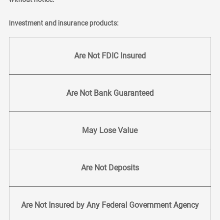
Investment and insurance products:
Are Not FDIC Insured
Are Not Bank Guaranteed
May Lose Value
Are Not Deposits
Are Not Insured by Any Federal Government Agency