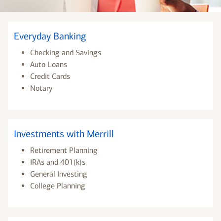
Everyday Banking
Checking and Savings
Auto Loans
Credit Cards
Notary
Investments with Merrill
Retirement Planning
IRAs and 401(k)s
General Investing
College Planning