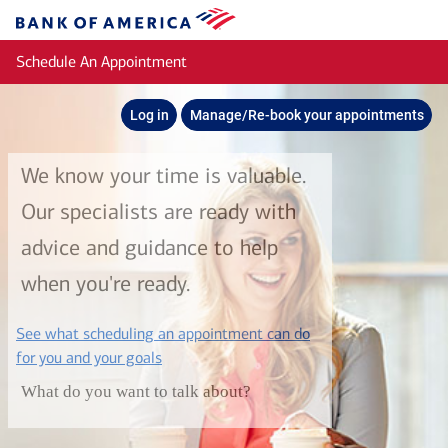
Skip to main content
Bank
of
Schedule An Appointment
America
Log in
Manage/Re-book your appointments
We know your time is valuable.
Our specialists are ready with
advice and guidance to help
when you're ready.
See what scheduling an appointment can do
layer
for you and your goals
What do you want to talk about?