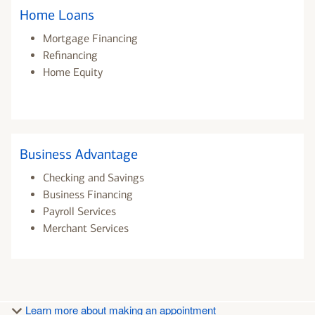
Home Loans
Mortgage Financing
Refinancing
Home Equity
Business Advantage
Checking and Savings
Business Financing
Payroll Services
Merchant Services
Learn more about making an appointment