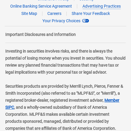
Online Banking Service Agreement
Advertising Practices
Site Map
Careers
Share Your Feedback
Your Privacy Choices
Important Disclosures and Information
Investing in securities involves risks, and there is always the
potential of losing money when you invest in securities. You should
review any planned financial transactions that may have tax or
legal implications with your personal tax or legal advisor.
Securities products are provided by Merrill Lynch, Pierce, Fenner &
Smith Incorporated (also referred to as "MLPF&S", or "Merrill"), a
registered broker-dealer, registered investment adviser,
Member
layer
SIPC
, and a wholly-owned subsidiary of Bank of America
Corporation. MLPF&S makes available certain investment
products sponsored, managed, distributed or provided by
companies that are affiliates of Bank of America Corporation.