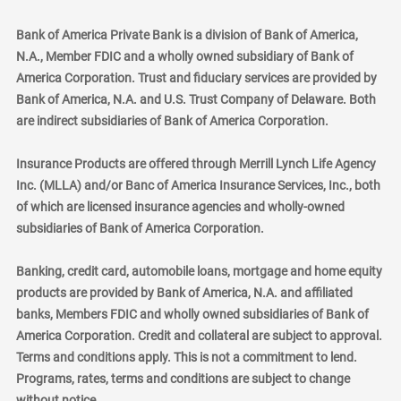
Bank of America Private Bank is a division of Bank of America,
N.A., Member FDIC and a wholly owned subsidiary of Bank of
America Corporation. Trust and fiduciary services are provided by
Bank of America, N.A. and U.S. Trust Company of Delaware. Both
are indirect subsidiaries of Bank of America Corporation.
Insurance Products are offered through Merrill Lynch Life Agency
Inc. (MLLA) and/or Banc of America Insurance Services, Inc., both
of which are licensed insurance agencies and wholly-owned
subsidiaries of Bank of America Corporation.
Banking, credit card, automobile loans, mortgage and home equity
products are provided by Bank of America, N.A. and affiliated
banks, Members FDIC and wholly owned subsidiaries of Bank of
America Corporation. Credit and collateral are subject to approval.
Terms and conditions apply. This is not a commitment to lend.
Programs, rates, terms and conditions are subject to change
without notice.