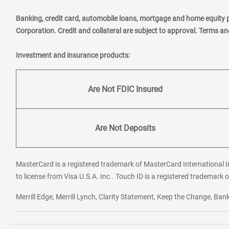
Banking, credit card, automobile loans, mortgage and home equity 
Corporation. Credit and collateral are subject to approval. Terms a
Investment and insurance products:
Are Not FDIC Insured
Are Not Deposits
MasterCard is a registered trademark of MasterCard International In
to license from Visa U.S.A. Inc.. Touch ID is a registered trademark o
Merrill Edge, Merrill Lynch, Clarity Statement, Keep the Change, B