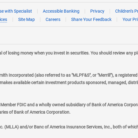
e with Specialist
Accessible Banking
Privacy
Children’s P
ices
Site Map
Careers
Share Your Feedback
Your Pr
tial of losing money when you invest in securities. You should review any 
mith Incorporated (also referred to as "MLPF&S", or "Merrill"), a registere
kes available certain investment products sponsored, managed, distribu
., Member FDIC and a wholly owned subsidiary of Bank of America Corporat
aries of Bank of America Corporation.
nc. (MLLA) and/or Banc of America Insurance Services, Inc., both of whic