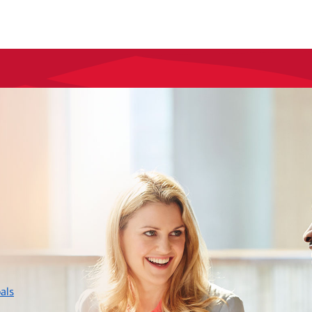
layer
als