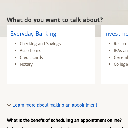
What do you want to talk about?
Everyday Banking
Investme
Checking and Savings
Retire
Auto Loans
IRAs an
Credit Cards
General
Notary
College
Learn more about making an appointment
What is the benefit of scheduling an appointment online?