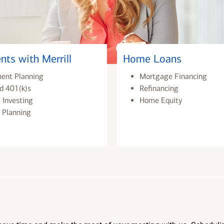
nts with Merrill
Home Loans
ment Planning
Mortgage Financing
d 401(k)s
Refinancing
 Investing
Home Equity
 Planning