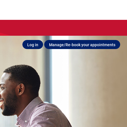
Log in
Manage/Re-book your appointments