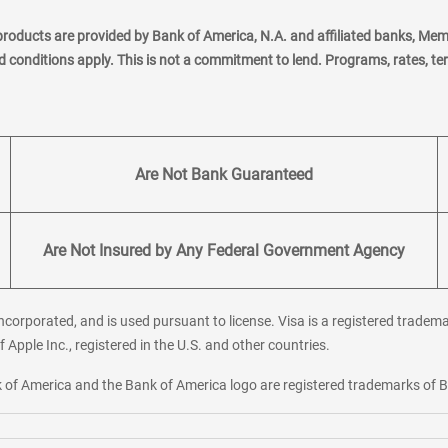
products are provided by Bank of America, N.A. and affiliated banks, Me
nd conditions apply. This is not a commitment to lend. Programs, rates, t
Are Not Bank Guaranteed
Are Not Insured by Any Federal Government Agency
corporated, and is used pursuant to license. Visa is a registered tradema
f Apple Inc., registered in the U.S. and other countries.
ank of America and the Bank of America logo are registered trademarks of