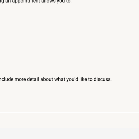
ng an appointment allows you to:
include more detail about what you'd like to discuss.