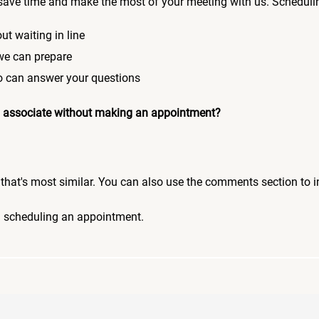
save time and make the most of your meeting with us. Scheduli
ut waiting in line
 we can prepare
who can answer your questions
 an associate without making an appointment?
pic that's most similar. You can also use the comments section to 
n scheduling an appointment.