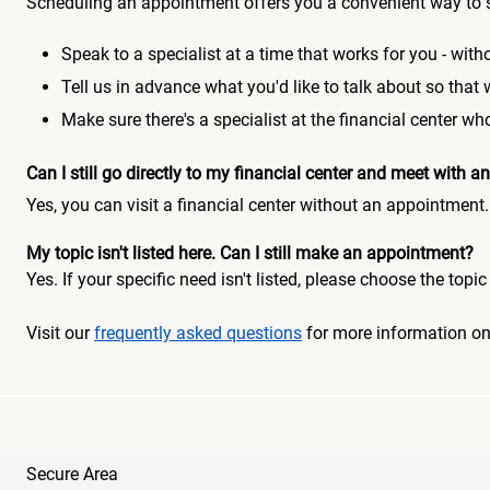
Scheduling an appointment offers you a convenient way to 
Speak to a specialist at a time that works for you - witho
Tell us in advance what you'd like to talk about so that
Make sure there's a specialist at the financial center 
Can I still go directly to my financial center and meet with
Yes, you can visit a financial center without an appointment.
My topic isn't listed here. Can I still make an appointment?
Yes. If your specific need isn't listed, please choose the to
Visit our
frequently asked questions
for more information o
Secure Area