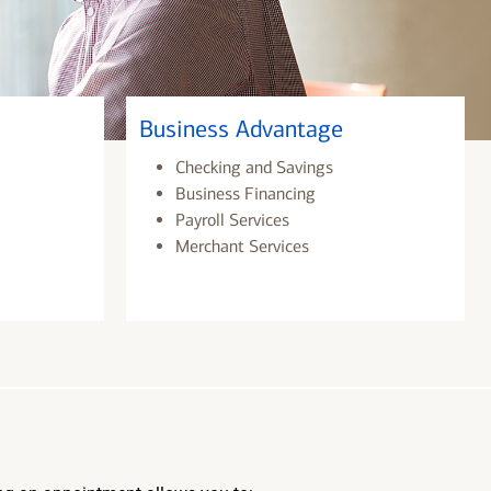
Business Advantage
Checking and Savings
Business Financing
Payroll Services
Merchant Services