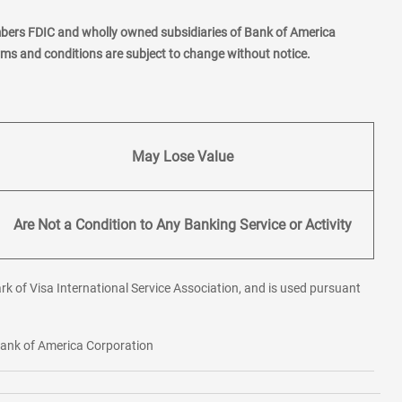
mbers FDIC and wholly owned subsidiaries of Bank of America
erms and conditions are subject to change without notice.
May Lose Value
Are Not a Condition to Any Banking Service or Activity
rk of Visa International Service Association, and is used pursuant
 Bank of America Corporation