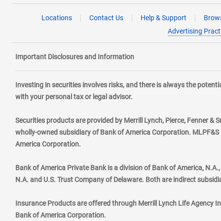
Locations
Contact Us
Help & Support
Brows
Advertising Pract
Important Disclosures and Information
Investing in securities involves risks, and there is always the poten
with your personal tax or legal advisor.
Securities products are provided by Merrill Lynch, Pierce, Fenner & S
wholly-owned subsidiary of Bank of America Corporation. MLPF&S ma
America Corporation.
Bank of America Private Bank is a division of Bank of America, N.A
N.A. and U.S. Trust Company of Delaware. Both are indirect subsidi
Insurance Products are offered through Merrill Lynch Life Agency I
Bank of America Corporation.