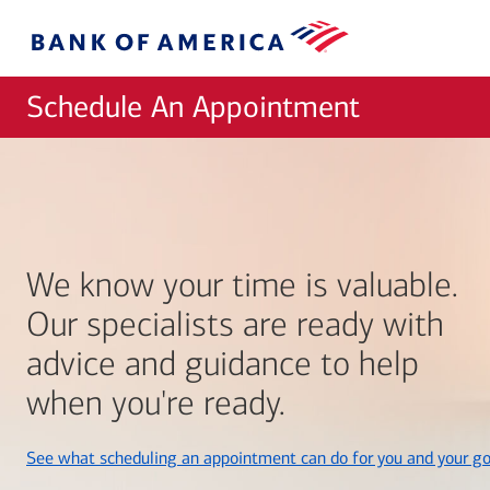
Skip to main content
Bank
of
America
Schedule An Appointment
We know your time is valuable.
Our specialists are ready with
advice and guidance to help
when you're ready.
See what scheduling an appointment can do for you and your go