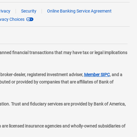
rivacy
Security
Online Banking Service Agreement
ivacy Choices
planned financial transactions that may have tax or legal implications
layer
d broker-dealer, registered investment adviser,
Member SIPC
, and a
ted or provided by companies that are affiliates of Bank of
ion. Trust and fiduciary services are provided by Bank of America,
h are licensed insurance agencies and wholly-owned subsidiaries of